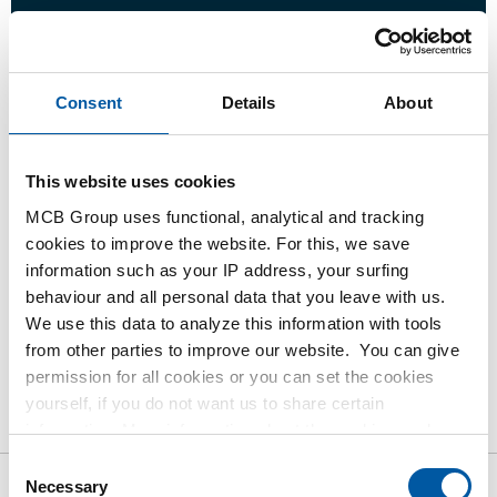
Login
Consent
Details
About
Please login to order products
This website uses cookies
Order with your own article numbers
Calculating with current MCB prices
MCB Group uses functional, analytical and tracking
cookies to improve the website. For this, we save
Follow your order via Track&Trace
information such as your IP address, your surfing
behaviour and all personal data that you leave with us.
We use this data to analyze this information with tools
from other parties to improve our website. You can give
permission for all cookies or you can set the cookies
Product
Product Description
Gross Price List
yourself, if you do not want us to share certain
Downloads
Specifications
information. More information about the cookies we keep
and the parties we work with, can be found in our cookie
Consent
policy. View our policy
here
.
Necessary
Selection