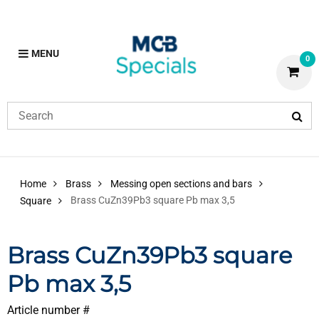
MENU
0
Home
Brass
Messing open sections and bars
Brass CuZn39Pb3 square Pb max 3,5
Square
Brass CuZn39Pb3 square
Pb max 3,5
Article number #