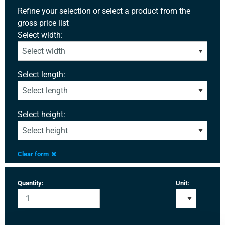
Refine your selection or select a product from the
gross price list
Select width:
Select length:
Select height:
Clear form
Quantity:
Unit: