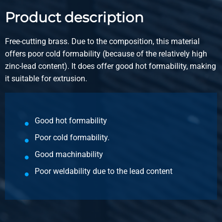
Product description
Article number
2910-0011-16
Free-cutting brass. Due to the composition, this material
Description
offers poor cold formability (because of the relatively high
Brass CuZn39Pb3 square 16 Pb max 3,5%
zinc-lead content). It does offer good hot formability, making
it suitable for extrusion.
Pieces weight in kg
Gross price
Select
Good hot formability
Article number
Poor cold formability.
2910-0011-20
Description
Good machinability
Brass CuZn39Pb3 square 20 Pb max 3,5%
Poor weldability due to the lead content
Pieces weight in kg
Gross price
Select