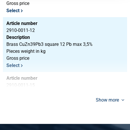
Gross price
Select
Article number
2910-0011-12
Description
Brass CuZn39Pb3 square 12 Pb max 3,5%
Pieces weight in kg
Gross price
Select
Article number
2910-0011-15
Description
Brass CuZn39Pb3 square 15 Pb max 3,5%
Show more
Pieces weight in kg
Gross price
Select