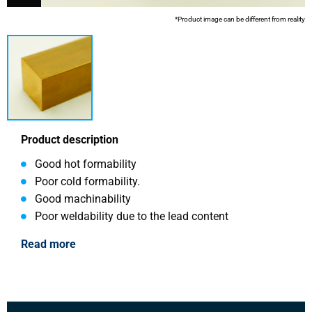
*Product image can be different from reality
Product description
Good hot formability
Poor cold formability.
Good machinability
Poor weldability due to the lead content
Read more