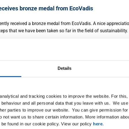
ceives bronze medal from EcoVadis
3
ntly received a bronze medal from EcoVadis. A nice appreciati
teps that we have been taken so far in the field of sustainability.
ore
Details
aches agreement to acquire shares in steel
nalytical and tracking cookies to improve the website. For this
butor Saey
 behaviour and all personal data that you leave with us. We use 
3
ther parties to improve our website. You can give permission for 
leased to announce that Mr. Bernard Saey, owner of the Belgian
do not want us to share certain information. More information ab
stribution group Saey, and MCB have reached an agreement
 be found in our cookie policy. View our policy
here
.
g the intended acquisition by MCB of 100% of the shares in the