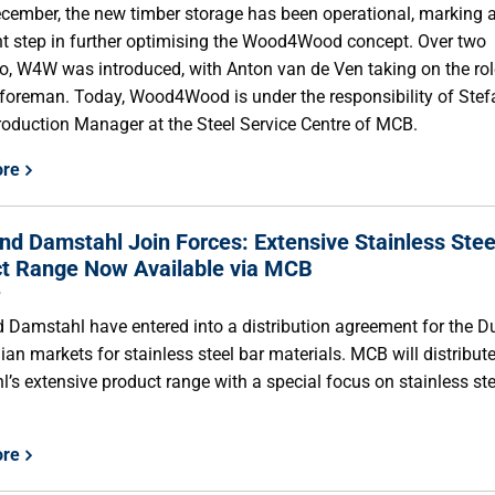
cember, the new timber storage has been operational, marking 
t step in further optimising the Wood4Wood concept. Over two
o, W4W was introduced, with Anton van de Ven taking on the rol
foreman. Today, Wood4Wood is under the responsibility of Ste
roduction Manager at the Steel Service Centre of MCB.
ore
d Damstahl Join Forces: Extensive Stainless Stee
t Range Now Available via MCB
5
Damstahl have entered into a distribution agreement for the D
ian markets for stainless steel bar materials. MCB will distribut
’s extensive product range with a special focus on stainless ste
ore