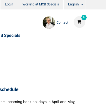
Login
Working at MCB Specials
English
0
Contact
B Specials
 schedule
f the upcoming bank holidays in April and May,