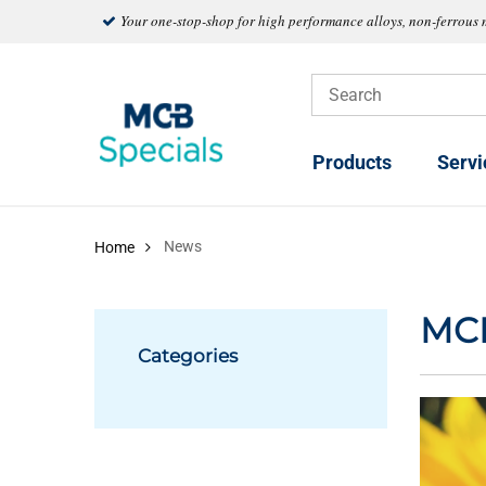
Your one-stop-shop for high performance alloys, non-ferrous 
Products
Servi
News
Home
MC
Categories