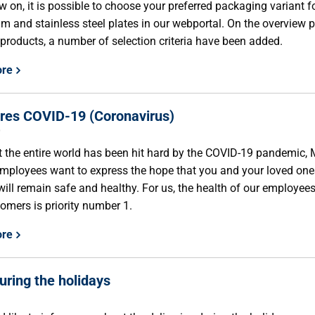
 on, it is possible to choose your preferred packaging variant f
m and stainless steel plates in our webportal. On the overview 
 products, a number of selection criteria have been added.
ore
es COVID-19 (Coronavirus)
0
 the entire world has been hit hard by the COVID-19 pandemic,
employees want to express the hope that you and your loved one
will remain safe and healthy. For us, the health of our employee
omers is priority number 1.
ore
ring the holidays
9