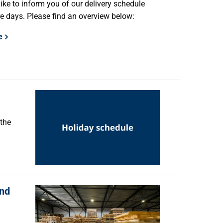
ike to inform you of our delivery schedule
e days. Please find an overview below:
e
 the
and