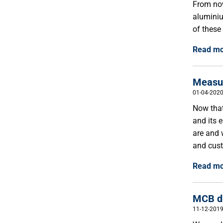
From now
aluminiu
of these
Read m
Measur
01-04-202
Now that
and its 
are and 
and cust
Read m
MCB du
11-12-201