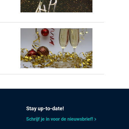
Stay up-to-date!
Schrijf je in voor de nieuwsbrief!