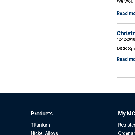
We would
Read m
Christ
12-12-201
MCB Spec
Read m
Products
My MC
Titanium
Registe
Nickel Alloys
Order a