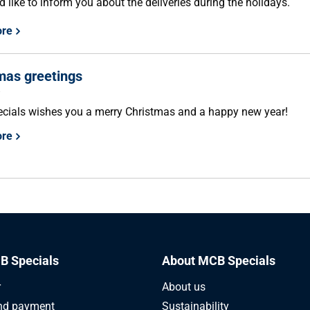
 like to inform you about the deliveries during the holidays.
ore
mas greetings
8
ials wishes you a merry Christmas and a happy new year!
ore
B Specials
About MCB Specials
r
About us
nd payment
Sustainability