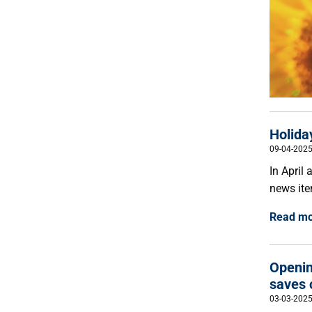
Holida
09-04-202
In April
news ite
Read m
Openin
saves 
03-03-202