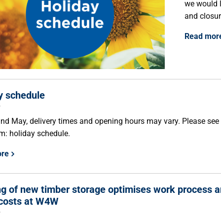
we would l
and closur
Read mor
y schedule
5
 and May, delivery times and opening hours may vary. Please see
m: holiday schedule.
ore
g of new timber storage optimises work process 
costs at W4W
5