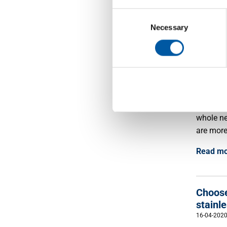
companie
Consent
coming m
Selection
Necessary
Read m
Chris
15-12-202
'Togethe
whole ne
are more
Read m
Choose
stainle
16-04-202