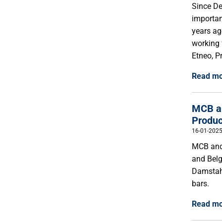
Since De
importan
years ag
working 
Etneo, P
Read m
MCB an
Produc
16-01-202
MCB and 
and Belg
Damstahl
bars.
Read m