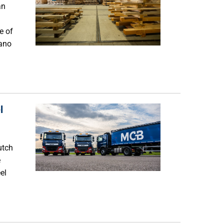
an
e of
fano
l
utch
e
el