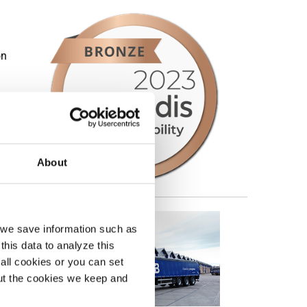
on
About
, we save information such as
this data to analyze this
all cookies or you can set
out the cookies we keep and