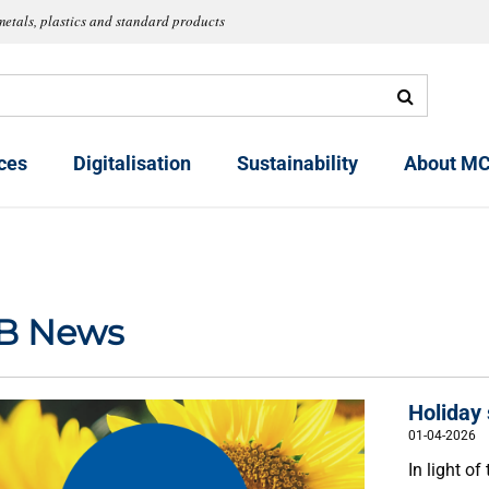
metals, plastics and standard products
ces
Digitalisation
Sustainability
About MC
B News
Holiday
01-04-2026
In light o