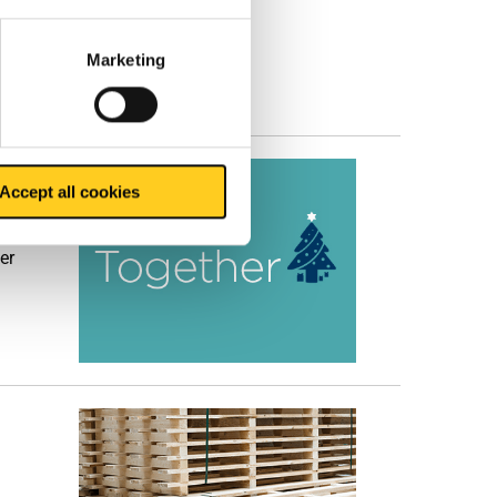
he
Marketing
Accept all cookies
a
er