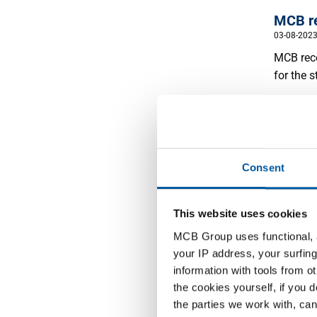
MCB re
03-08-202
MCB rece
for the s
Read m
Consent
This website uses cookies
MCB re
MCB Group uses functional, a
distri
your IP address, your surfing
24-03-202
information with tools from o
We are p
the cookies yourself, if you 
steel di
the parties we work with, can
regardin