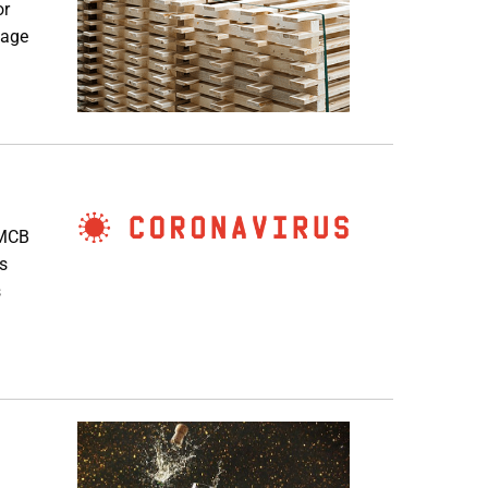
or
page
 MCB
s
s