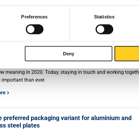
s of the group. The intended acquisition will be completed in t
onths, subject to the antitrust approval.
Preferences
Statistics
ore
tmas message
Deny
0
r' is one of the core values of MCB Specials. This value took on 
w meaning in 2020. Today, staying in touch and working togeth
 important than ever.
ore
 preferred packaging variant for aluminium and
ss steel plates
0