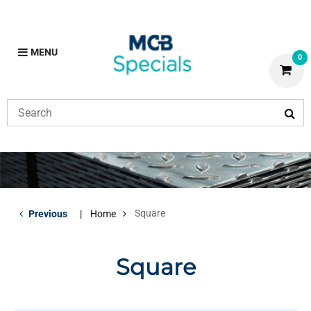
MENU
0
Square
Previous
Home
Square