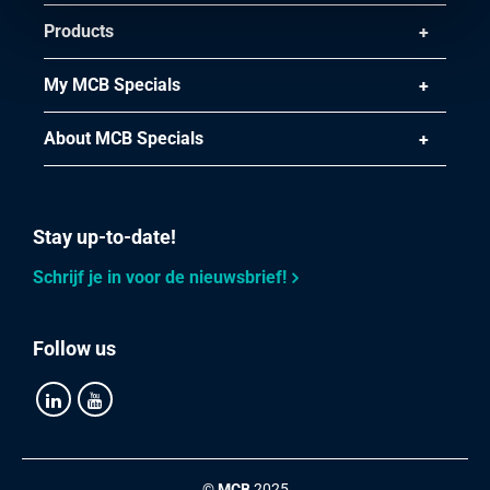
Products
My MCB Specials
About MCB Specials
Stay up-to-date!
Schrijf je in voor de nieuwsbrief!
Follow us
©
MCB
2025