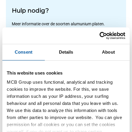
Hulp nodig?
Meer informatie over de soorten alumunium platen.
Lees meer
Consent
Details
About
1
-
1
of
1
You
1
This website uses cookies
are
MCB Group uses functional, analytical and tracking
at
Filteren
cookies to improve the website. For this, we save
page
information such as your IP address, your surfing
behaviour and all personal data that you leave with us.
We use this data to analyze this information with tools
from other parties to improve our website. You can give
permission for all cookies or you can set the cookies
yourself, if you do not want us to share certain