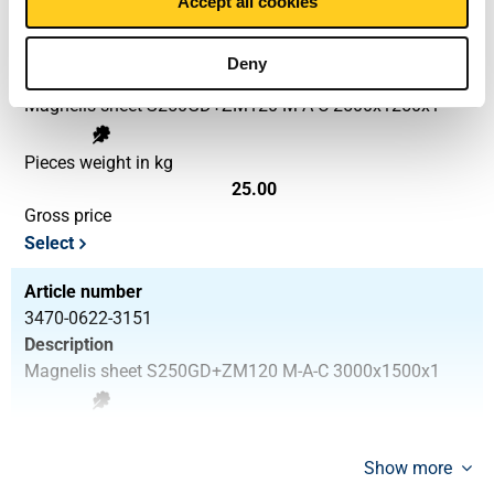
Accept all cookies
Article number
3470-0622-251251
Deny
Description
Magnelis sheet S250GD+ZM120 M-A-C 2500x1250x1
Pieces weight in kg
25.00
Gross price
Select
Article number
3470-0622-3151
Description
Magnelis sheet S250GD+ZM120 M-A-C 3000x1500x1
Pieces weight in kg
36.00
Show more
Gross price