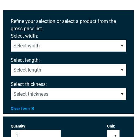
Refine your selection or select a product from the
gross price list
Select width:
Select length:
Select thickness:
Clear form
Quantity:
Unit: