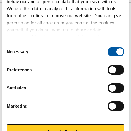
behaviour and all personal data that you leave with us.
We use this data to analyze this information with tools
from other parties to improve our website. You can give
Gross pricelist: Magnelis
permission for all cookies or you can set the cookies
sheet/strip S250GD+ZM120 M-
yourself, if you do not want us to share certain
A-C
information. More information about the cookies we keep
and the parties we work with, can be found in our cookie
Consent
policy. View our policy
here
.
Price per Euro per: 1000 KG
Necessary
Selection
Article number
Preferences
3470-0622-25125075
Description
Statistics
Magnelis sheet S250GD+ZM120 M-A-C 2500x1250x0,75
Pieces weight in kg
Marketing
18.75
Gross price
Select