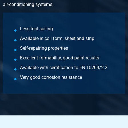
air-conditioning systems.
Gross price
Select
Article number
Less tool soiling
3470-0622-251252
Available in coil form, sheet and strip
Description
Magnelis sheet S250GD+ZM120 M-A-C 2500x1250x2
Self-repairing properties
Excellent formability, good paint results
Pieces weight in kg
Available with certification to EN 10204/2.2
50.00
Gross price
Very good corrosion resistance
Select
Article number
3470-0622-3152
Description
Magnelis sheet S250GD+ZM120 M-A-C 3000x1500x2