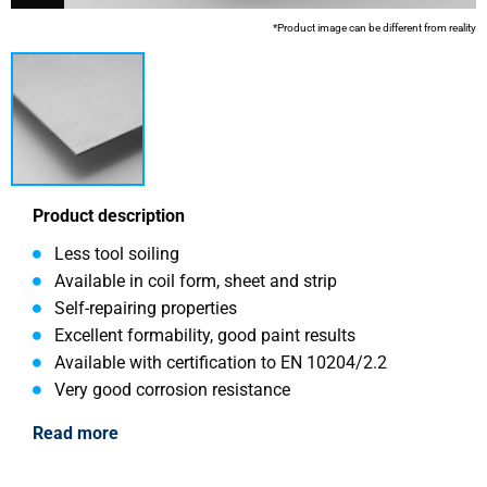
*Product image can be different from reality
Product description
Less tool soiling
Available in coil form, sheet and strip
Self-repairing properties
Excellent formability, good paint results
Available with certification to EN 10204/2.2
Very good corrosion resistance
Read more