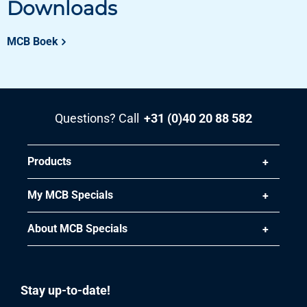
Downloads
Pieces weight in kg
72.00
Gross price
MCB Boek
Select
Article number
3470-0622-251253
Questions? Call
+31 (0)40 20 88 582
Description
Magnelis sheet S250GD+ZM120 M-A-C 2500x1250x3
Products
Pieces weight in kg
75.00
My MCB Specials
Gross price
Select
About MCB Specials
Article number
3470-0622-3153
Description
Stay up-to-date!
Magnelis sheet S250GD+ZM120 M-A-C 3000x1500x3