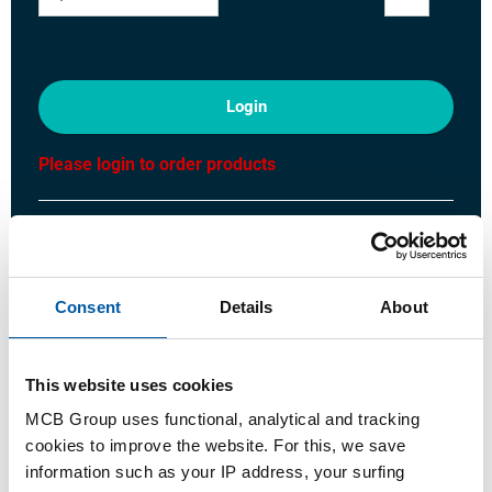
Login
Please login to order products
Order with your own article numbers
Calculating with current MCB prices
Follow your order via Track&Trace
Consent
Details
About
This website uses cookies
MCB Group uses functional, analytical and tracking
Product
Product Description
Gross Price List
cookies to improve the website. For this, we save
information such as your IP address, your surfing
Downloads
Specifications