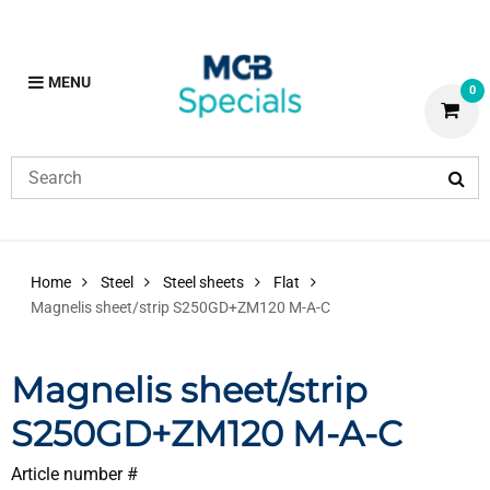
MENU
0
Home
Steel
Steel sheets
Flat
Magnelis sheet/strip S250GD+ZM120 M-A-C
Magnelis sheet/strip
S250GD+ZM120 M-A-C
Article number #