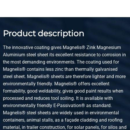
Select
Article number
3470-0622-2512515
Description
Product description
Magnelis sheet S250GD+ZM120 M-A-C 2500x1250x1,5
The innovative coating gives Magnelis® Zink Magnesium
Pieces weight in kg
Aluminium steel sheet its excellent resistance to corrosion in
37.50
the most demanding environments. The coating used for
Gross price
Magnelis® contains less zinc than thermally galvanised
Select
steel sheet. Magnelis® sheets are therefore lighter and more
environmentally friendly. Magnelis® offers excellent
Article number
formability, good weldability, gives good paint results when
3470-0622-31515
processed and reduces tool soiling. It is available with
Description
environmentally friendly E-Passivation® as standard.
Magnelis sheet S250GD+ZM120 M-A-C 3000x1500x1,5
Magnelis® steel sheets are widely used in environmental
containers, animal stalls, as a façade cladding and roofing
Pieces weight in kg
material, in trailer construction, for solar panels, for silos and
54.00