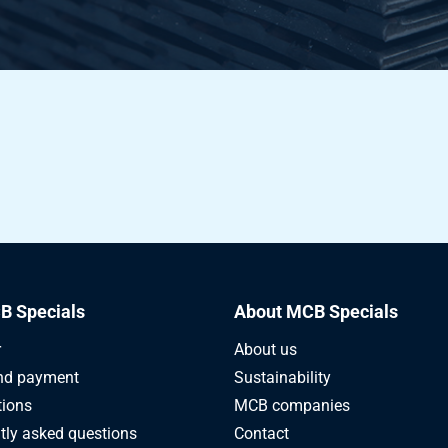
B Specials
About MCB Specials
r
About us
nd payment
Sustainability
tions
MCB companies
tly asked questions
Contact