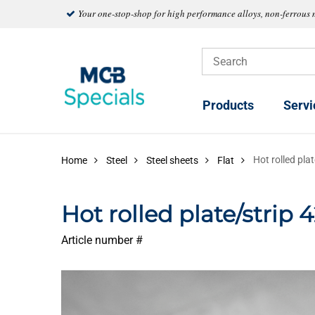
Your one-stop-shop for high performance alloys, non-ferrous 
Products
Servi
Hot rolled pl
Home
Steel
Steel sheets
Flat
Hot rolled plate/strip
Article number #