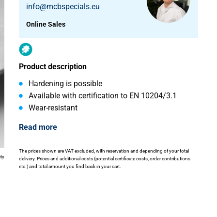
info@mcbspecials.eu
Online Sales
Product description
Hardening is possible
Available with certification to EN 10204/3.1
Wear-resistant
Read more
The prices shown are VAT excluded, with reservation and depending of your total
ity
delivery. Prices and additional costs (potential certificate costs, order contributions
etc.) and total amount you find back in your cart.