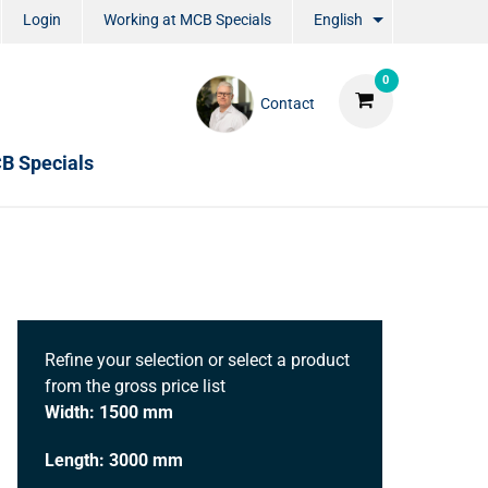
Login
Working at MCB Specials
English
0
Contact
B Specials
Refine your selection or select a product
from the gross price list
Width: 1500 mm
Length: 3000 mm