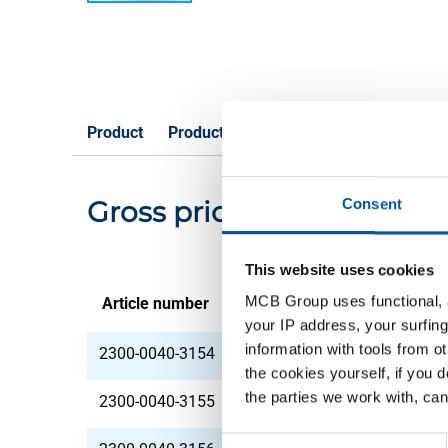
Product
Product Description
Gross Price List
Gross pricelist: Hot rolle
Consent
This website uses cookies
MCB Group uses functional, a
Article number
Description
your IP address, your surfing
information with tools from o
2300-0040-3154
HR plate 42MnV7 30
the cookies yourself, if you 
the parties we work with, can
2300-0040-3155
HR plate 42MnV7 30
Consent