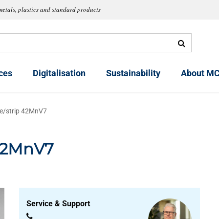
metals, plastics and standard products
ces
Digitalisation
Sustainability
About MC
ate/strip 42MnV7
 42MnV7
Service & Support