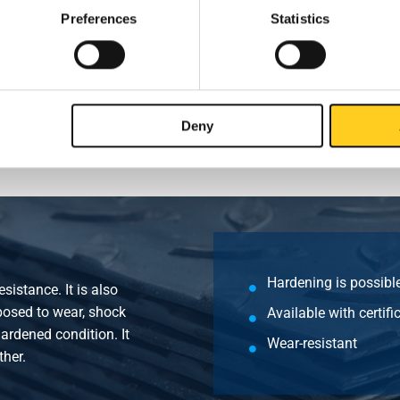
00x1500x6
Preferences
Statistics
00x1500x8
00x1500x10
Deny
Hardening is possibl
sistance. It is also
posed to wear, shock
Available with certif
ardened condition. It
Wear-resistant
ther.