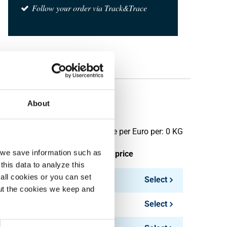
Follow your order via Track&Trace
About
Price per Euro per: 0 KG
, we save information such as
ieces weight in kg
Gross price
this data to analyze this
all cookies or you can set
144.00
Select
out the cookies we keep and
180.00
Select