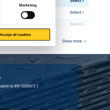
216.00
Select
Marketing
288.00
Select
360.00
Select
Accept all cookies
Show more
e
ication to EN 10204/3.1