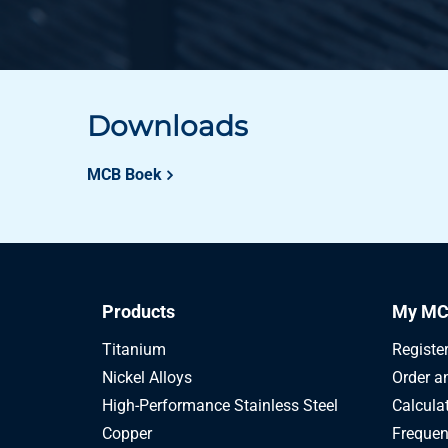
Downloads
MCB Boek
Products
My MC
Titanium
Registe
Nickel Alloys
Order a
High-Performance Stainless Steel
Calcula
Copper
Frequen