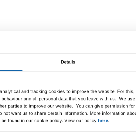
Downloads
Specifications
d plate/strip 42MnV7
Details
nalytical and tracking cookies to improve the website. For this
P
 behaviour and all personal data that you leave with us. We use 
ther parties to improve our website. You can give permission for 
00x1500x4
do not want us to share certain information. More information ab
 be found in our cookie policy. View our policy
here
.
00x1500x5