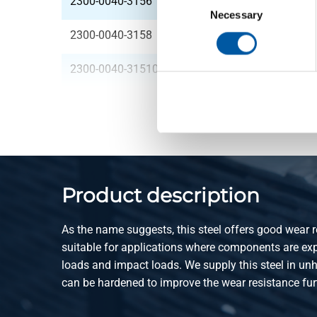
2300-0040-3156
HR plate 42MnV7 30
Selection
Necessary
2300-0040-3158
HR plate 42MnV7 30
2300-0040-31510
HR plate 42MnV7 30
Product description
As the name suggests, this steel offers good wear re
suitable for applications where components are ex
loads and impact loads. We supply this steel in unh
can be hardened to improve the wear resistance fur