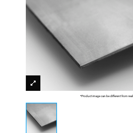
*Product image can be different from real