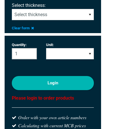
Select thickness:
Clear form
Quantity:
Unit:
Login
Please login to order products
Order with your own article numbers
Calculating with current MCB prices