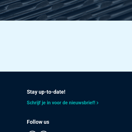
Stay up-to-date!
Schrijf je in voor de nieuwsbrief!
Follow us