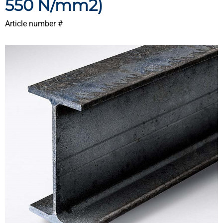
550 N/mm2)
Article number #