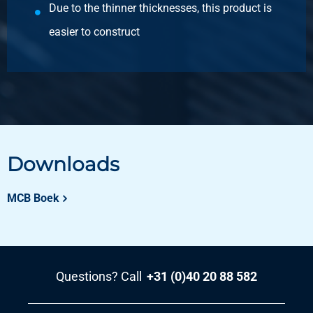
Due to the thinner thicknesses, this product is
easier to construct
Downloads
MCB Boek
Questions? Call
+31 (0)40 20 88 582