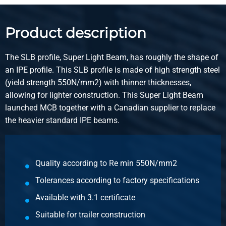
Product description
The SLB profile, Super Light Beam, has roughly the shape of
an IPE profile. This SLB profile is made of high strength steel
(yield strength 550N/mm2) with thinner thicknesses,
allowing for lighter construction. This Super Light Beam
launched MCB together with a Canadian supplier to replace
the heavier standard IPE beams.
Quality according to Re min 550N/mm2
Tolerances according to factory specifications
Available with 3.1 certificate
Suitable for trailer construction