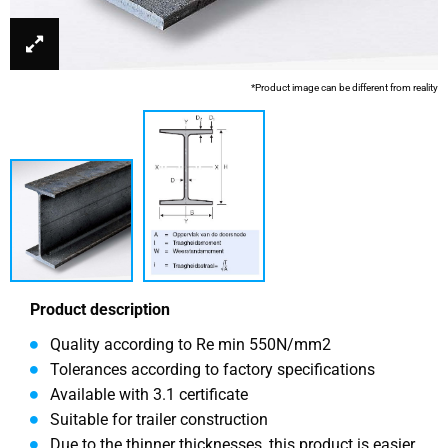
*Product image can be different from reality
Product description
Quality according to Re min 550N/mm2
Tolerances according to factory specifications
Available with 3.1 certificate
Suitable for trailer construction
Due to the thinner thicknesses, this product is easier