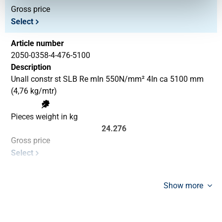
Gross price
Select
Article number
2050-0358-4-476-5100
Description
Unall constr st SLB Re mIn 550N/mm² 4In ca 5100 mm
(4,76 kg/mtr)
Pieces weight in kg
24.276
Gross price
Select
Show more