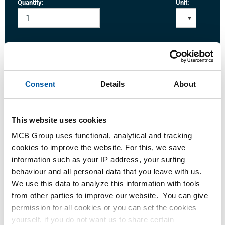
Quantity:
Unit:
Login
Consent
Details
About
Please login to order products
This website uses cookies
Order with your own article numbers
MCB Group uses functional, analytical and tracking
Calculating with current MCB prices
cookies to improve the website. For this, we save
Follow your order via Track&Trace
information such as your IP address, your surfing
behaviour and all personal data that you leave with us.
We use this data to analyze this information with tools
from other parties to improve our website. You can give
permission for all cookies or you can set the cookies
Product
Product Description
Gross Price List
yourself, if you do not want us to share certain