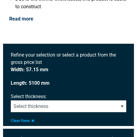
to construct
Read more
Refine your selection or select a product from the
gross price list
Width: 57.15 mm
Length: 5100 mm
Select thickness:
Clear form