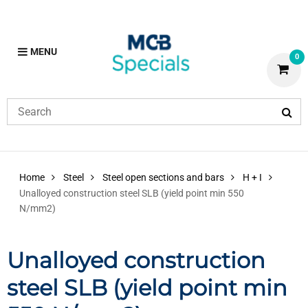
MENU
0
Home
Steel
Steel open sections and bars
H + I
Unalloyed construction steel SLB (yield point min 550
N/mm2)
Unalloyed construction
steel SLB (yield point min