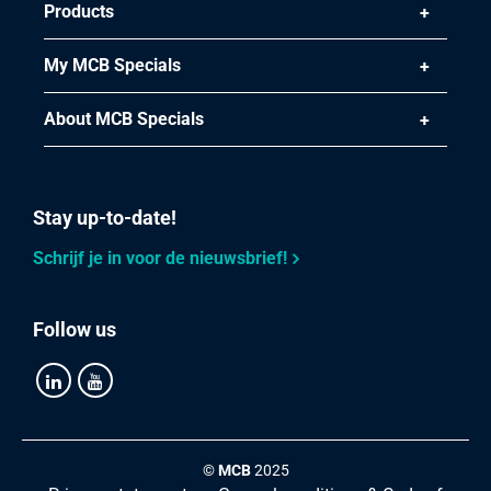
Products
My MCB Specials
About MCB Specials
Stay up-to-date!
Schrijf je in voor de nieuwsbrief!
Follow us
©
MCB
2025