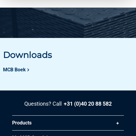
Downloads
MCB Boek
Questions? Call
+31 (0)40 20 88 582
Products