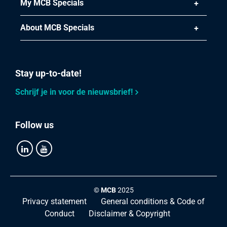
My MCB Specials
About MCB Specials
Stay up-to-date!
Schrijf je in voor de nieuwsbrief!
Follow us
©
MCB
2025
Privacy statement
General conditions & Code of
Conduct
Disclaimer & Copyright