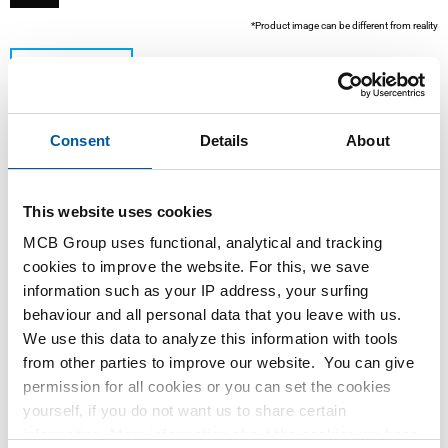
*Product image can be different from reality
Consent
Details
About
This website uses cookies
MCB Group uses functional, analytical and tracking
This product is currently not available online, please
cookies to improve the website. For this, we save
contact our Sales Department.
information such as your IP address, your surfing
behaviour and all personal data that you leave with us.
We use this data to analyze this information with tools
Order with your own article numbers
from other parties to improve our website. You can give
Calculating with current MCB prices
permission for all cookies or you can set the cookies
Follow your order via Track&Trace
yourself, if you do not want us to share certain
information. More information about the cookies we keep