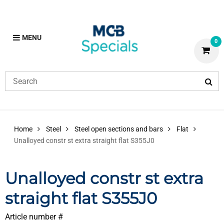
MENU
0
Home
Steel
Steel open sections and bars
Flat
Unalloyed constr st extra straight flat S355J0
Unalloyed constr st extra
straight flat S355J0
Article number #