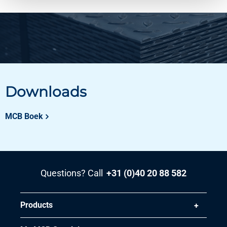
Downloads
MCB Boek
Questions? Call
+31 (0)40 20 88 582
Products