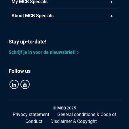
My MCB Specials
About MCB Specials
Stay up-to-date!
Schrijf je in voor de nieuwsbrief!
Follow us
©
MCB
2025
Privacy statement
General conditions & Code of
Conduct
Disclaimer & Copyright