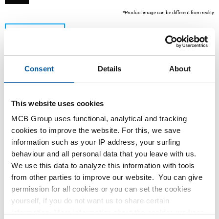
*Product image can be different from reality
Consent
Details
About
This website uses cookies
MCB Group uses functional, analytical and tracking
This product is currently not available online, please
cookies to improve the website. For this, we save
contact our Sales Department.
information such as your IP address, your surfing
behaviour and all personal data that you leave with us.
We use this data to analyze this information with tools
Order with your own article numbers
from other parties to improve our website. You can give
Calculating with current MCB prices
permission for all cookies or you can set the cookies
Follow your order via Track&Trace
yourself, if you do not want us to share certain
information. More information about the cookies we keep