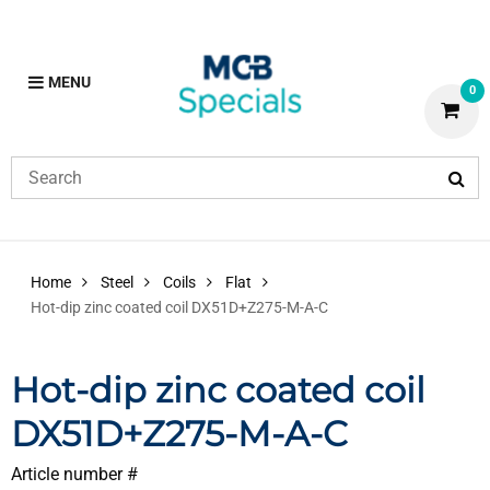
MENU
0
Home
Steel
Coils
Flat
Hot-dip zinc coated coil DX51D+Z275-M-A-C
Hot-dip zinc coated coil
DX51D+Z275-M-A-C
Article number #