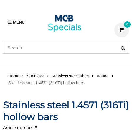
MENU
0
Home
Stainless
Stainless steel tubes
Round
Stainless steel 1.4571 (316Ti) hollow bars
Stainless steel 1.4571 (316Ti)
hollow bars
Article number #