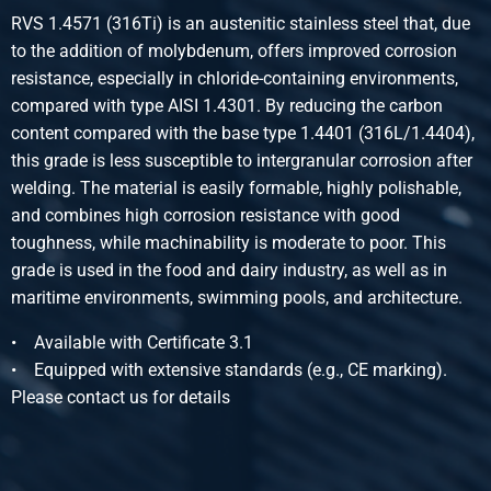
Stst 1.4571 (316Ti) hollow bars 40x28 2-7m
RVS 1.4571 (316Ti) is an austenitic stainless steel that, due
Pieces weight in kg
to the addition of molybdenum, offers improved corrosion
Gross price
resistance, especially in chloride-containing environments,
Select
compared with type AISI 1.4301. By reducing the carbon
content compared with the base type 1.4401 (316L/1.4404),
Article number
this grade is less susceptible to intergranular corrosion after
2400-0580-4025
welding. The material is easily formable, highly polishable,
Description
and combines high corrosion resistance with good
Stst 1.4571 (316Ti) hollow bars 40x25 2-7m
toughness, while machinability is moderate to poor. This
Pieces weight in kg
grade is used in the food and dairy industry, as well as in
Gross price
maritime environments, swimming pools, and architecture.
Select
• Available with Certificate 3.1
Article number
• Equipped with extensive standards (e.g., CE marking).
2400-0580-4020
Please contact us for details
Description
Stst 1.4571 (316Ti) hollow bars 40x20 2-7m
Pieces weight in kg
Gross price