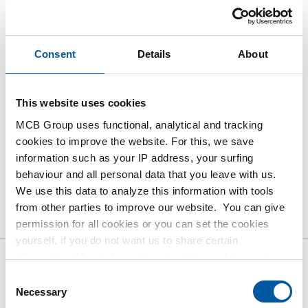
Please login to order products
Consent
Details
About
Order with your own article numbers
Calculating with current MCB prices
This website uses cookies
Follow your order via Track&Trace
MCB Group uses functional, analytical and tracking
cookies to improve the website. For this, we save
information such as your IP address, your surfing
behaviour and all personal data that you leave with us.
We use this data to analyze this information with tools
Product
Product Description
Gross Price List
from other parties to improve our website. You can give
Downloads
Specifications
permission for all cookies or you can set the cookies
yourself, if you do not want us to share certain
information. More information about the cookies we keep
Gross pricelist: Stainless steel
and the parties we work with, can be found in our cookie
Consent
policy. View our policy
here
.
Necessary
1.4571 (316Ti) hollow bars
Selection