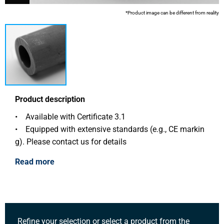
*Product image can be different from reality
Product description
• Available with Certificate 3.1
• Equipped with extensive standards (e.g., CE markin
g). Please contact us for details
Read more
Refine your selection or select a product from the