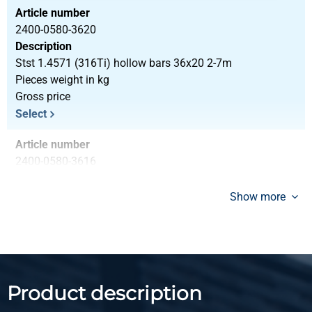
Article number
2400-0580-3620
Description
Stst 1.4571 (316Ti) hollow bars 36x20 2-7m
Pieces weight in kg
Gross price
Select
Article number
2400-0580-3616
Description
Stst 1.4571 (316Ti) hollow bars 36x16 2-7m
Show more
Pieces weight in kg
Gross price
Select
Article number
Product description
2400-0580-4028
Description