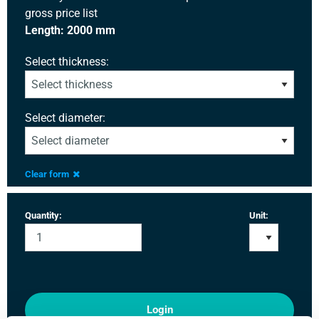
gross price list
Length: 2000 mm
Select thickness:
Select diameter:
Clear form
Quantity:
Unit:
Login