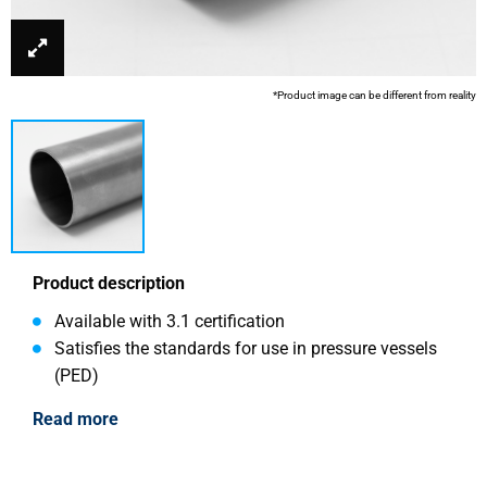
*Product image can be different from reality
Product description
Available with 3.1 certification
Satisfies the standards for use in pressure vessels
(PED)
Read more