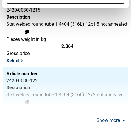
Article number
2420-0030-1215
Description
Stst welded round tube 1.4404 (316L) 12x1,5 not annealed
Pieces weight in kg
2.364
Gross price
Select
Article number
2420-0030-122
Description
Stst welded round tube 1.4404 (316L) 12x2 not annealed
Pieces weight in kg
3.018
Show more
Gross price