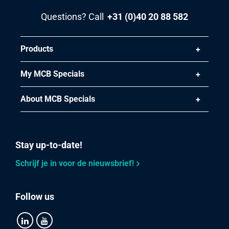
Pieces weight in kg
Questions? Call
+31 (0)40 20 88 582
3.042
Gross price
Select
Products
Article number
My MCB Specials
2420-0030-1615
Description
About MCB Specials
Stst welded round tube 1.4404 (316L) 16x1,5 not annealed
Pieces weight in kg
Stay up-to-date!
2.724
Gross price
Schrijf je in voor de nieuwsbrief!
Select
Article number
Follow us
2420-0030-17215
Description