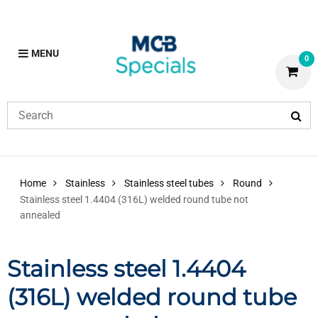
MENU
0
Home
Stainless
Stainless steel tubes
Round
Stainless steel 1.4404 (316L) welded round tube not
annealed
Stainless steel 1.4404
(316L) welded round tube