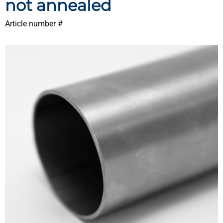
not annealed
Article number #