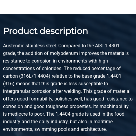
Select
Article number
2420-0030-1315
Description
Product description
Stst welded round tube 1.4404 (316L) 13x1,5 not annealed
Austenitic stainless steel. Compared to the AISI 1.4301
Pieces weight in kg
grade, the addition of molybdenum improves the material's
2.601
resistance to corrosion in environments with high
Gross price
concentrations of chlorides. The reduced percentage of
Select
carbon (316L/1.4404) relative to the base grade 1.4401
(316) means that this grade is less susceptible to
Article number
intergranular corrosion after welding. This grade of material
2420-0030-1415
offers good formability, polishes well, has good resistance to
Description
corrosion and good toughness properties. Its machinability
Stst welded round tube 1.4404 (316L) 14x1,50 not
is mediocre to poor. The 1.4404 grade is used in the food
annealed
industry and the dairy industry, but also in maritime
environments, swimming pools and architecture.
Pieces weight in kg