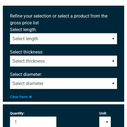
Refine your selection or select a product from the
gross price list
Select length:
Select thickness:
Select diameter:
Clear form
Quantity:
Unit: