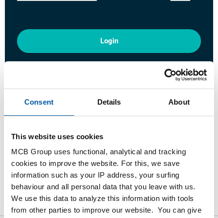
Login
Please login to order products
Order with your own article numbers
Consent
Details
About
Calculating with current MCB prices
Follow your order via Track&Trace
This website uses cookies
MCB Group uses functional, analytical and tracking
cookies to improve the website. For this, we save
information such as your IP address, your surfing
Product
Product Description
Gross Price List
behaviour and all personal data that you leave with us.
We use this data to analyze this information with tools
Downloads
Specifications
from other parties to improve our website. You can give