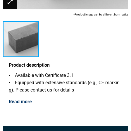
*Product image can be different from reality
Product description
• Available with Certificate 3.1
• Equipped with extensive standards (e.g., CE markin
g). Please contact us for details
Read more