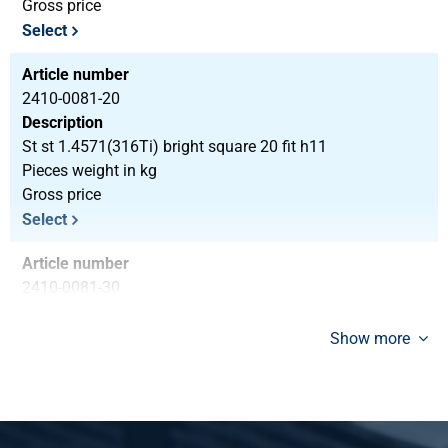
Gross price
Select
Article number
2410-0081-20
Description
St st 1.4571(316Ti) bright square 20 fit h11
Pieces weight in kg
Gross price
Select
Article number
2410-0081-30
Description
St st 1.4571(316Ti) bright square 30 fit h11
Show more
Pieces weight in kg
7.20
Gross price
Select