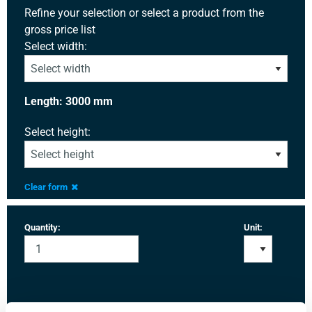
Refine your selection or select a product from the
gross price list
Select width:
Length: 3000 mm
Select height:
Clear form
Quantity:
Unit: