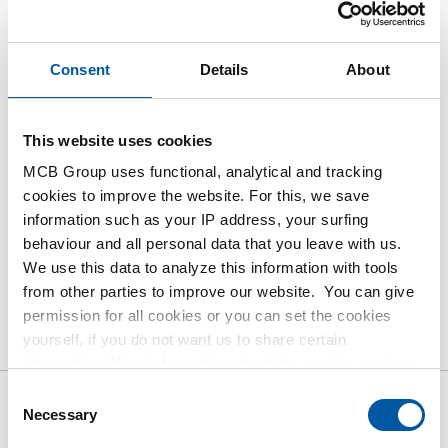
Login
Please login to order products
Consent
Details
About
Order with your own article numbers
This website uses cookies
Calculating with current MCB prices
MCB Group uses functional, analytical and tracking
Follow your order via Track&Trace
cookies to improve the website. For this, we save
information such as your IP address, your surfing
behaviour and all personal data that you leave with us.
We use this data to analyze this information with tools
from other parties to improve our website. You can give
Product
Product Description
Gross Price List
permission for all cookies or you can set the cookies
yourself, if you do not want us to share certain
Downloads
Specifications
information. More information about the cookies we keep
and the parties we work with, can be found in our cookie
Consent
policy. View our policy
here
.
Necessary
Selection
Gross pricelist: Stainless steel