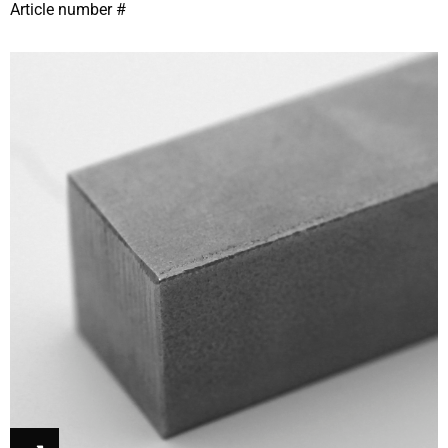
Article number #