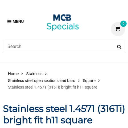
MENU
0
Home
Stainless
Stainless steel open sections and bars
Square
Stainless steel 1.4571 (316Ti) bright fit h11 square
Stainless steel 1.4571 (316Ti)
bright fit h11 square