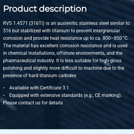
Product description
Article number
2410-0081-35
Description
RVS 1.4571 (316Ti) is an austenitic stainless steel similar to
St st 1.4571(316Ti) bright square 35 fit h11
316 but stabilized with titanium to prevent intergranular
Pieces weight in kg
corrosion and provide heat resistance up to ca. 800–850 °C.
Gross price
The material has excellent corrosion resistance and is used
Select
in chemical installations, offshore environments, and the
pharmaceutical industry. It is less suitable for high-gloss
Article number
polishing and slightly more difficult to machine due to the
2410-0081-40
presence of hard titanium carbides
Description
St st 1.4571(316Ti) bright square 40 fit h11
• Available with Certificate 3.1
Pieces weight in kg
• Equipped with extensive standards (e.g., CE marking).
Gross price
Please contact us for details
Select
Article number
2410-0081-50