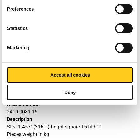
1.4571 (316Ti) bright fit h11
Preferences
square
Price per Euro per: 0
Statistics
Article number
Marketing
2410-0081-10
Description
St st 1.4571(316Ti) bright square 10 fit h11
Accept all cookies
Pieces weight in kg
Gross price
Select
Deny
Article number
2410-0081-15
Description
St st 1.4571(316Ti) bright square 15 fit h11
Pieces weight in kg