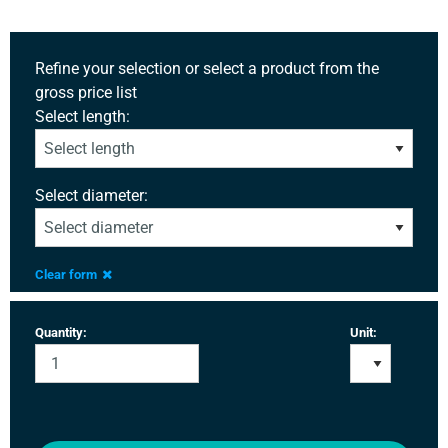
Refine your selection or select a product from the
gross price list
Select length:
Select diameter:
Clear form
Quantity:
Unit: