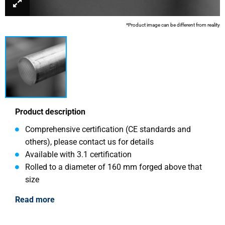
*Product image can be different from reality
Product description
Comprehensive certification (CE standards and
others), please contact us for details
Available with 3.1 certification
Rolled to a diameter of 160 mm forged above that
size
Read more