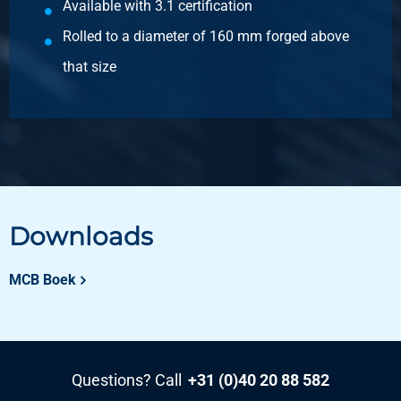
Available with 3.1 certification
Gross price
Select
Rolled to a diameter of 160 mm forged above
that size
Article number
2400-0400-55
Description
Hr stainl steel 1.4841 (310) round 55 ca 6 mtr
Pieces weight in kg
Gross price
Select
Downloads
Article number
MCB Boek
2400-0400-60
Description
Hr stainl steel 1.4841 (310) round 60 ca 6 mtr
Pieces weight in kg
Questions? Call
+31 (0)40 20 88 582
Gross price