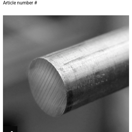
Article number #