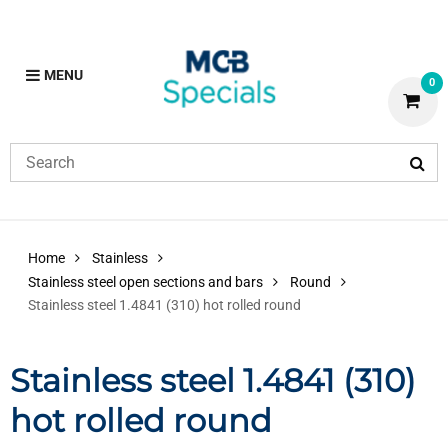
MENU
0
Home
Stainless
Stainless steel open sections and bars
Round
Stainless steel 1.4841 (310) hot rolled round
Stainless steel 1.4841 (310)
hot rolled round