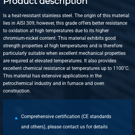
Product description
Gross price
Select
Is a heat-resistant stainless steel. The origin of this material
lies in AISI 309; however, this grade offers better resistance
Article number
to oxidation at high temperatures due to its higher
2400-0400-45
chromium-nickel content. This material exhibits good
Description
strength properties at high temperatures and is therefore
Hr stainl steel 1.4841 (310) round 45 ca 6 mtr
particularly suitable when excellent mechanical properties
are required at elevated temperatures. It also provides
Pieces weight in kg
excellent chemical resistance at temperatures up to 1100˚C.
Gross price
This material has extensive applications in the
Select
petrochemical industry and in furnace and oven
construction.
Article number
2400-0400-50
Description
Hr stainl steel 1.4841 (310) round 50 ca 6 mtr
Comprehensive certification (CE standards
and others), please contact us for details
Pieces weight in kg