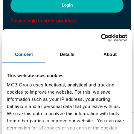
Login
Please login to order products
Order with your own article numbers
Calculating with current MCB prices
Consent
Details
About
Follow your order via Track&Trace
This website uses cookies
MCB Group uses functional, analytical and tracking
cookies to improve the website. For this, we save
Product
Product Description
Gross Price List
information such as your IP address, your surfing
Downloads
Specifications
behaviour and all personal data that you leave with us.
We use this data to analyze this information with tools
from other parties to improve our website. You can give
Gross pricelist: Stainless steel
permission for all cookies or you can set the cookies