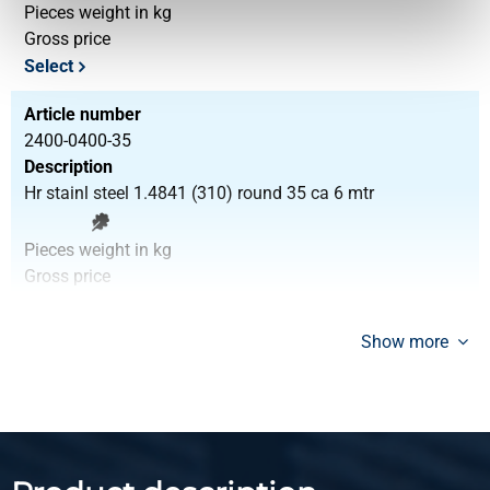
Pieces weight in kg
Gross price
Select
Article number
2400-0400-35
Description
Hr stainl steel 1.4841 (310) round 35 ca 6 mtr
Pieces weight in kg
Gross price
Select
Show more
Article number
2400-0400-40
Description
Hr stainl steel 1.4841 (310) round 40 ca 6 mtr
Pieces weight in kg