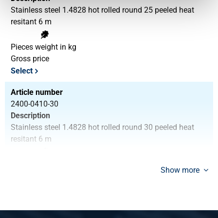
Stainless steel 1.4828 hot rolled round 25 peeled heat
resitant 6 m
Pieces weight in kg
Gross price
Select
Article number
2400-0410-30
Description
Stainless steel 1.4828 hot rolled round 30 peeled heat
resitant 6 m
Pieces weight in kg
Show more
Gross price
Select
Article number