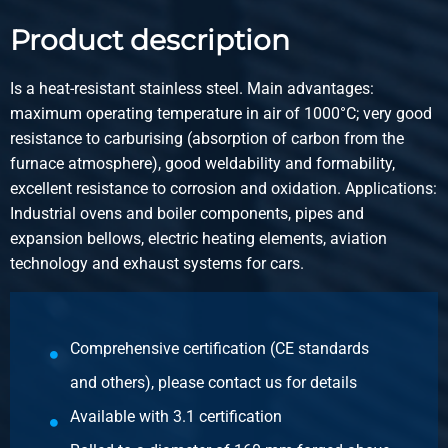
2400-0410-35
Description
Product description
Stainless steel 1.4828 hot rolled round 35 peeled heat
resitant 6 m
Is a heat-resistant stainless steel. Main advantages:
maximum operating temperature in air of 1000°C; very good
Pieces weight in kg
resistance to carburising (absorption of carbon from the
Gross price
furnace atmosphere), good weldability and formability,
Select
excellent resistance to corrosion and oxidation. Applications:
Industrial ovens and boiler components, pipes and
Article number
expansion bellows, electric heating elements, aviation
2400-0410-40
technology and exhaust systems for cars.
Description
Stainless steel 1.4828 hot rolled round 40 peeled heat
resitant 6 m
Comprehensive certification (CE standards
Pieces weight in kg
and others), please contact us for details
Gross price
Available with 3.1 certification
Select