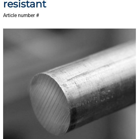
resistant
Article number #