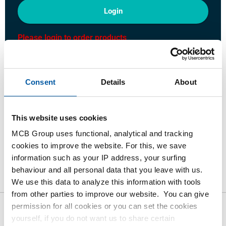
Login
Please login to order products
Order with your own article numbers
Consent
Details
About
Calculating with current MCB prices
Follow your order via Track&Trace
This website uses cookies
MCB Group uses functional, analytical and tracking
cookies to improve the website. For this, we save
information such as your IP address, your surfing
Product
Product Description
Gross Price List
behaviour and all personal data that you leave with us.
Downloads
Specifications
We use this data to analyze this information with tools
from other parties to improve our website. You can give
permission for all cookies or you can set the cookies
Gross pricelist: Stainless steel
yourself, if you do not want us to share certain