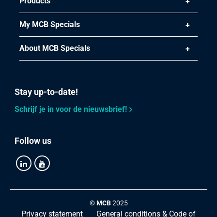
Products
Select
Article number
My MCB Specials
2400-0410-55
Description
About MCB Specials
Stainless steel 1.4828 hot rolled round 55 peeled heat
resitant 6 m
Stay up-to-date!
Pieces weight in kg
Gross price
Schrijf je in voor de nieuwsbrief!
Select
Follow us
Article number
2400-0410-60
Description
Stainless steel 1.4828 hot rolled round 60 peeled heat
resitant 6 m
©
MCB
2025
Pieces weight in kg
Privacy statement
General conditions & Code of