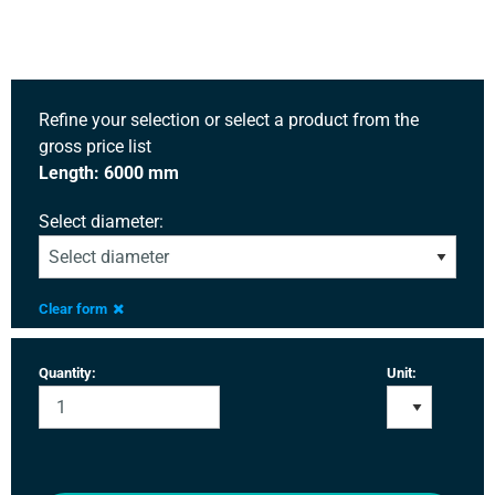
Refine your selection or select a product from the
gross price list
Length: 6000 mm
Select diameter:
Clear form
Quantity:
Unit: