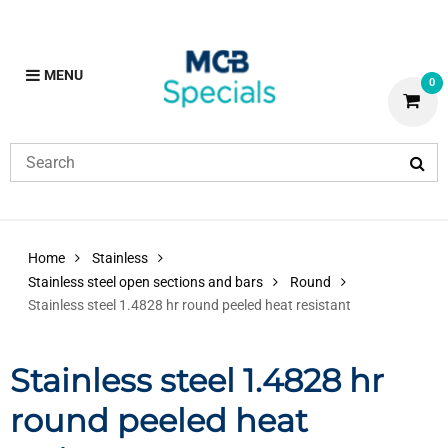
MENU
0
Home
Stainless
Stainless steel open sections and bars
Round
Stainless steel 1.4828 hr round peeled heat resistant
Stainless steel 1.4828 hr
round peeled heat