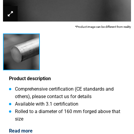
*Product image can be different from reality
Product description
Comprehensive certification (CE standards and
others), please contact us for details
Available with 3.1 certification
Rolled to a diameter of 160 mm forged above that
size
Read more