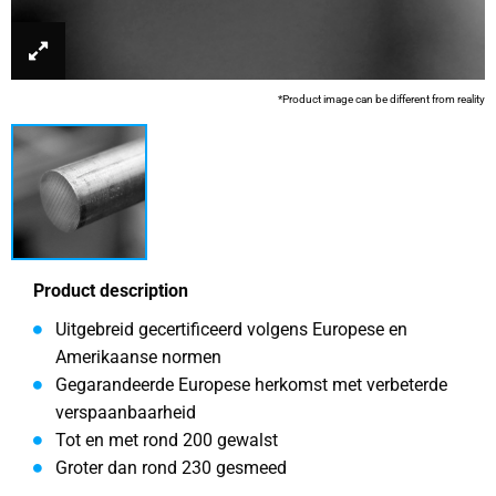
*Product image can be different from reality
Product description
Uitgebreid gecertificeerd volgens Europese en
Amerikaanse normen
Gegarandeerde Europese herkomst met verbeterde
verspaanbaarheid
Tot en met rond 200 gewalst
Groter dan rond 230 gesmeed