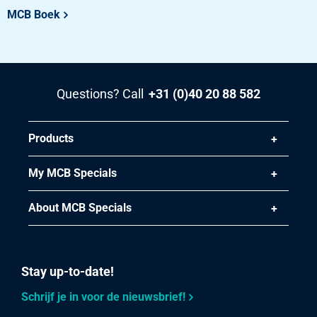
Stst hr round 1.4404 (316L) IM/EU 55 ca 5-6 mtr peeled
MCB Boek
Pieces weight in kg
Gross price
Select
Questions? Call
+31 (0)40 20 88 582
Article number
2400-0330-70
Products
Description
StSt HR round 1.4404 (316L) IM/EU 70 ca 5-6 mtr peeled
My MCB Specials
Pieces weight in kg
About MCB Specials
184.63
Gross price
Select
Stay up-to-date!
Article number
Schrijf je in voor de nieuwsbrief!
2400-0330-80