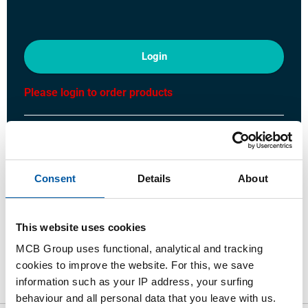
Login
Please login to order products
Order with your own article numbers
Calculating with current MCB prices
Follow your order via Track&Trace
Consent
Details
About
This website uses cookies
MCB Group uses functional, analytical and tracking
Product
Product Description
Gross Price List
cookies to improve the website. For this, we save
information such as your IP address, your surfing
Downloads
Specifications
behaviour and all personal data that you leave with us.