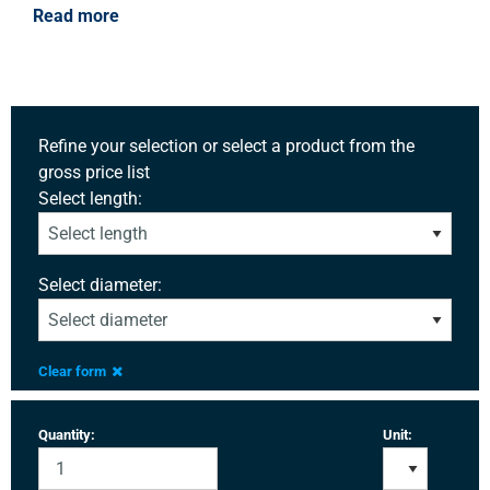
Read more
Refine your selection or select a product from the
gross price list
Select length:
Select diameter:
Clear form
Quantity:
Unit: