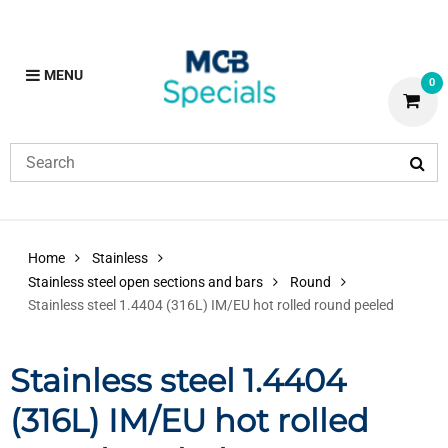
MENU
0
Home
Stainless
Stainless steel open sections and bars
Round
Stainless steel 1.4404 (316L) IM/EU hot rolled round peeled
Stainless steel 1.4404
(316L) IM/EU hot rolled