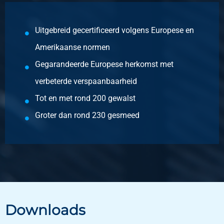
Description
Stst hr round 1.4404 (316L) IM/EU 40 ca 5-6 mtr peeled
Uitgebreid gecertificeerd volgens Europese en
Pieces weight in kg
Amerikaanse normen
Gross price
Gegarandeerde Europese herkomst met
Select
verbeterde verspaanbaarheid
Article number
Tot en met rond 200 gewalst
2400-0330-45
Description
Groter dan rond 230 gesmeed
Stst hr round 1.4404 (316L) IM/EU 45 ca 5-6 mtr peeled
Pieces weight in kg
Gross price
Select
Article number
Downloads
2400-0330-55
Description