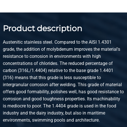
Description
Stst hr round 1.4404 (316L) IM/EU 35 ca 5-6 mtr peeled
Product description
Pieces weight in kg
Gross price
Select
Austenitic stainless steel. Compared to the AISI 1.4301
grade, the addition of molybdenum improves the material's
Article number
resistance to corrosion in environments with high
2400-0330-36
concentrations of chlorides. The reduced percentage of
Description
carbon (316L/1.4404) relative to the base grade 1.4401
Stst hr round 1.4404 (316L) IM/EU 36 ca 5-6 mtr peeled
(316) means that this grade is less susceptible to
intergranular corrosion after welding. This grade of material
Pieces weight in kg
offers good formability, polishes well, has good resistance to
Gross price
corrosion and good toughness properties. Its machinability
Select
is mediocre to poor. The 1.4404 grade is used in the food
industry and the dairy industry, but also in maritime
Article number
environments, swimming pools and architecture.
2400-0330-40