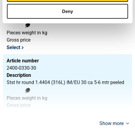
2400-0330-25
Description
Deny
Stst hr round 1.4404 (316L) IM/EU 25 ca 5-6 mtr peeled
Pieces weight in kg
Gross price
Select
Article number
2400-0330-30
Description
Stst hr round 1.4404 (316L) IM/EU 30 ca 5-6 mtr peeled
Pieces weight in kg
Gross price
Select
Show more
Article number
2400-0330-35