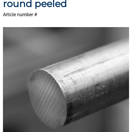
round peeled
Article number #