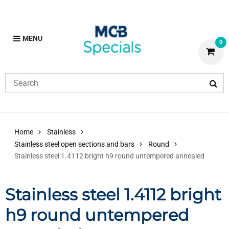
MENU
0
Home
Stainless
Stainless steel open sections and bars
Round
Stainless steel 1.4112 bright h9 round untempered annealed
Stainless steel 1.4112 bright
h9 round untempered