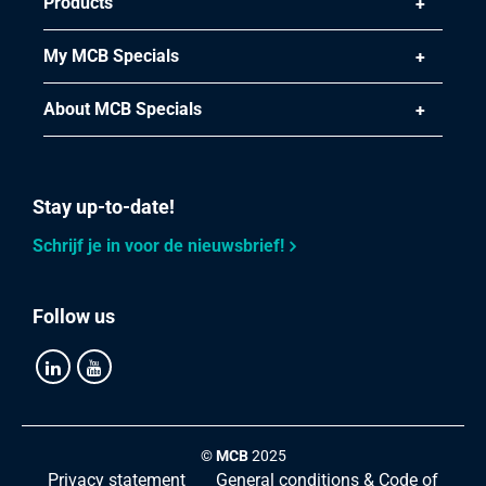
Products
Select
My MCB Specials
Article number
2410-0170-28
About MCB Specials
Description
Stainless steel 1.4112 bright round 28 mm ca 3m h9
untempered annealed
Stay up-to-date!
Pieces weight in kg
Schrijf je in voor de nieuwsbrief!
Gross price
Select
Follow us
Article number
2410-0170-40
Description
Stainless steel 1.4112 bright round 40 mm ca 3m h9
untempered annealed
©
MCB
2025
Privacy statement
General conditions & Code of