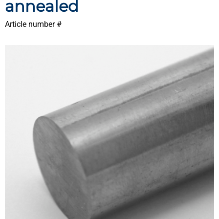
annealed
Article number #