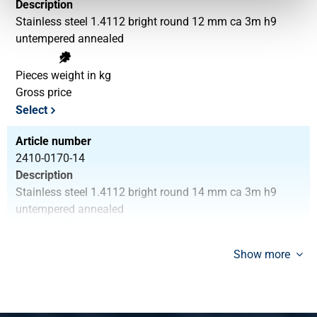
Description
Stainless steel 1.4112 bright round 12 mm ca 3m h9
untempered annealed
Pieces weight in kg
Gross price
Select
Article number
2410-0170-14
Description
Stainless steel 1.4112 bright round 14 mm ca 3m h9
untempered annealed
Pieces weight in kg
Show more
Gross price
Select
Article number