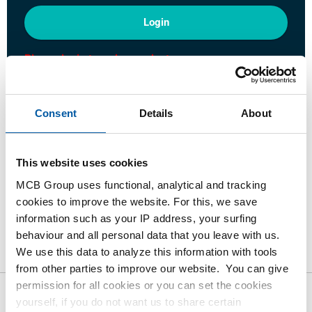
Login
Please login to order products
Order with your own article numbers
Consent
Details
About
Calculating with current MCB prices
Follow your order via Track&Trace
This website uses cookies
MCB Group uses functional, analytical and tracking
cookies to improve the website. For this, we save
information such as your IP address, your surfing
Product
Product Description
Gross Price List
behaviour and all personal data that you leave with us.
We use this data to analyze this information with tools
Downloads
Specifications
from other parties to improve our website. You can give
permission for all cookies or you can set the cookies
yourself, if you do not want us to share certain
Gross pricelist: Stainless steel