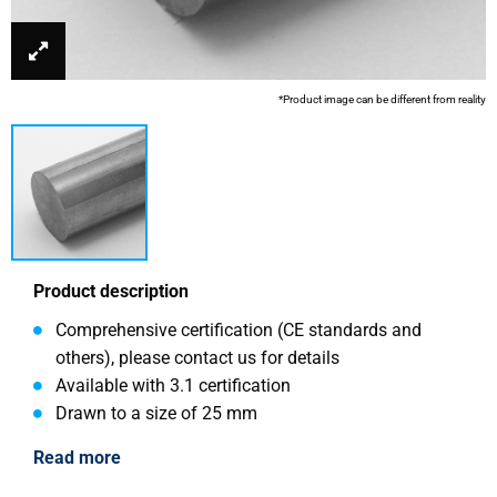
*Product image can be different from reality
Product description
Comprehensive certification (CE standards and
others), please contact us for details
Available with 3.1 certification
Drawn to a size of 25 mm
Read more