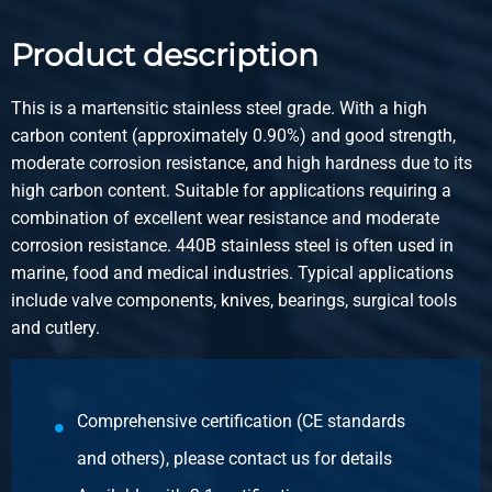
2410-0170-16
Description
Product description
Stainless steel 1.4112 bright round 16 mm ca 3m h9
untempered annealed
This is a martensitic stainless steel grade. With a high
carbon content (approximately 0.90%) and good strength,
Pieces weight in kg
moderate corrosion resistance, and high hardness due to its
Gross price
high carbon content. Suitable for applications requiring a
Select
combination of excellent wear resistance and moderate
corrosion resistance. 440B stainless steel is often used in
Article number
marine, food and medical industries. Typical applications
2410-0170-18
include valve components, knives, bearings, surgical tools
Description
and cutlery.
Stainless steel 1.4112 bright round 18 mm ca 3m h9
untempered annealed
Pieces weight in kg
Comprehensive certification (CE standards
Gross price
and others), please contact us for details
Select