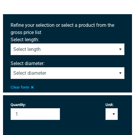
Refine your selection or select a product from the
gross price list
Select length:
Select diameter:
Clear form
Quantity:
Unit: