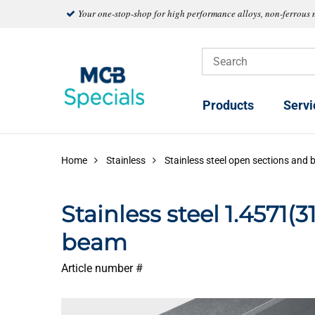
Your one-stop-shop for high performance alloys, non-ferrous 
Products
Servi
Home
Stainless
Stainless steel open sections and 
Stainless steel 1.4571(
beam
Article number #