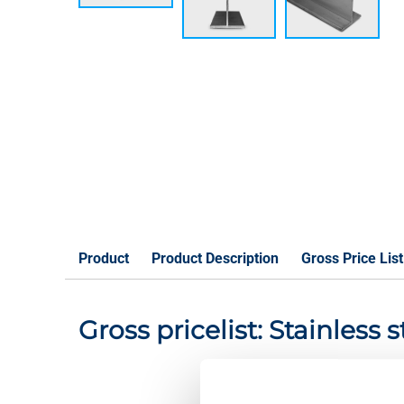
Product
Product Description
Gross Price List
Gross pricelist: Stainless 