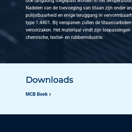
ook langdurig toegepast worden in het temperatuurt
Nadelen van de toevoeging van titaan zijn onder a
polijstbaarheid en enige teruggang in vervormbaarh
type 1.4401. Bij verspanen zullen de titaancarbiden 
veroorzaken. Het materiaal vindt zijn toepassingen
chemische, textiel- en rubberindustrie.
Downloads
MCB Boek