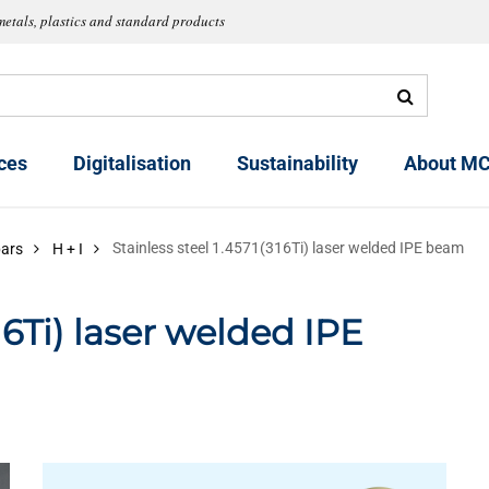
metals, plastics and standard products
ces
Digitalisation
Sustainability
About MC
Stainless steel 1.4571(316Ti) laser welded IPE beam
bars
H + I
316Ti) laser welded IPE