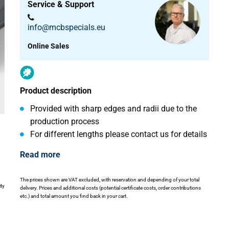
Service & Support
info@mcbspecials.eu
Online Sales
Product description
Provided with sharp edges and radii due to the
production process
For different lengths please contact us for details
Read more
The prices shown are VAT excluded, with reservation and depending of your total
ity
delivery. Prices and additional costs (potential certificate costs, order contributions
etc.) and total amount you find back in your cart.