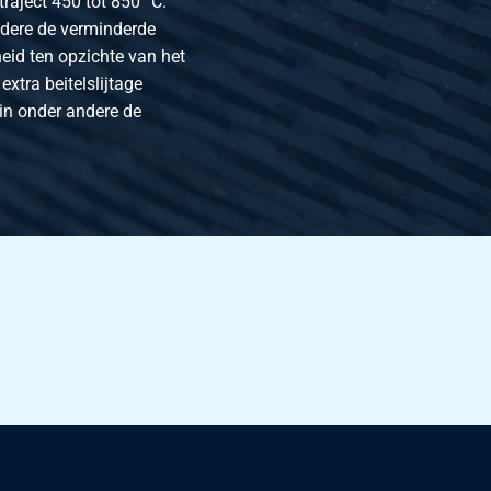
raject 450 tot 850 °C.
ndere de verminderde
eid ten opzichte van het
extra beitelslijtage
 in onder andere de