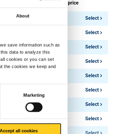
ieces weight in kg
Gross price
About
Select
Select
, we save information such as
Select
this data to analyze this
all cookies or you can set
Select
out the cookies we keep and
Select
Select
Marketing
130.80
Select
154.26
Select
Accept all cookies
178.50
Select