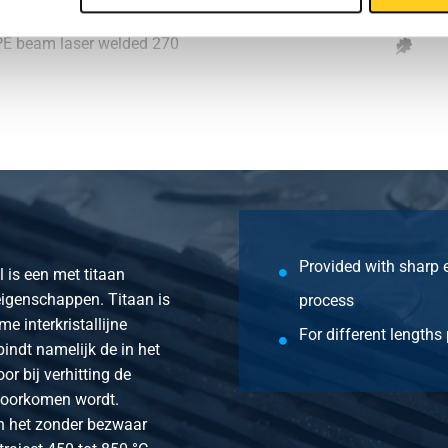
IPE beam laser welded 270
IPE beam laser welded 300
IPE beam laser welded 330
IPE beam laser welded 360
IPE beam laser welded 400
Provided with sharp 
l is een met titaan
eigenschappen. Titaan is
process
 interkristallijne
For different lengths
bindt namelijk de in het
r bij verhitting de
voorkomen wordt.
an het zonder bezwaar