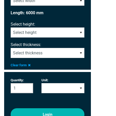
Length: 6000 mm
Select height:
Select thickness:
Clear form
Quantity:
Unit:
Login