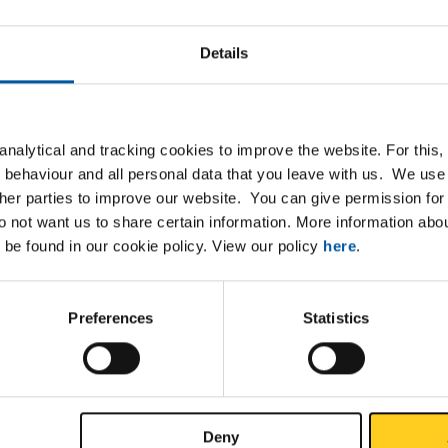
P
Details
IPE beam laser welded 80
IPE beam laser welded 100
nalytical and tracking cookies to improve the website. For this
IPE beam laser welded 120
 behaviour and all personal data that you leave with us. We use 
ther parties to improve our website. You can give permission for 
IPE beam laser welded 140
do not want us to share certain information. More information ab
 be found in our cookie policy. View our policy
here
.
IPE beam laser welded 160
IPE beam laser welded 180
Preferences
Statistics
IPE beam laser welded 200
IPE beam laser welded 220
Deny
IPE beam laser welded 240