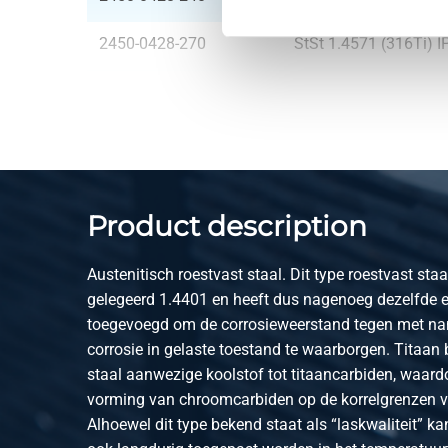
2450-0428-270
StSt 1.4571 (316Ti) 
2450-0428-300
StSt 1.4571 (316Ti) 
2450-0428-330
StSt 1.4571 (316Ti) 
2450-0428-360
StSt 1.4571 (316Ti) 
Product description
2450-0428-400
StSt 1.4571 (316Ti) 
Austenitisch roestvast staal. Dit type roestvast staa
gelegeerd 1.4401 en heeft dus nagenoeg dezelfde 
toegevoegd om de corrosieweerstand tegen met name
corrosie in gelaste toestand te waarborgen. Titaan 
staal aanwezige koolstof tot titaancarbiden, waardoo
vorming van chroomcarbiden op de korrelgrenzen 
Alhoewel dit type bekend staat als “laskwaliteit” k