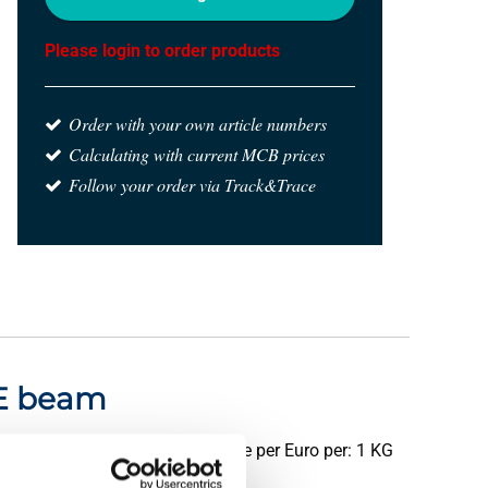
Please login to order products
Order with your own article numbers
Calculating with current MCB prices
Follow your order via Track&Trace
IPE beam
Price per Euro per: 1 KG