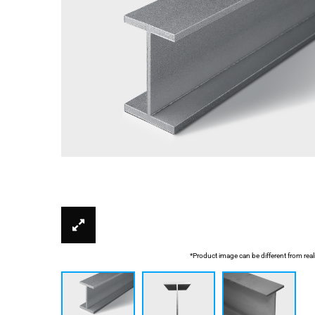
*Product image can be different from real