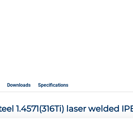
Downloads
Specifications
steel 1.4571(316Ti) laser welded 