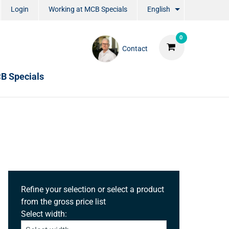
Login
Working at MCB Specials
English
0
Contact
B Specials
Refine your selection or select a product
from the gross price list
Select width: