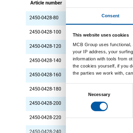
Article number
Description
Consent
2450-0428-80
StSt 1.4571 (316Ti) 
2450-0428-100
StSt 1.4571 (316Ti) 
This website uses cookies
MCB Group uses functional, a
2450-0428-120
StSt 1.4571 (316Ti) 
your IP address, your surfing
information with tools from o
2450-0428-140
StSt 1.4571 (316Ti) 
the cookies yourself, if you 
the parties we work with, can
2450-0428-160
StSt 1.4571 (316Ti) 
Consent
2450-0428-180
StSt 1.4571 (316Ti) 
Selection
Necessary
2450-0428-200
StSt 1.4571 (316Ti) 
2450-0428-220
StSt 1.4571 (316Ti) 
2450-0428-240
StSt 1.4571 (316Ti) 