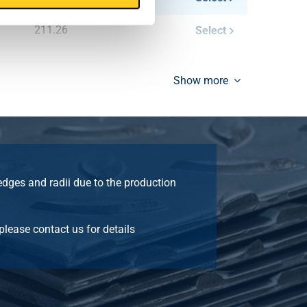
211.26
Select
249.00
Select
Show more
287.16
Select
335.76
Select
387.24
Select
edges and radii due to the production
 please contact us for details