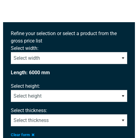
Refine your selection or select a product from the
gross price list
Select width:
Length: 6000 mm
Select height:
Select thickness:
Clear form