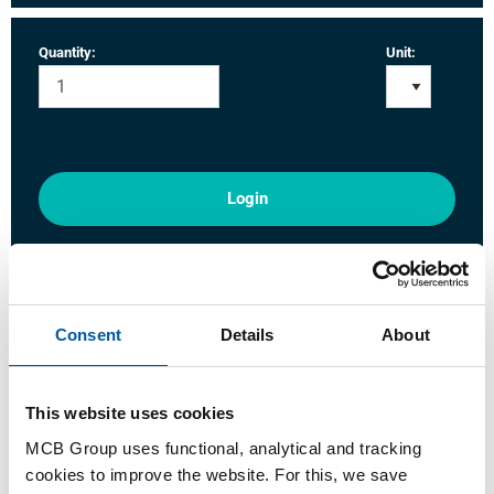
Quantity:
Unit:
Login
Please login to order products
Order with your own article numbers
Consent
Details
About
Calculating with current MCB prices
Follow your order via Track&Trace
This website uses cookies
MCB Group uses functional, analytical and tracking
cookies to improve the website. For this, we save