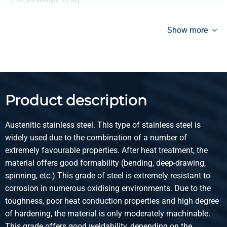
Gross price
Select
Show more
Article number
2400-0123-30203
Description
StSt hr angle 304/304L 30x20x3 ca 6 mtr
Product description
Pieces weight in kg
Gross price
Austenitic stainless steel. This type of stainless steel is
Select
widely used due to the combination of a number of
extremely favourable properties. After heat treatment, the
Article number
material offers good formability (bending, deep-drawing,
2400-0123-40203
spinning, etc.) This grade of steel is extremely resistant to
Description
corrosion in numerous oxidising environments. Due to the
StSt hr angle 304/304L 40x20x3 ca 6 mtr
toughness, poor heat conduction properties and high degree
of hardening, the material is only moderately machinable.
Pieces weight in kg
This grade offers good weldability, depending on the