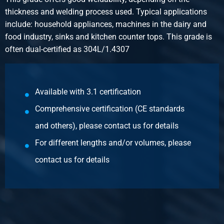
Gross price
thickness and welding process used. Typical applications
Select
include: household appliances, machines in the dairy and
food industry, sinks and kitchen counter tops. This grade is
Article number
often dual-certified as 304L/1.4307
2400-0123-40303
Description
StSt hr angle 304/304L 40x30x3 ca 6 mtr
Available with 3.1 certification
Pieces weight in kg
Comprehensive certification (CE standards
9.66
Gross price
and others), please contact us for details
Select
For different lengths and/or volumes, please
Article number
contact us for details
2400-0123-50303
Description
StSt hr angle 304/304L 50x30x3 ca 6 mtr
Pieces weight in kg