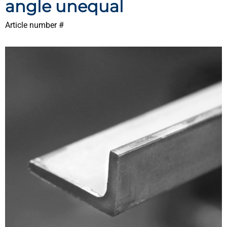
angle unequal
Article number #