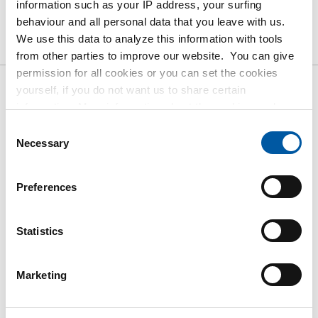
information such as your IP address, your surfing
Product
Product Description
Gross Price List
behaviour and all personal data that you leave with us.
We use this data to analyze this information with tools
Downloads
Specifications
from other parties to improve our website. You can give
permission for all cookies or you can set the cookies
yourself, if you do not want us to share certain
Gross pricelist: St st
information. More information about the cookies we keep
1.4301/1.4307 (304/304L) hot
and the parties we work with, can be found in our cookie
Consent
policy. View our policy
here
.
Necessary
rolled
Selection
Price per Euro per: 1 KG
Preferences
Article number
Statistics
2400-0123-20103
Description
StSt hr angle 304/304L 20x10x3 ca 6 mtr
Marketing
Pieces weight in kg