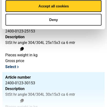
3.888
Accept all cookies
Gross price
Select
Deny
Article number
2400-0123-25153
Description
StSt hr angle 304/304L 25x15x3 ca 6 mtr
Pieces weight in kg
Gross price
Select
Article number
2400-0123-30153
Description
StSt hr angle 304/304L 30x15x3 ca 6 mtr
Pieces weight in kg