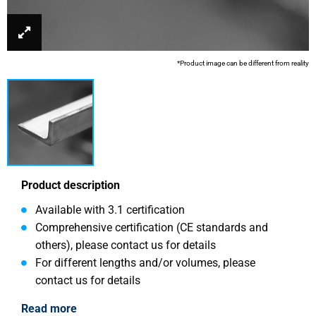
*Product image can be different from reality
Product description
Available with 3.1 certification
Comprehensive certification (CE standards and
others), please contact us for details
For different lengths and/or volumes, please
contact us for details
Read more