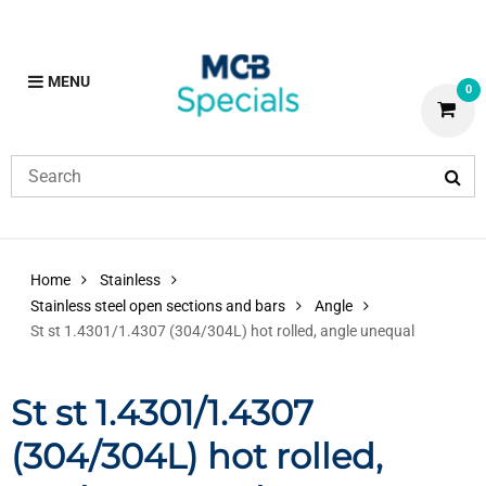
MENU
0
Home
Stainless
Stainless steel open sections and bars
Angle
St st 1.4301/1.4307 (304/304L) hot rolled, angle unequal
St st 1.4301/1.4307
(304/304L) hot rolled,