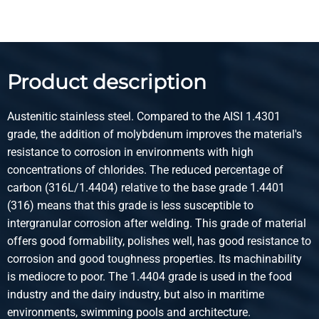
Pieces weight in kg
36.00
Gross price
Select
Product description
Article number
2500-0421-2115
Austenitic stainless steel. Compared to the AISI 1.4301
Description
grade, the addition of molybdenum improves the material's
Cr stainl steel sheet 316L 2B 2000x1000x1,50 1s
resistance to corrosion in environments with high
Fiberlaserfilm 100Mu
concentrations of chlorides. The reduced percentage of
carbon (316L/1.4404) relative to the base grade 1.4401
Pieces weight in kg
(316) means that this grade is less susceptible to
24.00
intergranular corrosion after welding. This grade of material
Gross price
offers good formability, polishes well, has good resistance to
Select
corrosion and good toughness properties. Its machinability
is mediocre to poor. The 1.4404 grade is used in the food
Article number
industry and the dairy industry, but also in maritime
2500-0421-2512515
environments, swimming pools and architecture.
Description