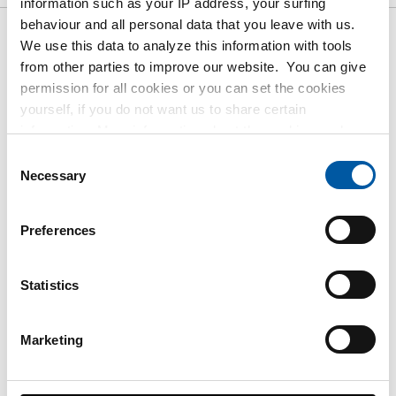
information such as your IP address, your surfing
behaviour and all personal data that you leave with us.
We use this data to analyze this information with tools
Gross pricelist: Cr stst
from other parties to improve our website. You can give
sheet/strip 316L fin 2B laser
permission for all cookies or you can set the cookies
film 1 side 100 Mu
yourself, if you do not want us to share certain
information. More information about the cookies we keep
and the parties we work with, can be found in our cookie
Price per Euro per: 1000 KG
Consent
policy. View our policy
here
.
Necessary
Selection
Article number
2500-0421-211
Preferences
Description
Cr stainl steel sheet 316L 2B 2000x1000x1 1s
Statistics
Fiberlaserfilm 100Mu
Pieces weight in kg
Marketing
16.00
Gross price