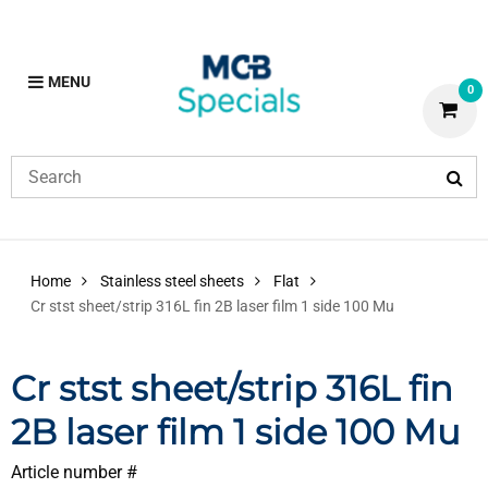
MENU
0
Home
Stainless steel sheets
Flat
Cr stst sheet/strip 316L fin 2B laser film 1 side 100 Mu
Cr stst sheet/strip 316L fin
2B laser film 1 side 100 Mu
Article number #