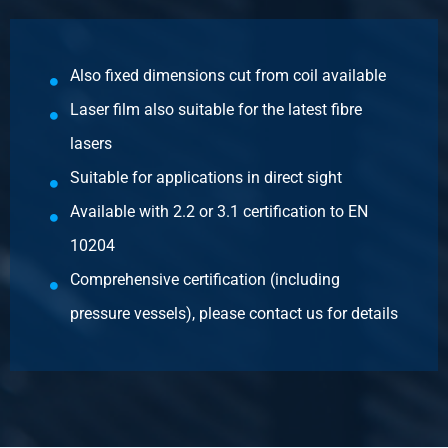
Cr stainl steel sheet 316L 2B 2500x1250x1,50 1s
Fiberlaserfilm 100Mu
Also fixed dimensions cut from coil available
Pieces weight in kg
Laser film also suitable for the latest fibre
37.50
Gross price
lasers
Select
Suitable for applications in direct sight
Article number
Available with 2.2 or 3.1 certification to EN
2500-0421-31515
10204
Description
Comprehensive certification (including
Cr stainl steel sheet 316L 2B 3000x1500x1,50 1s
Fiberlaserfilm 100Mu
pressure vessels), please contact us for details
Pieces weight in kg
54.00
Gross price
Select