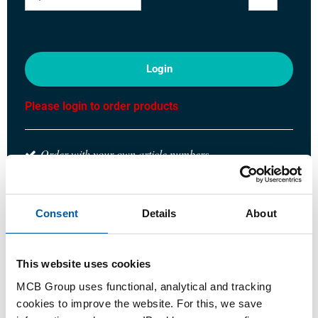
Login
Please login to order products
Order with your own article numbers
Calculating with current MCB prices
Follow your order via Track&Trace
Consent
Details
About
This website uses cookies
Product
Product Description
Gross Price List
MCB Group uses functional, analytical and tracking
cookies to improve the website. For this, we save
Downloads
Specifications