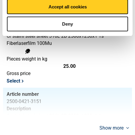
Select
Accept all cookies
Article number
2500-0421-251251
Deny
Description
Cr stainl steel sheet 316L 2B 2500x1250x1 1s
Fiberlaserfilm 100Mu
Pieces weight in kg
25.00
Gross price
Select
Article number
2500-0421-3151
Description
Cr stainl steel sheet 316L 2B 3000x1500x1 1s
Fiberlaserfilm 100Mu
Show more