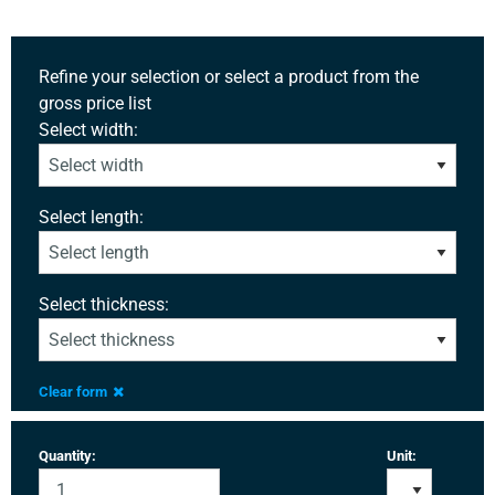
Refine your selection or select a product from the
gross price list
Select width:
Select length:
Select thickness:
Clear form
Quantity:
Unit: