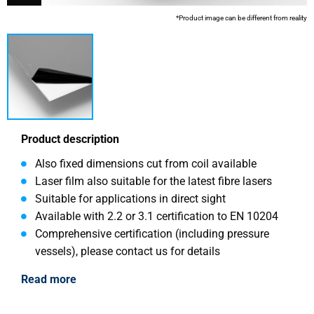
*Product image can be different from reality
Product description
Also fixed dimensions cut from coil available
Laser film also suitable for the latest fibre lasers
Suitable for applications in direct sight
Available with 2.2 or 3.1 certification to EN 10204
Comprehensive certification (including pressure
vessels), please contact us for details
Read more