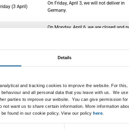
On Friday, April 3, we will not deliver in
iday (3 April)
Germany.
On Monday, April 6, we are closed and n
(5 en 6 April)
deliveries will take place.
On Monday, April 27, we will not deliver
Details
 Day (27 April)
the Netherlands, and therefore not in Be
and Germany either.
On Friday, May 1, we will not deliver in 
nalytical and tracking cookies to improve the website. For this
n de Arbeid (1 May)
and Germany. We will deliver in the
 behaviour and all personal data that you leave with us. We use 
Netherlands.
ther parties to improve our website. You can give permission for 
do not want us to share certain information. More information ab
 be found in our cookie policy. View our policy
here
.
On Thursday, May 14, and Friday, May 1
ion Day (14 May)
are closed and no deliveries will take pl