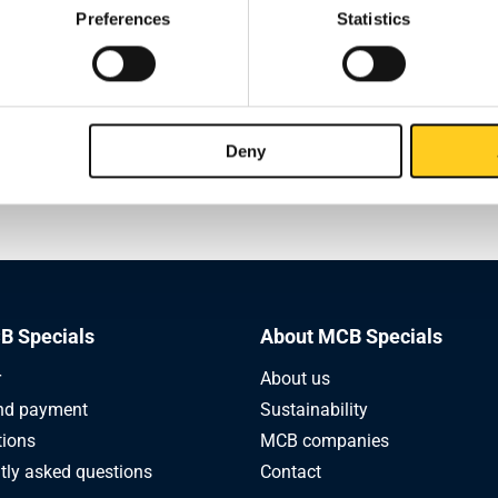
Preferences
Statistics
On Monday, May 25, we are closed and 
ost (24 and 25 May)
deliveries will take place.
company will also be closed during this period, or if you have any
Deny
s regarding this information, please do not hesitate to contact y
 manager.
B Specials
About MCB Specials
r
About us
nd payment
Sustainability
tions
MCB companies
tly asked questions
Contact