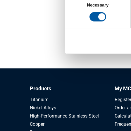
Selection
Necessary
Pentec
If your 
question
account
Products
My MC
Titanium
Registe
Nickel Alloys
Order a
High-Performance Stainless Steel
Calcula
Copper
Frequen