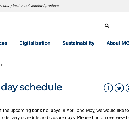
metals, plastics and standard products
ces
Digitalisation
Sustainability
About MC
le
iday schedule
6
 of the upcoming bank holidays in April and May, we would like t
ur delivery schedule and closure days. Please find an overview 