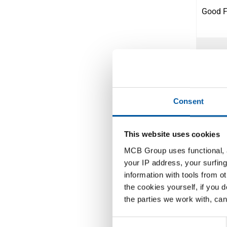
Good Fr
Easter 
Consent
Labour
This website uses cookies
MCB Group uses functional, a
Dag va
your IP address, your surfing
information with tools from o
the cookies yourself, if you 
the parties we work with, can
Ascens
Consent