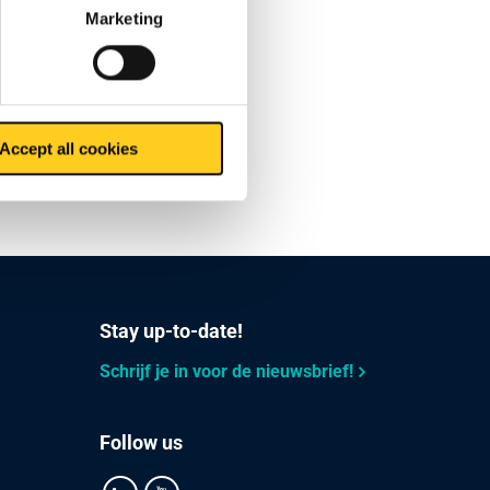
Marketing
no
 further
Accept all cookies
our
Stay up-to-date!
Schrijf je in voor de nieuwsbrief!
Follow us