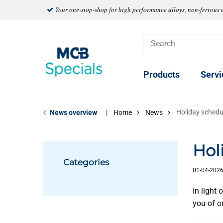
Your one-stop-shop for high performance alloys, non-ferrous 
Products
Servi
Holiday schedu
News overview
Home
News
Hol
Categories
01-04-202
In light
you of o