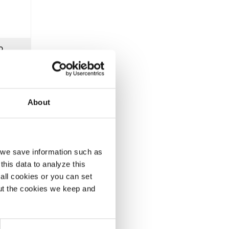
o
 from
About
lgium
Belgium
, we save information such as
this data to analyze this
all cookies or you can set
out the cookies we keep and
5, we
ace.