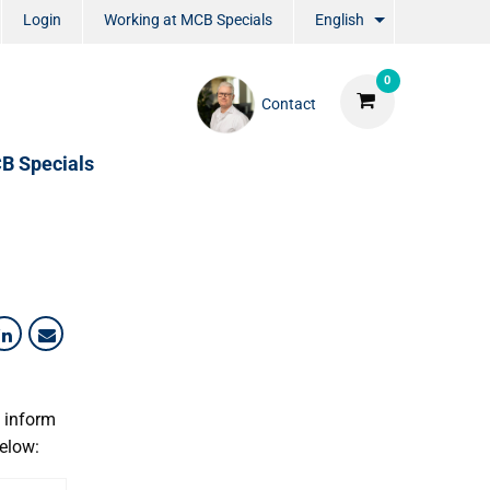
Login
Working at MCB Specials
English
0
Contact
B Specials
o inform
below: