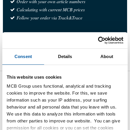
Order with your own article numbers
Calculating with current MCB prices
Follow your order via Track&Trace
Product
Product Description
Gross Price List
Consent
Details
About
Downloads
Specifications
This website uses cookies
Gross pricelist: 316 Ball valve 3-
MCB Group uses functional, analytical and tracking
cookies to improve the website. For this, we save
way T-Port
information such as your IP address, your surfing
female/female/female BSP
behaviour and all personal data that you leave with us.
PN63
We use this data to analyze this information with tools
from other parties to improve our website. You can give
permission for all cookies or you can set the cookies
Price per Euro per: 1 Pieces