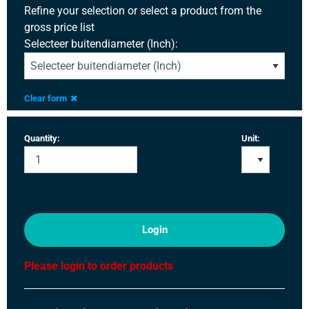
Refine your selection or select a product from the
gross price list
Selecteer buitendiameter (Inch):
Clear form
Quantity:
Unit:
Login
Please login to order products