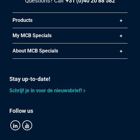
Questions? Call
+31 (0)40 20 88 582
Products
My MCB Specials
About MCB Specials
Stay up-to-date!
Schrijf je in voor de nieuwsbrief!
Follow us