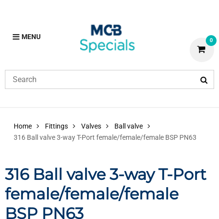
MENU
0
Home
Fittings
Valves
Ball valve
316 Ball valve 3-way T-Port female/female/female BSP PN63
316 Ball valve 3-way T-Port
female/female/female
BSP PN63