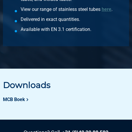
View our range of stainless steel tubes
here
.
Delivered in exact quantities.
Available with EN 3.1 certification.
Downloads
MCB Boek