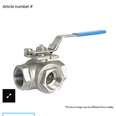
Article number #
*Product image can be different from reality