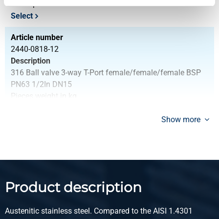
Gross price
Select
Article number
2440-0818-12
Description
316 Ball valve 3-way T-Port female/female/female BSP
PN63 1/2In DN15
Pieces weight in kg
0.40
Gross price
Show more
Select
Article number
2440-0818-34
Description
Product description
316 Ball valve 3-way T-Port female/female/female BSP
PN63 3/4In DN20
Austenitic stainless steel. Compared to the AISI 1.4301
Pieces weight in kg