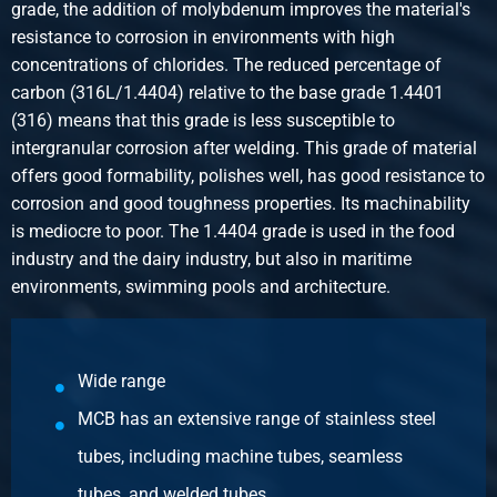
grade, the addition of molybdenum improves the material's
0.40
resistance to corrosion in environments with high
Gross price
concentrations of chlorides. The reduced percentage of
Select
carbon (316L/1.4404) relative to the base grade 1.4401
Article number
(316) means that this grade is less susceptible to
2440-0818-1
intergranular corrosion after welding. This grade of material
Description
offers good formability, polishes well, has good resistance to
316 Ball valve 3-way T-Port female/female/female BSP
corrosion and good toughness properties. Its machinability
PN63 1In DN25
is mediocre to poor. The 1.4404 grade is used in the food
Pieces weight in kg
industry and the dairy industry, but also in maritime
0.70
environments, swimming pools and architecture.
Gross price
Select
Wide range
MCB has an extensive range of stainless steel
tubes, including machine tubes, seamless
tubes, and welded tubes.