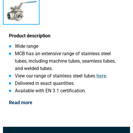
Product description
Wide range
MCB has an extensive range of stainless steel
tubes, including machine tubes, seamless tubes,
and welded tubes.
View our range of stainless steel tubes
here
.
Delivered in exact quantities.
Available with EN 3.1 certification.
Read more