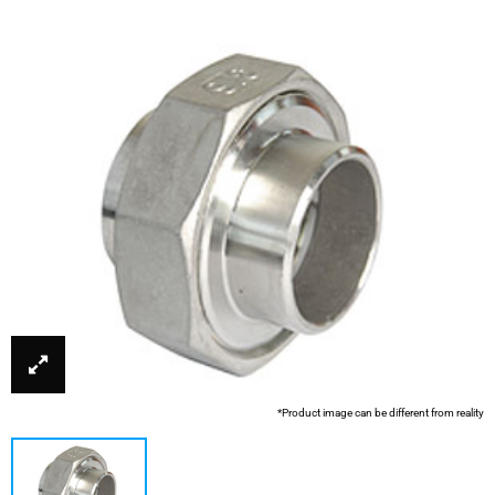
*Product image can be different from reality