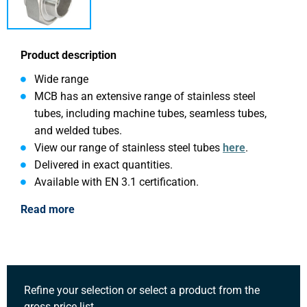
Product description
Wide range
MCB has an extensive range of stainless steel
tubes, including machine tubes, seamless tubes,
and welded tubes.
View our range of stainless steel tubes
here
.
Delivered in exact quantities.
Available with EN 3.1 certification.
Read more
Refine your selection or select a product from the
gross price list