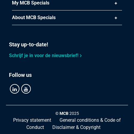
Article number
My MCB Specials
2440-0244-114
Description
About MCB Specials
Stainless steel type 316 bw/bw union conically sealing
BSP 1 1/4In
Pieces weight in kg
0.45
Stay up-to-date!
Gross price
Schrijf je in voor de nieuwsbrief!
Select
Article number
Follow us
2440-0244-112
Description
Stainless steel type 316 bw/bw union conically sealing
BSP 1 1/2In
Pieces weight in kg
©
MCB
2025
0.80
Privacy statement
General conditions & Code of
Gross price
Conduct
Disclaimer & Copyright
Select