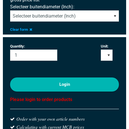
Selecteer buitendiameter (Inch):
Clear form
Quantity:
Unit:
Login
Please login to order products
Order with your own article numbers
Calculating with current MCB prices