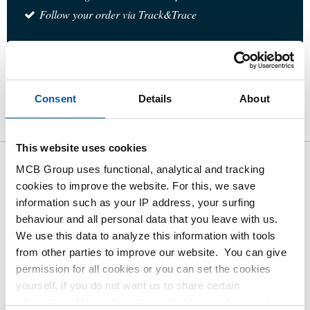
Follow your order via Track&Trace
Product
Product Description
Gross Price List
Consent
Details
About
Downloads
Specifications
This website uses cookies
MCB Group uses functional, analytical and tracking
Gross pricelist: Stainless steel
cookies to improve the website. For this, we save
type 316 union conical BSP
information such as your IP address, your surfing
behaviour and all personal data that you leave with us.
Price per Euro per: 1 Pieces
We use this data to analyze this information with tools
from other parties to improve our website. You can give
permission for all cookies or you can set the cookies
Article number
yourself, if you do not want us to share certain
2440-0244-3
information. More information about the cookies we keep
Description