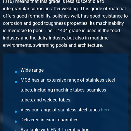
(316) means that this grade is less susceptible to
Stainless steel type 316 bw/bw union conically sealing
intergranular corrosion after welding. This grade of material
BSP 3/8In
offers good formability, polishes well, has good resistance to
Pieces weight in kg
corrosion and good toughness properties. Its machinability
0.15
is mediocre to poor. The 1.4404 grade is used in the food
Gross price
industry and the dairy industry, but also in maritime
Select
environments, swimming pools and architecture.
Article number
2440-0244-12
Description
Wide range
Stainless steel type 316 bw/bw union conically sealing
MCB has an extensive range of stainless steel
BSP 1/2In
Pieces weight in kg
tubes, including machine tubes, seamless
0.25
tubes, and welded tubes.
Gross price
View our range of stainless steel tubes
here
.
Select
Delivered in exact quantities.
Article number
Available with EN 3.1 certification.