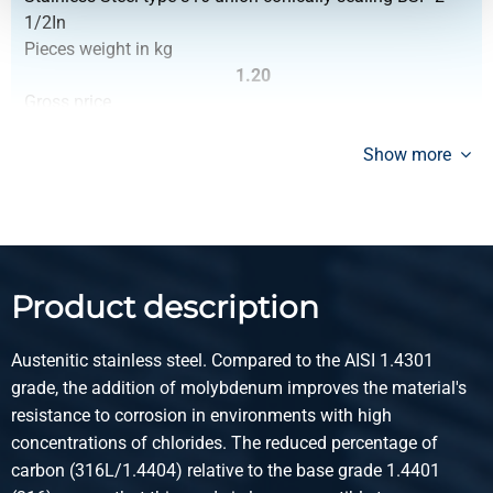
1/2In
Pieces weight in kg
1.20
Gross price
Select
Show more
Article number
2440-0244-14
Description
Stainless steel type 316 bw/bw union conically sealing
BSP 1/4In
Product description
Pieces weight in kg
0.062
Austenitic stainless steel. Compared to the AISI 1.4301
Gross price
grade, the addition of molybdenum improves the material's
Select
resistance to corrosion in environments with high
Article number
concentrations of chlorides. The reduced percentage of
2440-0244-38
carbon (316L/1.4404) relative to the base grade 1.4401
Description