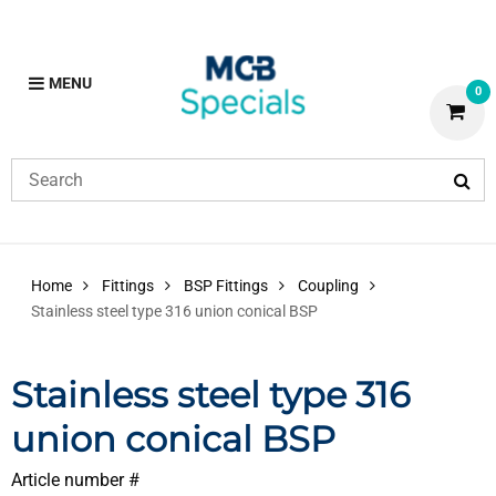
MENU
0
Home
Fittings
BSP Fittings
Coupling
Stainless steel type 316 union conical BSP
Stainless steel type 316
union conical BSP
Article number #