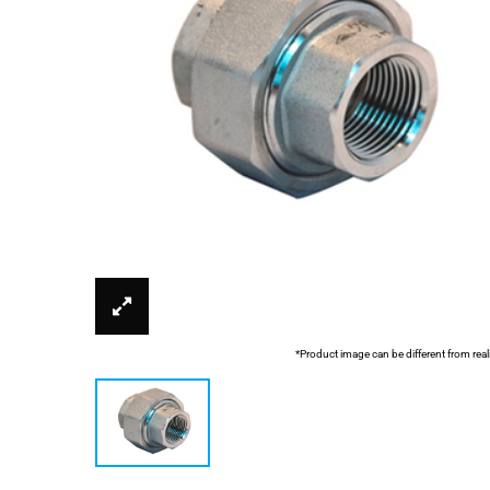
*Product image can be different from real