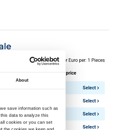
ale
Price per Euro per: 1 Pieces
ieces weight in kg
Gross price
About
0.13
Select
0.40
Select
, we save information such as
0.50
Select
this data to analyze this
all cookies or you can set
1.00
Select
out the cookies we keep and