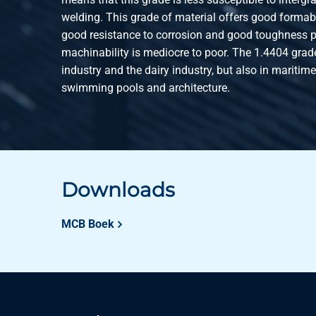
welding. This grade of material offers good formabil
good resistance to corrosion and good toughness pr
machinability is mediocre to poor. The 1.4404 grade
industry and the dairy industry, but also in maritim
swimming pools and architecture.
Downloads
MCB Boek