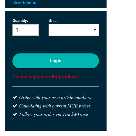
Clear form
Quantity:
Unit:
Login
Please login to order products
Order with your own article numbers
Calculating with current MCB prices
Follow your order via Track&Trace