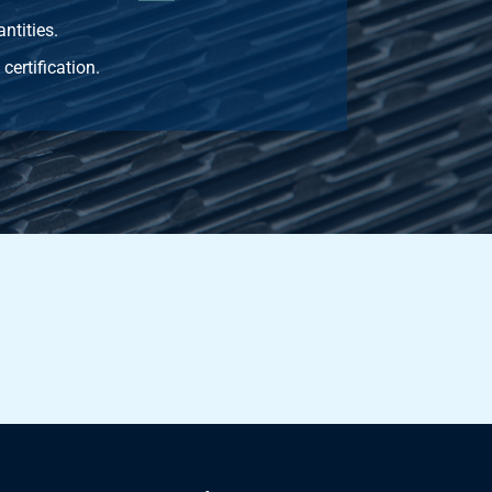
ntities.
certification.