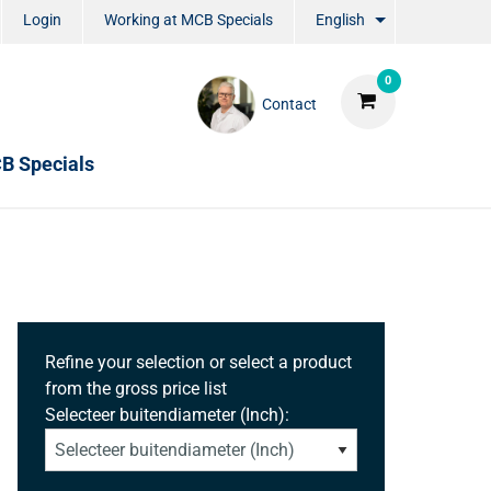
Login
Working at MCB Specials
English
0
Contact
B Specials
Refine your selection or select a product
from the gross price list
Selecteer buitendiameter (Inch):