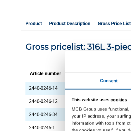
Product
Product Description
Gross Price List
Gross pricelist: 316L 3-p
Article number
Description
Consent
2440-0246-14
316L 3-piece union 
This website uses cookies
2440-0246-12
316L 3-piece union 
MCB Group uses functional, a
2440-0246-34
316L 3-piece union 
your IP address, your surfing
information with tools from o
2440-0246-1
316L 3-piece union N
the cookies yourself, if you 