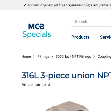
Your one-stop-shop for high performance alloys, non-ferrous 
Products
Servi
Home
Fittings
3000 lbs / NPT Fittings
Couplin
316L 3-piece union NP
Article number #