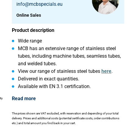
info@mcbspecials.eu
Online Sales
Product description
Wide range
MCB has an extensive range of stainless steel
tubes, including machine tubes, seamless tubes,
and welded tubes.
View our range of stainless steel tubes
here
.
Delivered in exact quantities.
Available with EN 3.1 certification.
Read more
ity
The prices shown are VAT excluded, with reservation and depending of your total
delivery. Prices and additional costs (potential certificate costs, order contributions
etc.) and total amount you find back in your cart.