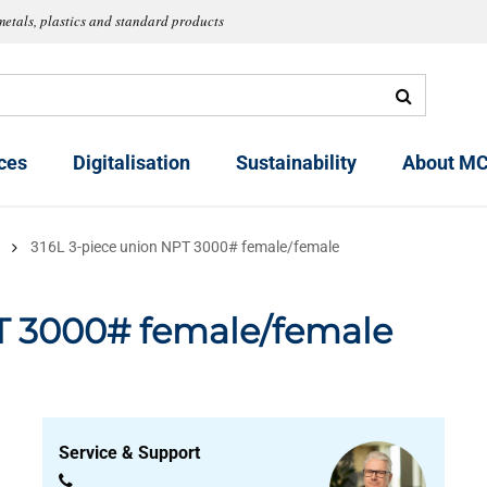
metals, plastics and standard products
ces
Digitalisation
Sustainability
About MC
316L 3-piece union NPT 3000# female/female
g
T 3000# female/female
Service & Support