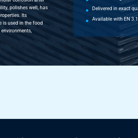
ity, polishes well, has
Delivered in exact qua
operties. Its
Available with EN 3.1 
 is used in the food
e environments,