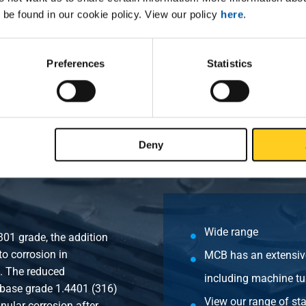
 be found in our cookie policy. View our policy
here
.
PT 3000# female/female 1 1/4In
PT 3000# female/female 1 1/2In
Preferences
Statistics
PT 3000# female/female 2In
Deny
Wide range
301 grade, the addition
o corrosion in
MCB has an extensive
s. The reduced
including machine tu
 base grade 1.4401 (316)
View our range of sta
anular corrosion after