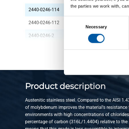
the parties we work with, can
2440-0246-114
316L 3-piece union N
Consent
2440-0246-112
316L 3-piece union N
Selection
Necessary
2440-0246-2
316L 3-piece union N
Product description
Austenitic stainless steel. Compared to the AISI 1.4
of molybdenum improves the material's resistance t
environments with high concentrations of chloride
percentage of carbon (316L/1.4404) relative to the
means that this grade is less susceptible to intergr