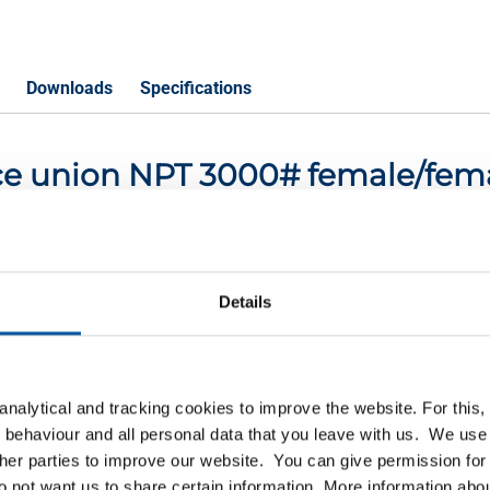
Downloads
Specifications
iece union NPT 3000# female/fem
P
Details
NPT 3000# female/female 1/4In
NPT 3000# female/female 1/2In
nalytical and tracking cookies to improve the website. For this
NPT 3000# female/female 3/4In
 behaviour and all personal data that you leave with us. We use 
ther parties to improve our website. You can give permission for 
PT 3000# female/female 1In
do not want us to share certain information. More information ab