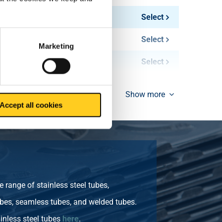
1.45
Select
1.60
Select
Marketing
2.50
Select
Show more
Accept all cookies
 range of stainless steel tubes,
bes, seamless tubes, and welded tubes.
inless steel tubes
here
.