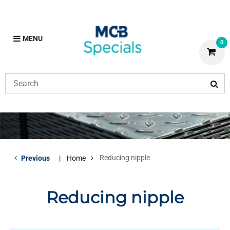
MENU
0
Reducing nipple
Previous
Home
Reducing nipple