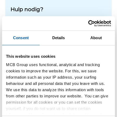
Hulp nodig?
Meer informatie over de soorten alumunium platen.
Lees meer
Consent
Details
About
This website uses cookies
1
-
1
of
1
You
1
MCB Group uses functional, analytical and tracking
are
cookies to improve the website. For this, we save
at
Filteren
information such as your IP address, your surfing
page
behaviour and all personal data that you leave with us.
We use this data to analyze this information with tools
from other parties to improve our website. You can give
permission for all cookies or you can set the cookies
yourself, if you do not want us to share certain
information. More information about the cookies we keep