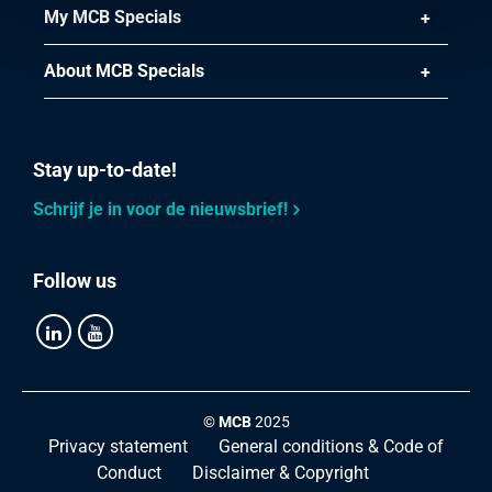
My MCB Specials
About MCB Specials
Stay up-to-date!
Schrijf je in voor de nieuwsbrief!
Follow us
©
MCB
2025
Privacy statement
General conditions & Code of
Conduct
Disclaimer & Copyright