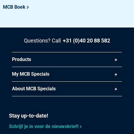
Pieces weight in kg
MCB Boek
21.778
Gross price
Select
Article number
Questions? Call
+31 (0)40 20 88 582
2460-0281-35353
Description
Stst 1.4571(316Ti) HF weld square tube 35x35x3 g320
Products
Pieces weight in kg
My MCB Specials
17.32
Gross price
About MCB Specials
Select
Article number
Stay up-to-date!
2460-0281-40403
Description
Schrijf je in voor de nieuwsbrief!
Stst 1.4571(316Ti) HF weld square tube 40x40x3 g320