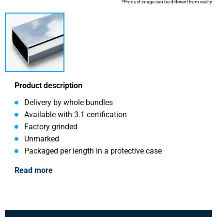
*Product image can be different from reality
Product description
Delivery by whole bundles
Available with 3.1 certification
Factory grinded
Unmarked
Packaged per length in a protective case
Read more