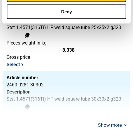
Article number
Deny
2460-0281-25252
Description
Stst 1.4571(316Ti) HF weld square tube 25x25x2 g320
Pieces weight in kg
8.338
Gross price
Select
Article number
2460-0281-30302
Description
Stst 1.4571(316Ti) HF weld square tube 30x30x2 g320
Pieces weight in kg
10.258
Show more
Gross price