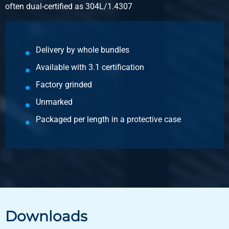
often dual-certified as 304L/1.4307
Gross price
Select
Article number
Delivery by whole bundles
2460-0281-50502
Available with 3.1 certification
Description
Stst 1.4571(316Ti) HF weld square tube 50x50x2 g320
Factory grinded
Unmarked
Pieces weight in kg
Packaged per length in a protective case
17.938
Gross price
Select
Article number
2460-0281-60602
Description
Stst 1.4571(316Ti) HF weld square tube 60x60x2 g320
Downloads