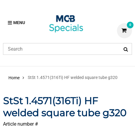
MENU
0
StSt 1.4571(316Ti) HF welded square tube g320
Home
StSt 1.4571(316Ti) HF
welded square tube g320
Article number #