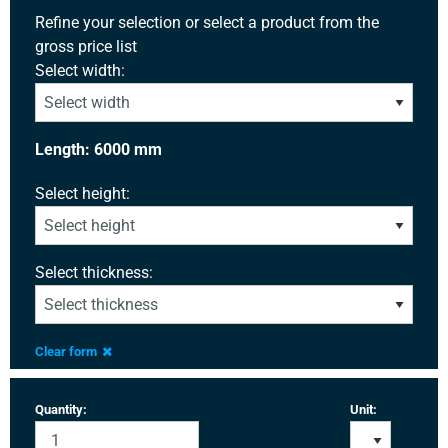
Refine your selection or select a product from the
gross price list
Select width:
Length: 6000 mm
Select height:
Select thickness:
Clear form
Quantity:
Unit: