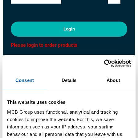
Login
Please login to order products
Order with your own article numbers
Calculating with current MCB prices
Consent
Details
About
Follow your order via Track&Trace
This website uses cookies
MCB Group uses functional, analytical and tracking
Product
Product Description
Gross Price List
cookies to improve the website. For this, we save
information such as your IP address, your surfing
Downloads
Specifications
behaviour and all personal data that you leave with us.