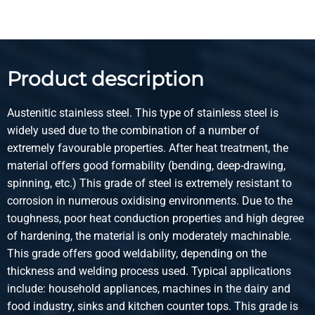
Select
Article number
2460-0281-35352
Description
Product description
Stst 1.4571(316Ti) HF weld square tube 35x35x2 g320
Austenitic stainless steel. This type of stainless steel is
Pieces weight in kg
widely used due to the combination of a number of
12.178
extremely favourable properties. After heat treatment, the
Gross price
material offers good formability (bending, deep-drawing,
Select
spinning, etc.) This grade of steel is extremely resistant to
corrosion in numerous oxidising environments. Due to the
Article number
toughness, poor heat conduction properties and high degree
2460-0281-40402
of hardening, the material is only moderately machinable.
Description
This grade offers good weldability, depending on the
Stst 1.4571(316Ti) HF weld square tube 40x40x2 g320
thickness and welding process used. Typical applications
include: household appliances, machines in the dairy and
Pieces weight in kg
food industry, sinks and kitchen counter tops. This grade is
14.098