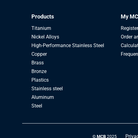
Products
My MC
Titanium
Registe
Nickel Alloys
Order a
High-Performance Stainless Steel
Calcula
Copper
Frequen
Brass
Bronze
Plastics
Stainless steel
Aluminum
Steel
Priva
©
MCB
2025