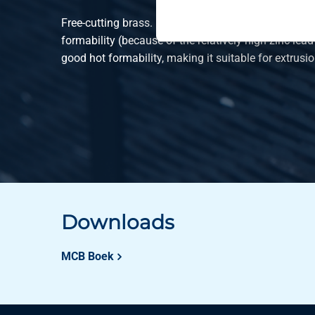
Free-cutting brass. Due to the composition, this mat
formability (because of the relatively high zinc-lead
good hot formability, making it suitable for extrusio
Downloads
MCB Boek