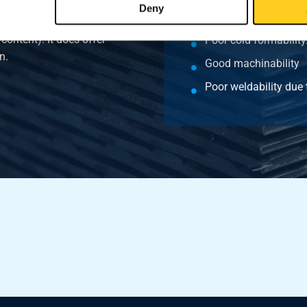
Deny
Good hot formability
erial offers poor cold
 content). It does offer
Poor cold formability
n.
Good machinability
Poor weldability due 