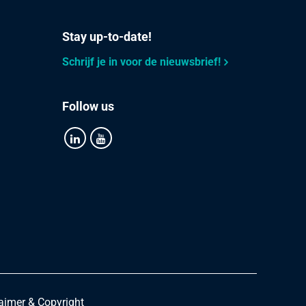
Stay up-to-date!
Schrijf je in voor de nieuwsbrief!
Follow us
aimer & Copyright