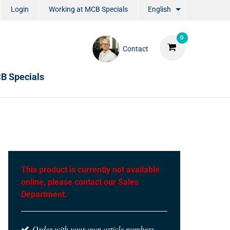
Login
Working at MCB Specials
English
0
Contact
B Specials
This product is currently not available
online, please contact our Sales
Department.
Order with your own article numbers