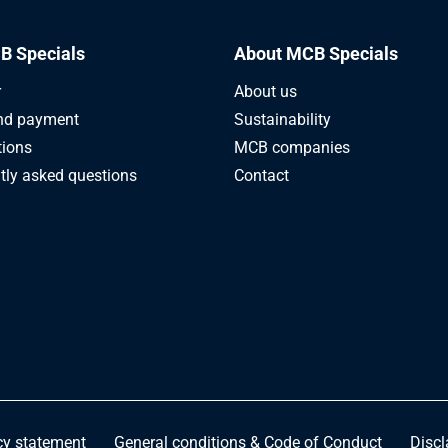
B Specials
About MCB Specials
r
About us
nd payment
Sustainability
tions
MCB companies
tly asked questions
Contact
cy statement
General conditions & Code of Conduct
Discl