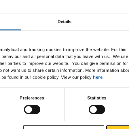
Details
Downloads
Specifications
Zn40Pb2 half round
nalytical and tracking cookies to improve the website. For this
 behaviour and all personal data that you leave with us. We use 
ther parties to improve our website. You can give permission for 
do not want us to share certain information. More information ab
P
 be found in our cookie policy. View our policy
here
.
Preferences
Statistics