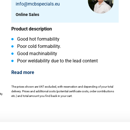
info@mcbspecials.eu
Online Sales
Product description
Good hot formability
Poor cold formability.
Good machinability
Poor weldability due to the lead content
Read more
The prices shown are VAT excluded, with reservation and depending of your total
delivery. Prices and additional costs (potential certificate costs, order contributions
ity
etc.) and total amount you find back in your cart.