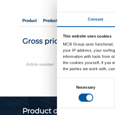
Consent
Product
Product Description
Gross Price List
This website uses cookies
Gross pricelist: Brass Cu
MCB Group uses functional, a
your IP address, your surfing
information with tools from o
the cookies yourself, if you 
Article number
Description
the parties we work with, can
Consent
Selection
Necessary
Product description