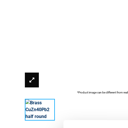
*Product image can be different from real