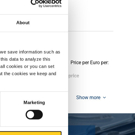
About
, we save information such as
this data to analyze this
Price per Euro per:
all cookies or you can set
out the cookies we keep and
ieces weight in kg
Gross price
Show more
Marketing