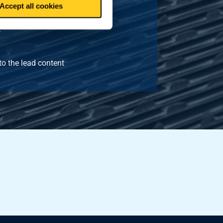
Accept all cookies
.
to the lead content