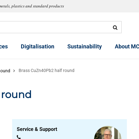
metals, plastics and standard products
ces
Digitalisation
Sustainability
About MC
Brass CuZn40Pb2 half round
Round
 round
Service & Support