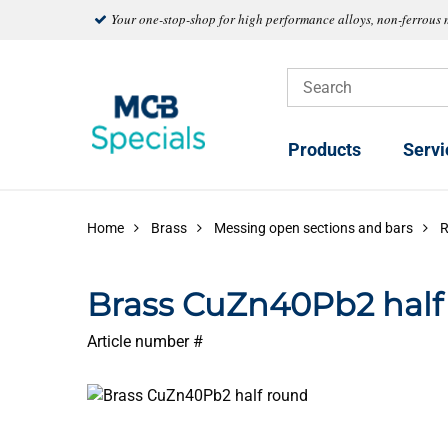
Your one-stop-shop for high performance alloys, non-ferrous 
Products
Servi
Home
Brass
Messing open sections and bars
Brass CuZn40Pb2 half
Article number #