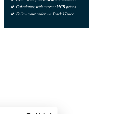
Calculating with current MCB prices
Follow your order via Track&Trace