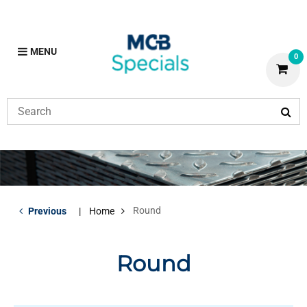
MENU
0
Round
Previous
Home
Round