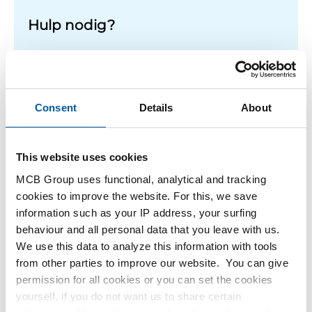
Hulp nodig?
Meer informatie over de soorten alumunium platen.
Lees meer
Consent
Details
About
This website uses cookies
1
-
1
of
1
You
1
are
MCB Group uses functional, analytical and tracking
at
cookies to improve the website. For this, we save
Filteren
page
information such as your IP address, your surfing
behaviour and all personal data that you leave with us.
We use this data to analyze this information with tools
from other parties to improve our website. You can give
permission for all cookies or you can set the cookies
yourself, if you do not want us to share certain