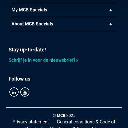
My MCB Specials
About MCB Specials
Stay up-to-date!
Schrijf je in voor de nieuwsbrief!
Follow us
©
MCB
2025
Privacy statement
General conditions & Code of