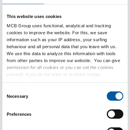
order, order confirmation, packing list, material certificate,
and invoice.
This website uses cookies
MCB Group uses functional, analytical and tracking
cookies to improve the website. For this, we save
information such as your IP address, your surfing
behaviour and all personal data that you leave with us.
We use this data to analyze this information with tools
from other parties to improve our website. You can give
Doing business digitally is for everyone
permission for all cookies or you can set the cookies
yourself, if you do not want us to share certain
Doing business digitally is always our preference, ideally via
information. More information about the cookies we keep
SCSN. Need help determining if and how a digital
and the parties we work with, can be found in our cookie
Consent
connection can work for you? Contact us, and we’ll gladly
policy. View our policy
here
.
Necessary
Selection
help you. We support almost all types of connections and
messages.
Preferences
What does SCSN stand for?