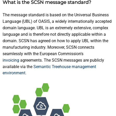
What is the SCSN message standard?
The message standard is based on the Universal Business
Language (UBL) of OASIS, a widely internationally accepted
domain language. UBL is an extremely extensive, complex
language and is therefore not directly applicable within a
domain. SCSN has agreed on how to apply UBL within the
manufacturing industry. Moreover, SCSN connects
seamlessly with the European Commission's
invoicing
agreements. The SCSN messages are publicly
available via the
Semantic Treehouse management
environment.