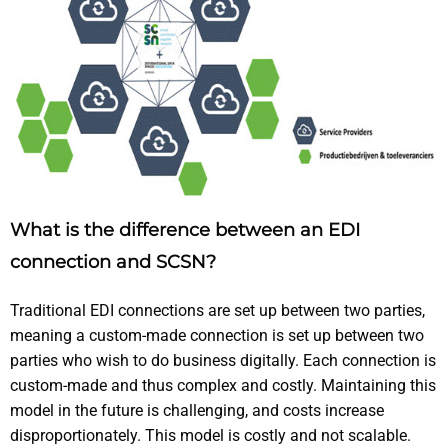
What is the difference between an EDI
connection and SCSN?
Traditional EDI connections are set up between two parties,
meaning a custom-made connection is set up between two
parties who wish to do business digitally. Each connection is
custom-made and thus complex and costly. Maintaining this
model in the future is challenging, and costs increase
disproportionately. This model is costly and not scalable.