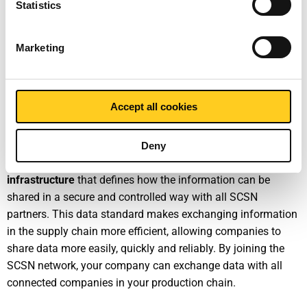
Statistics
SCSN stands for “Smart Connected Supplier Network.” It is
the digital platform for the manufacturing industry that
digitises the entire order process.
Marketing
How does SCSN work?
Accept all cookies
SCSN is an open initiative that makes maximum use of and
is consistent with existing industry standards. It consists of
two solutions: a
message standard
that defines which
Deny
information is shared in which format, and a
technical
infrastructure
that defines how the information can be
shared in a secure and controlled way with all SCSN
partners. This data standard makes exchanging information
in the supply chain more efficient, allowing companies to
share data more easily, quickly and reliably. By joining the
SCSN network, your company can exchange data with all
connected companies in your production chain.