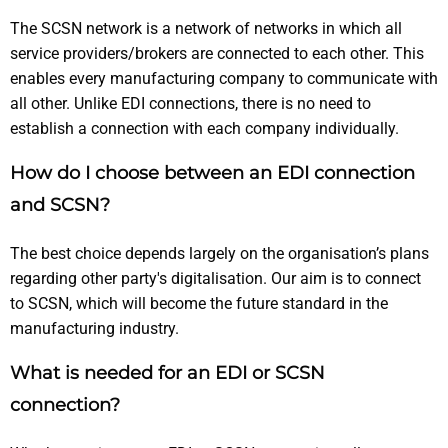
The SCSN network is a network of networks in which all
service providers/brokers are connected to each other. This
enables every manufacturing company to communicate with
all other. Unlike EDI connections, there is no need to
establish a connection with each company individually.
How do I choose between an EDI connection
and SCSN?
The best choice depends largely on the organisation’s plans
regarding other party's digitalisation. Our aim is to connect
to SCSN, which will become the future standard in the
manufacturing industry.
What is needed for an EDI or SCSN
connection?