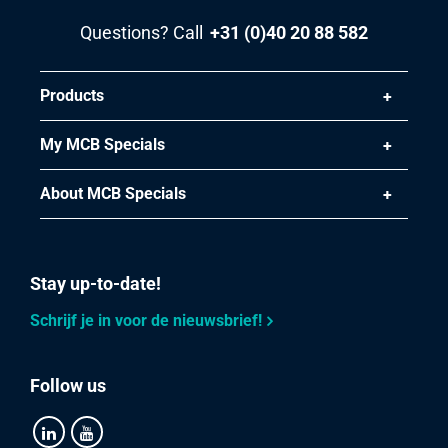
Questions? Call
+31 (0)40 20 88 582
Products
My MCB Specials
About MCB Specials
Stay up-to-date!
Schrijf je in voor de nieuwsbrief!
Follow us