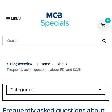
MENU
0
Blog overview
Home
Blog
Frequently asked questions about EDI and SCSN
Categories
Brass
Copper
Frequently asked questions about
Copper