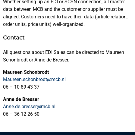
Whether setting up an EDI or SCSN connection, all master
data between MCB and the customer or supplier must be
aligned. Customers need to have their data (article relation,
order units, price units) well-organized.
Contact
All questions about EDI Sales can be directed to Maureen
Schonbrodt or Anne de Bresser.
Maureen Schonbrodt
Maureen.schonbrodt@mcb.nl
06 – 10 89 43 37
Anne de Bresser
Anne.de.bresser@mcb.nl
06 – 36 12 26 50