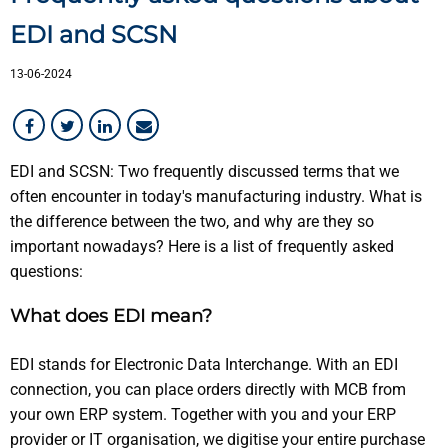
Customer in the picture
EDI and SCSN
13-06-2024
EDI and SCSN: Two frequently discussed terms that we
often encounter in today's manufacturing industry. What is
the difference between the two, and why are they so
important nowadays? Here is a list of frequently asked
questions:
What does EDI mean?
EDI stands for Electronic Data Interchange. With an EDI
connection, you can place orders directly with MCB from
your own ERP system. Together with you and your ERP
provider or IT organisation, we digitise your entire purchase