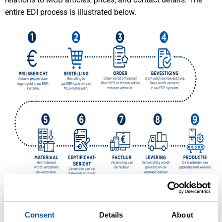
entire EDI process is illustrated below.
What digital messages are available?
Consent
Details
About
We support all necessary EDI messages, including price,