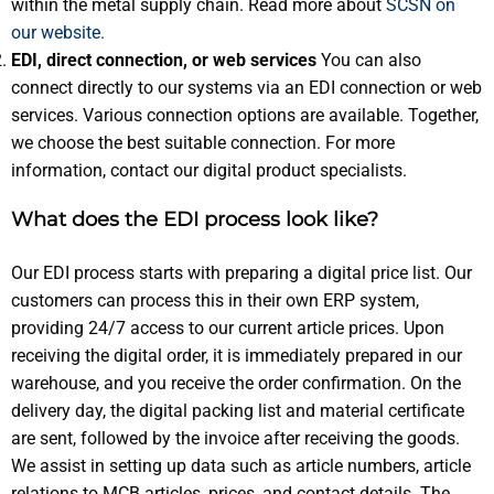
within the metal supply chain. Read more about
SCSN on
our website.
EDI, direct connection, or web services
You can also
connect directly to our systems via an EDI connection or web
services. Various connection options are available. Together,
we choose the best suitable connection. For more
information, contact our digital product specialists.
What does the EDI process look like?
Our EDI process starts with preparing a digital price list. Our
customers can process this in their own ERP system,
providing 24/7 access to our current article prices. Upon
receiving the digital order, it is immediately prepared in our
warehouse, and you receive the order confirmation. On the
delivery day, the digital packing list and material certificate
are sent, followed by the invoice after receiving the goods.
We assist in setting up data such as article numbers, article
relations to MCB articles, prices, and contact details. The