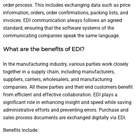
order process. This includes exchanging data such as price
information, orders, order confirmations, packing lists, and
invoices. EDI communication always follows an agreed
standard, ensuring that the software systems of the
communicating companies speak the same language.
What are the benefits of EDI?
In the manufacturing industry, various parties work closely
together in a supply chain, including manufacturers,
suppliers, carriers, wholesalers, and manufacturing
companies. All these parties and their end customers benefit
from efficient and effective collaboration. EDI plays a
significant role in enhancing insight and speed while saving
administrative efforts and preventing errors. Purchase and
sales process documents are exchanged digitally via EDI.
Benefits include: