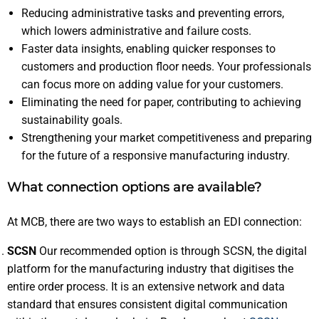
Reducing administrative tasks and preventing errors,
which lowers administrative and failure costs.
Faster data insights, enabling quicker responses to
customers and production floor needs. Your professionals
can focus more on adding value for your customers.
Eliminating the need for paper, contributing to achieving
sustainability goals.
Strengthening your market competitiveness and preparing
for the future of a responsive manufacturing industry.
What connection options are available?
At MCB, there are two ways to establish an EDI connection:
SCSN
Our recommended option is through SCSN, the digital
platform for the manufacturing industry that digitises the
entire order process. It is an extensive network and data
standard that ensures consistent digital communication