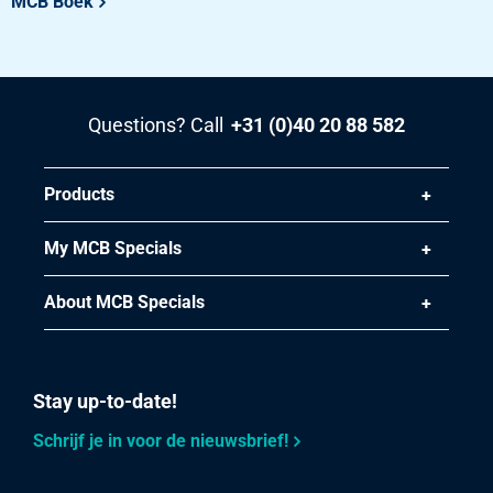
MCB Boek
Questions? Call
+31 (0)40 20 88 582
Products
My MCB Specials
About MCB Specials
Stay up-to-date!
Schrijf je in voor de nieuwsbrief!