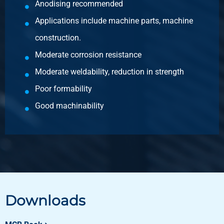
Anodising recommended
Applications include machine parts, machine
construction.
Moderate corrosion resistance
Moderate weldability, reduction in strength
Poor formability
Good machinability
Downloads