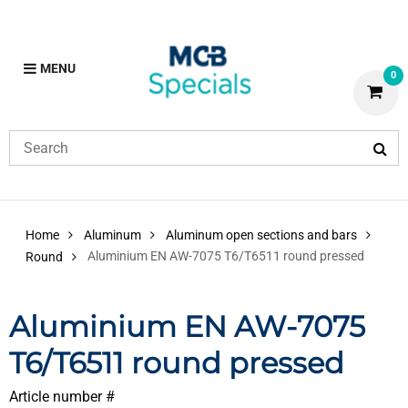
MENU
0
Home
Aluminum
Aluminum open sections and bars
Aluminium EN AW-7075 T6/T6511 round pressed
Round
Aluminium EN AW-7075
T6/T6511 round pressed
Article number #