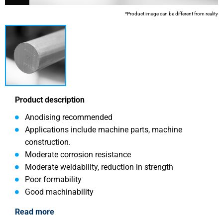
*Product image can be different from reality
Product description
Anodising recommended
Applications include machine parts, machine
construction.
Moderate corrosion resistance
Moderate weldability, reduction in strength
Poor formability
Good machinability
Read more