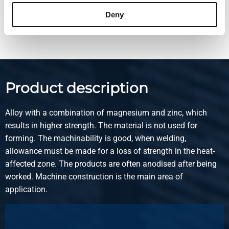
Deny
Show more
Product description
Alloy with a combination of magnesium and zinc, which
results in higher strength. The material is not used for
forming. The machinability is good, when welding,
allowance must be made for a loss of strength in the heat-
affected zone. The products are often anodised after being
worked. Machine construction is the main area of
application.