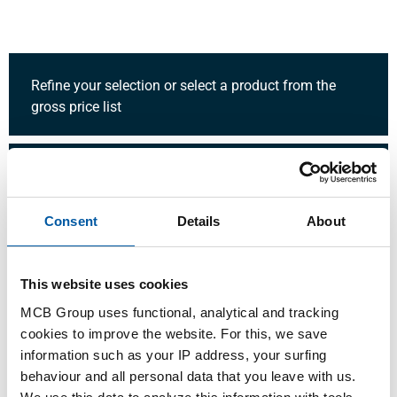
Refine your selection or select a product from the
gross price list
Quantity:
Unit:
Consent
Details
About
This website uses cookies
Login
MCB Group uses functional, analytical and tracking
cookies to improve the website. For this, we save
Please login to order products
information such as your IP address, your surfing
behaviour and all personal data that you leave with us.
Order with your own article numbers