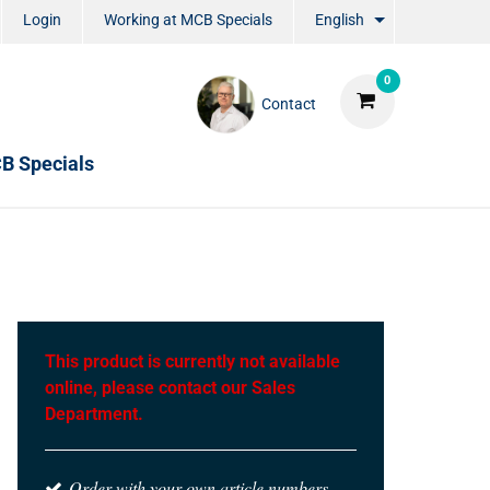
Login
Working at MCB Specials
English
0
Contact
B Specials
This product is currently not available
online, please contact our Sales
Department.
Order with your own article numbers