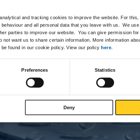
nalytical and tracking cookies to improve the website. For this
Downloads
Specifications
 behaviour and all personal data that you leave with us. We use 
ther parties to improve our website. You can give permission for 
do not want us to share certain information. More information ab
um EN AW-7022 T6 round pressed
 be found in our cookie policy. View our policy
here
.
Preferences
Statistics
P
Deny