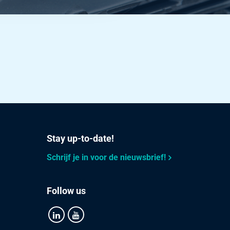
Stay up-to-date!
Schrijf je in voor de nieuwsbrief!
Follow us