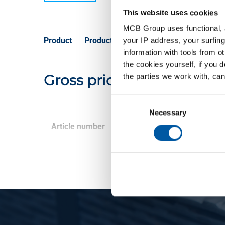
This website uses cookies
MCB Group uses functional, a
Product
Product Description
Gross Price List
your IP address, your surfing
information with tools from o
the cookies yourself, if you 
Gross pricelist: Alumini
the parties we work with, can
Consent
Selection
Necessary
Article number
Description