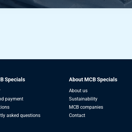
B Specials
About MCB Specials
r
About us
nd payment
Sustainability
tions
MCB companies
tly asked questions
Contact