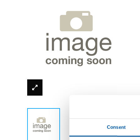
*Product image can be different from real
Consent