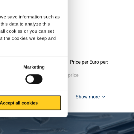
, we save information such as
this data to analyze this
all cookies or you can set
out the cookies we keep and
Price per Euro per:
Marketing
ieces weight in kg
Gross price
Show more
Accept all cookies