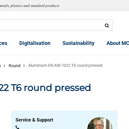
metals, plastics and standard products
ces
Digitalisation
Sustainability
About MC
Aluminium EN AW-7022 T6 round pressed
s
Round
2 T6 round pressed
Service & Support