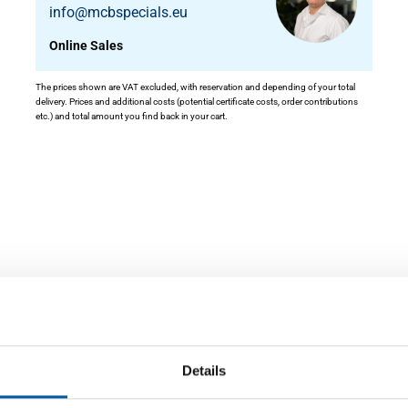
info@mcbspecials.eu
Online Sales
The prices shown are VAT excluded, with reservation and depending of your total
delivery. Prices and additional costs (potential certificate costs, order contributions
etc.) and total amount you find back in your cart.
ity
Details