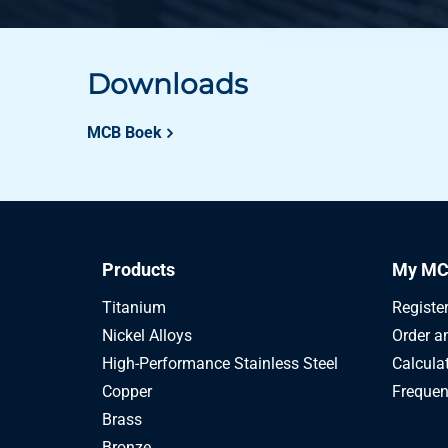
Downloads
MCB Boek
Products
My MC
Titanium
Registe
Nickel Alloys
Order a
High-Performance Stainless Steel
Calcula
Copper
Frequen
Brass
Bronze