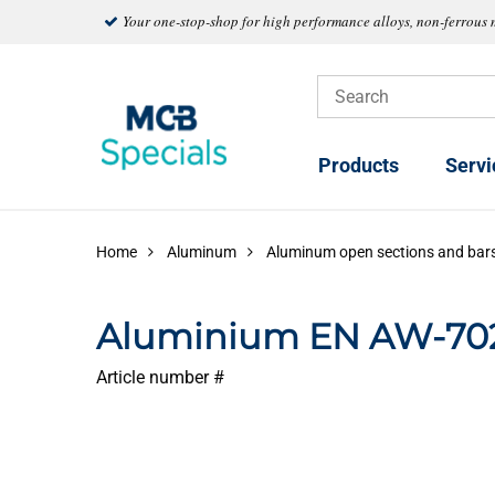
Your one-stop-shop for high performance alloys, non-ferrous 
Products
Servi
Home
Aluminum
Aluminum open sections and bar
Aluminium EN AW-702
Article number #