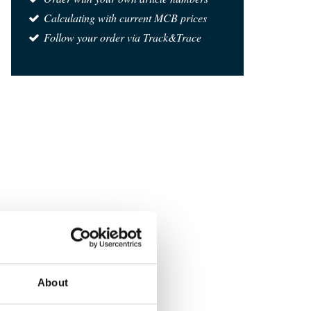
Calculating with current MCB prices
Follow your order via Track&Trace
About