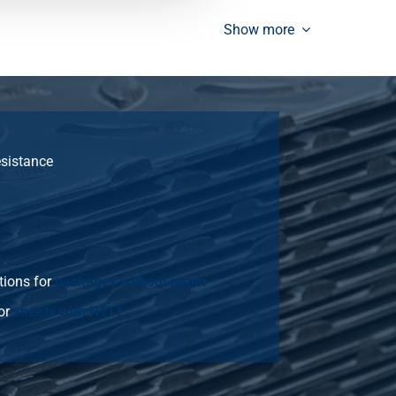
12.909
Select
Show more
15.491
Select
18.59
Select
11.016
Select
esistance
17.213
Select
20.655
Select
24.786
Select
tions for
packages without paper
33.048
Select
or
sheets with H111
13.77
Select
21.516
Select