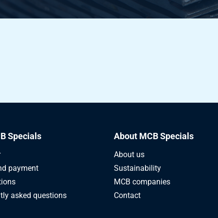
4 H22 3000x1500x2,5
4 H22 2000x1000x3
4 H22 2500x1250x3
4 H22 3000x1250x3
4 H22 3000x1500x3
B Specials
About MCB Specials
4 H22 4000x1500x3
r
About us
4 H22 2000x1000x4
nd payment
Sustainability
tions
MCB companies
4 H22 2500x1250x4
tly asked questions
Contact
4 H22 3000x1500x4