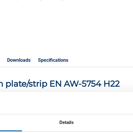
Downloads
Specifications
m plate/strip EN AW-5754 H22
P
Details
4 H22 2000x1000x0,5