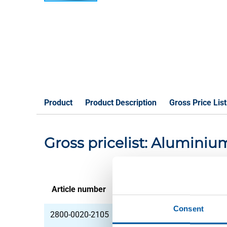
Product
Product Description
Gross Price List
Gross pricelist: Aluminiu
Article number
Description
Consent
2800-0020-2105
Alu sheet EN AW-575