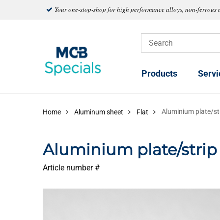
Your one-stop-shop for high performance alloys, non-ferrous 
Products
Servi
Aluminium plate/s
Home
Aluminum sheet
Flat
Aluminium plate/stri
Article number #