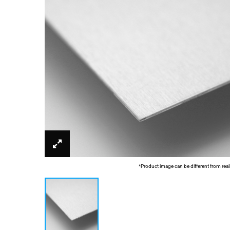
*Product image can be different from real