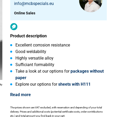
info@mcbspecials.eu
Online Sales
Product description
Excellent corrosion resistance
Good weldability
Highly versatile alloy
Sufficiant formability
Take a look at our options for
packages without
paper
Explore our options for
sheets with H111
ity
Read more
The prices shown are VAT excluded, with reservation and depending of your total
delivery. Prices and additional costs (potential certificate costs, order contributions
etc.) and total amount you find back in your cart.