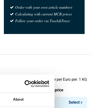
Order with your own article numbers
Calculating with current MCB prices
Follow your order via Track&Trace
Price per Euro per: 1 KG
ieces weight in kg
Gross price
About
2.754
Select