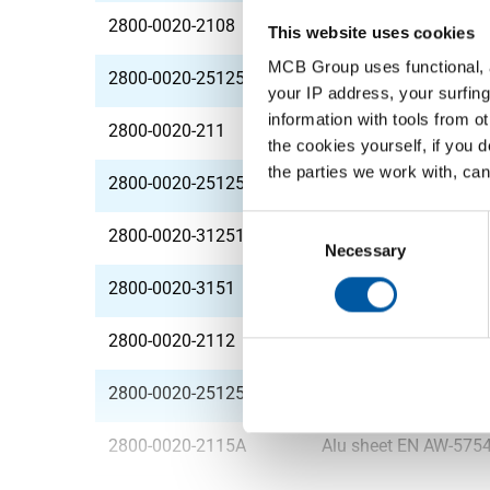
2800-0020-2108
Alu sheet EN AW-575
This website uses cookies
MCB Group uses functional, a
2800-0020-2512508
Alu sheet EN AW-575
your IP address, your surfing
information with tools from o
2800-0020-211
Alu sheet EN AW-575
the cookies yourself, if you 
the parties we work with, can
2800-0020-251251
Alu sheet EN AW-575
Consent
2800-0020-31251
Alu sheet EN AW-575
Selection
Necessary
2800-0020-3151
Alu sheet EN AW-575
2800-0020-2112
Alu sheet EN AW-575
2800-0020-2512512
Alu sheet EN AW-575
2800-0020-2115A
Alu sheet EN AW-575