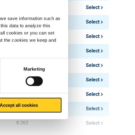
4.406
Select
, we save information such as
6.885
Select
this data to analyze this
all cookies or you can set
5.508
Select
out the cookies we keep and
8.606
Select
10.328
Select
Marketing
12.393
Select
6.61
Select
Accept all cookies
10.328
Select
8.262
Select