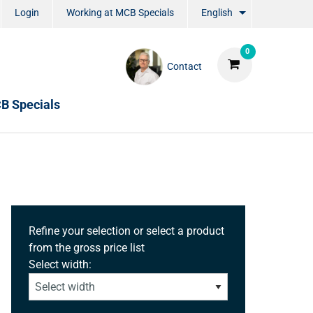
Login
Working at MCB Specials
English
0
Contact
B Specials
Refine your selection or select a product
from the gross price list
Select width: