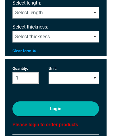
Select length:
Select thickness:
Clear form
Quantity:
Unit:
Login
Please login to order products