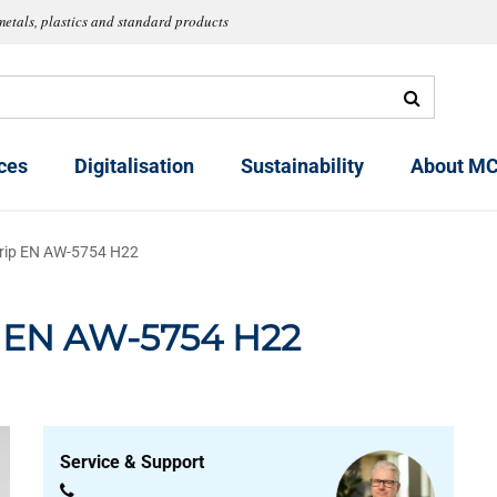
metals, plastics and standard products
ces
Digitalisation
Sustainability
About MC
trip EN AW-5754 H22
p EN AW-5754 H22
Service & Support