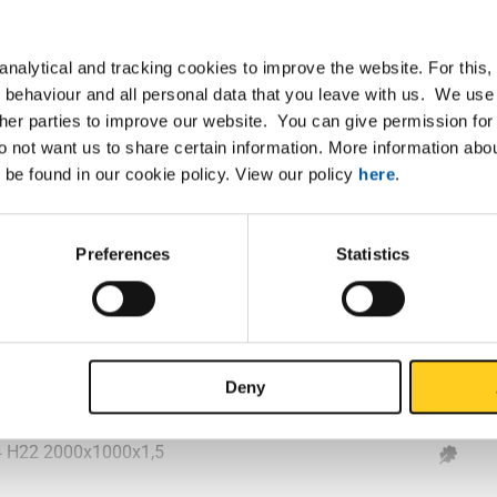
4 H22 2000x1000x0,8
nalytical and tracking cookies to improve the website. For this
4 H22 2500x1250x0,8
 behaviour and all personal data that you leave with us. We use 
ther parties to improve our website. You can give permission for 
4 H22 2000x1000x1
do not want us to share certain information. More information ab
 be found in our cookie policy. View our policy
here
.
4 H22 2500x1250x1
4 H22 3000x1250x1
Preferences
Statistics
4 H22 3000x1500x1
4 H22 2000x1000x1,2
Deny
4 H22 2500x1250x1,2
4 H22 2000x1000x1,5