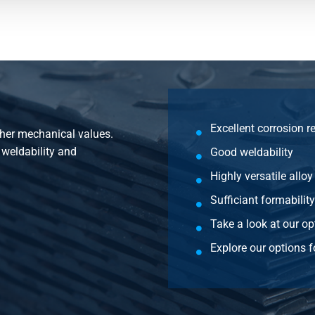
4 H22 2500x1250x1,5
4 H22 3000x1250x1,5
4 H22 3000x1500x1,5
4 H22 2000x1000x2
Excellent corrosion r
gher mechanical values.
4 H22 2500x1250x2
, weldability and
Good weldability
4 H22 3000x1250x2
Highly versatile alloy
Sufficiant formability
4 H22 3000x1500x2
Take a look at our op
4 H22 4000x1500x2
Explore our options f
4 H22 2000x1000x2,5
4 H22 2500x1250x2,5