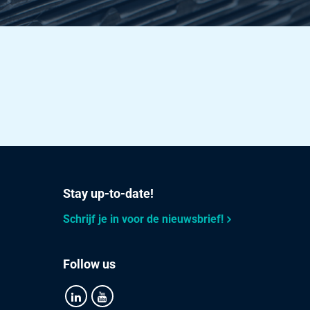
30.983
Select
16.524
Select
25.819
Select
30.983
Select
37.179
Select
Stay up-to-date!
49.572
Select
Schrijf je in voor de nieuwsbrief!
22.032
Select
34.425
Select
Follow us
49.572
Select