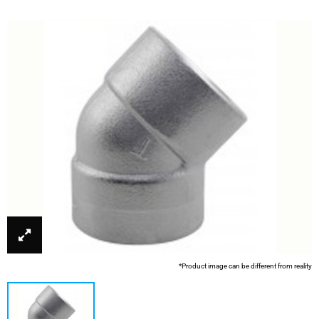
*Product image can be different from reality