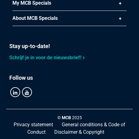
My MCB Specials
About MCB Specials
Stay up-to-date!
Schrijf je in voor de nieuwsbrief!
Follow us
©
MCB
2025
Privacy statement
General conditions & Code of
Conduct
Disclaimer & Copyright