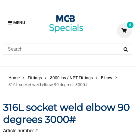
MENU
0
Home
Fittings
3000 lbs / NPT Fittings
Elbow
316L socket weld elbow 90 degrees 3000#
316L socket weld elbow 90
degrees 3000#
Article number #