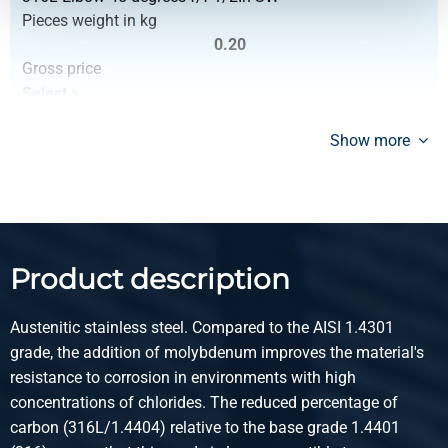
Pieces weight in kg
0.20
Gross price
Select
Article number
Show more
2430-0213-34
Description
316L Elbow 45 degrees f/f 3/4In SW
Pieces weight in kg
0.26
Product description
Gross price
Select
Austenitic stainless steel. Compared to the AISI 1.4301
Article number
grade, the addition of molybdenum improves the material's
2430-0213-1
resistance to corrosion in environments with high
Description
concentrations of chlorides. The reduced percentage of
316L Elbow 45 degrees f/f 1In SW 3000 lbs
carbon (316L/1.4404) relative to the base grade 1.4401
Pieces weight in kg