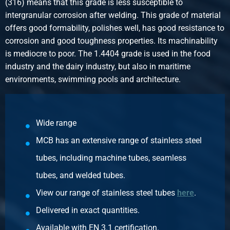
(316) means that this grade is less susceptible to
0.45
intergranular corrosion after welding. This grade of material
Gross price
offers good formability, polishes well, has good resistance to
Select
corrosion and good toughness properties. Its machinability
is mediocre to poor. The 1.4404 grade is used in the food
Article number
industry and the dairy industry, but also in maritime
2430-0213-114
environments, swimming pools and architecture.
Description
316L Elbow 45 degrees f/f 1 1/4In SW
Pieces weight in kg
0.61
Wide range
Gross price
MCB has an extensive range of stainless steel
Select
tubes, including machine tubes, seamless
Article number
tubes, and welded tubes.
2430-0213-112
View our range of stainless steel tubes
here
.
Description
316L Elbow 45 degrees f/f 1 1/2In SW 3000 lbs
Delivered in exact quantities.
Pieces weight in kg
Available with EN 3.1 certification.