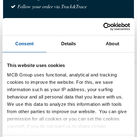
Follow your order via Track&Trace
Product
Product Description
Gross Price List
Consent
Details
About
Downloads
Specifications
This website uses cookies
MCB Group uses functional, analytical and tracking
Gross pricelist: 316L socket
cookies to improve the website. For this, we save
weld elbow 90 degrees 3000#
information such as your IP address, your surfing
behaviour and all personal data that you leave with us.
Price per Euro per: 1 Pieces
We use this data to analyze this information with tools
from other parties to improve our website. You can give
permission for all cookies or you can set the cookies
Article number
yourself, if you do not want us to share certain
2430-0213-14
information. More information about the cookies we keep
Description