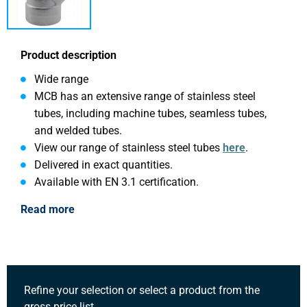
Product description
Wide range
MCB has an extensive range of stainless steel
tubes, including machine tubes, seamless tubes,
and welded tubes.
View our range of stainless steel tubes
here
.
Delivered in exact quantities.
Available with EN 3.1 certification.
Read more
Refine your selection or select a product from the
gross price list