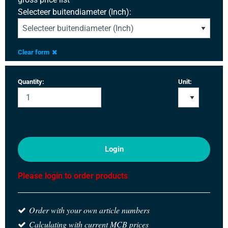
Selecteer buitendiameter (Inch):
Clear form
Quantity:
Unit:
Login
Please login to order products
Order with your own article numbers
Calculating with current MCB prices