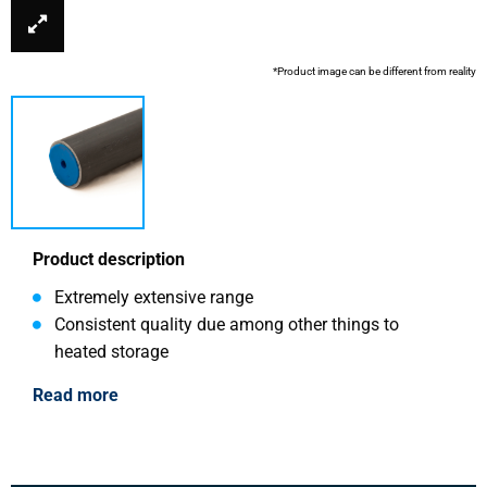
*Product image can be different from reality
Product description
Extremely extensive range
Consistent quality due among other things to
heated storage
Read more