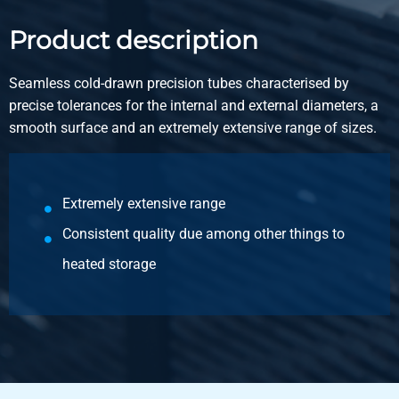
5100-0012-61
Description
Product description
Cd seaml Hydr Pneum PrecisionTube EN10305-4 6x1 E235
5,5-6,5 m
Seamless cold-drawn precision tubes characterised by
precise tolerances for the internal and external diameters, a
Pieces weight in kg
smooth surface and an extremely extensive range of sizes.
Gross price
Select
Article number
Extremely extensive range
5100-0012-615
Consistent quality due among other things to
Description
heated storage
Cd seaml Hydr Pneum PrecisionTube EN10305-4 6x1,5
E235 5,5-6,5 m
Pieces weight in kg
Gross price
Select