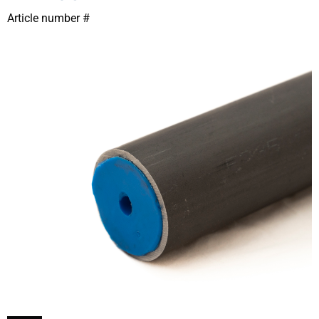
Article number #