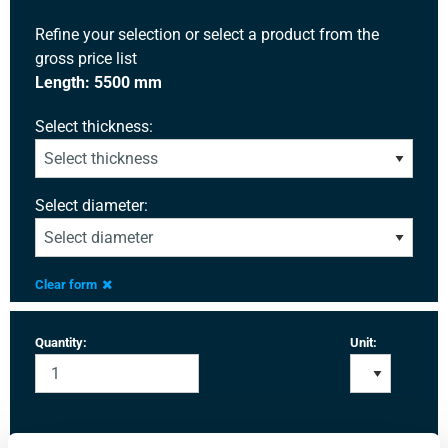
Refine your selection or select a product from the
gross price list
Length: 5500 mm
Select thickness:
Select diameter:
Clear form
Quantity:
Unit: