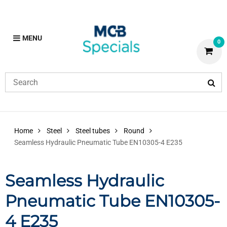
MENU
0
Home
Steel
Steel tubes
Round
Seamless Hydraulic Pneumatic Tube EN10305-4 E235
Seamless Hydraulic
Pneumatic Tube EN10305-
4 E235