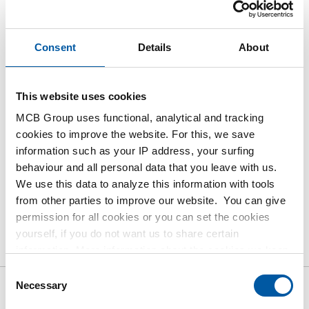
Login
Consent
Details
About
Please login to order products
This website uses cookies
Order with your own article numbers
MCB Group uses functional, analytical and tracking
Calculating with current MCB prices
cookies to improve the website. For this, we save
Follow your order via Track&Trace
information such as your IP address, your surfing
behaviour and all personal data that you leave with us.
We use this data to analyze this information with tools
from other parties to improve our website. You can give
permission for all cookies or you can set the cookies
Product
Product Description
Gross Price List
yourself, if you do not want us to share certain
Downloads
Specifications
information. More information about the cookies we keep
and the parties we work with, can be found in our cookie
Consent
policy. View our policy
here
.
Necessary
Selection
Gross pricelist: Seamless