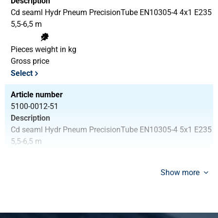
Description
Cd seaml Hydr Pneum PrecisionTube EN10305-4 4x1 E235
5,5-6,5 m
Pieces weight in kg
Gross price
Select
Article number
5100-0012-51
Description
Cd seaml Hydr Pneum PrecisionTube EN10305-4 5x1 E235
5,5-6,5 m
Pieces weight in kg
Show more
Gross price
Select
Article number