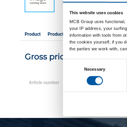
This website uses cookies
MCB Group uses functional, a
your IP address, your surfing
Product
Product Description
Gross Price List
information with tools from o
the cookies yourself, if you 
the parties we work with, can
Gross pricelist: Cr perfora
Consent
Selection
Necessary
Article number
Description