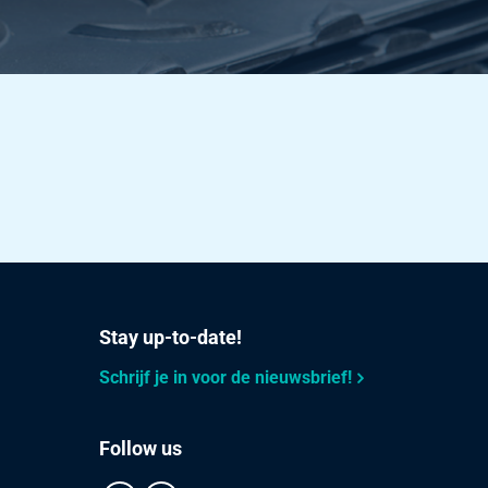
Stay up-to-date!
Schrijf je in voor de nieuwsbrief!
Follow us