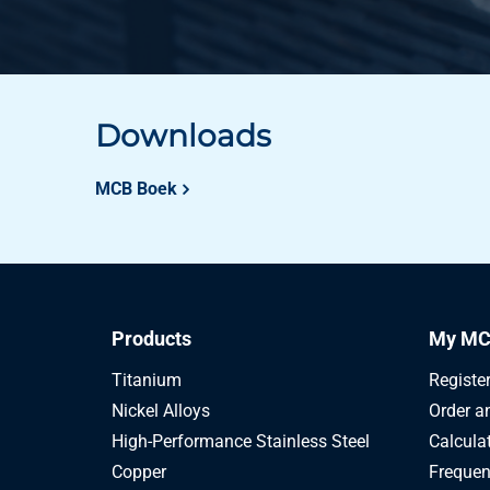
Downloads
MCB Boek
Products
My MC
Titanium
Registe
Nickel Alloys
Order a
High-Performance Stainless Steel
Calcula
Copper
Frequen