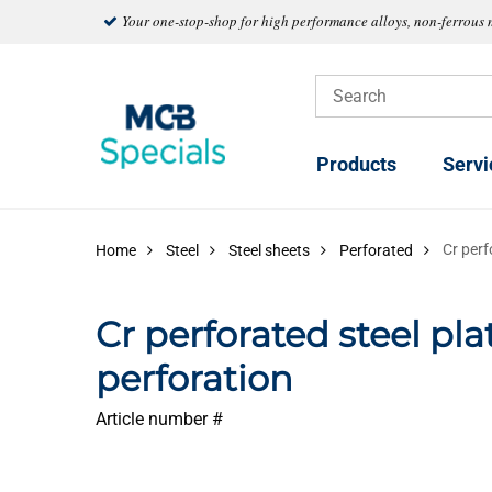
Your one-stop-shop for high performance alloys, non-ferrous 
Products
Servi
Cr perf
Home
Steel
Steel sheets
Perforated
Cr perforated steel pla
perforation
Article number #