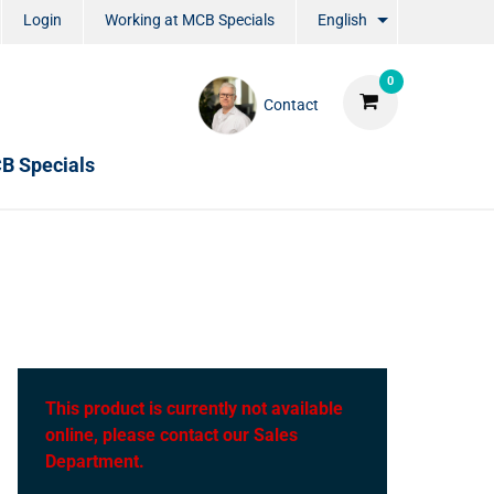
Login
Working at MCB Specials
English
0
Contact
B Specials
This product is currently not available
online, please contact our Sales
Department.