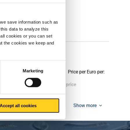
, we save information such as
this data to analyze this
all cookies or you can set
out the cookies we keep and
tive perforation
Marketing
Price per Euro per:
ieces weight in kg
Gross price
Show more
Accept all cookies