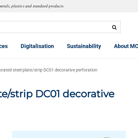
metals, plastics and standard products
ces
Digitalisation
Sustainability
About MC
orated steel plate/strip DC01 decorative perforation
te/strip DC01 decorative