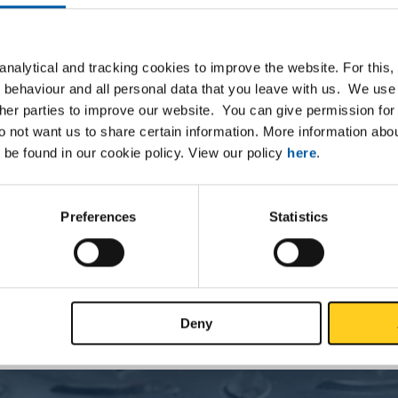
nalytical and tracking cookies to improve the website. For this
 behaviour and all personal data that you leave with us. We use 
Downloads
Specifications
ther parties to improve our website. You can give permission for 
do not want us to share certain information. More information ab
 be found in our cookie policy. View our policy
here
.
ted steel plate/strip DC01 decora
Preferences
Statistics
P
Deny