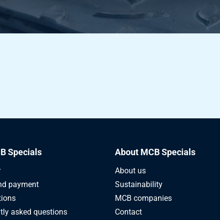
B Specials
About MCB Specials
r
About us
nd payment
Sustainability
tions
MCB companies
tly asked questions
Contact