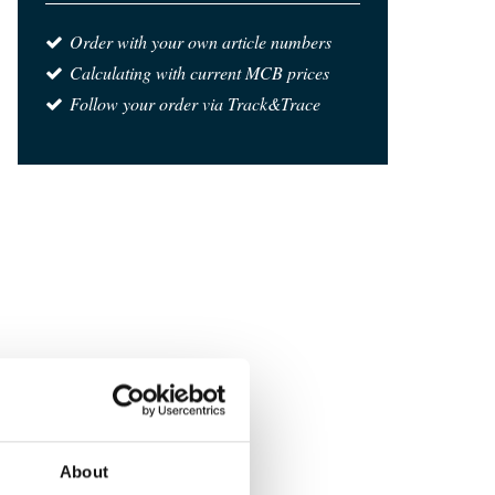
Order with your own article numbers
Calculating with current MCB prices
Follow your order via Track&Trace
About