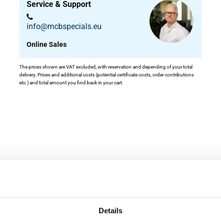
Service & Support
info@mcbspecials.eu
Online Sales
The prices shown are VAT excluded, with reservation and depending of your total
delivery. Prices and additional costs (potential certificate costs, order contributions
etc.) and total amount you find back in your cart.
ity
Details