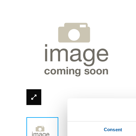
*Product image can be different from real
Consent