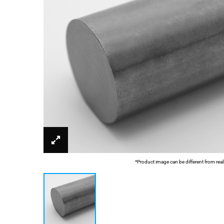
*Product image can be different from real