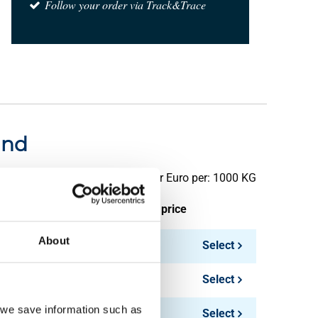
Follow your order via Track&Trace
und
Price per Euro per: 1000 KG
ieces weight in kg
Gross price
About
Select
Select
, we save information such as
Select