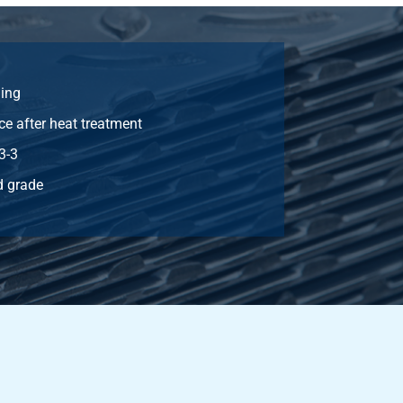
Select
Select
ing
Select
ce after heat treatment
Select
3-3
 grade
Select
Select
Select
Select
Select