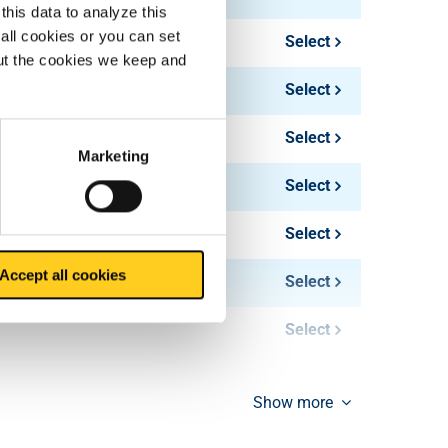
this data to analyze this
all cookies or you can set
Select
out the cookies we keep and
Select
Select
Marketing
Select
Select
Accept all cookies
Select
Select
Select
Show more
Select