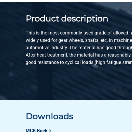
2100-0220-130
All heat treatm st 4
Product description
2100-0220-140
All heat treatm st 4
This is the most commonly used grade of alloyed heat
2100-0220-150
All heat treatm st 4
widely used for gear wheels, shafts, etc. in machin
automotive industry. The material has good through
2100-0220-160
All heat treatm st 4
After heat treatment, the material has a reasonably
good resistance to cyclical loads (high fatigue stre
2100-0220-170
All heat treatm st 4
2100-0220-180
All heat treatm st 4
2100-0220-190
All heat treatm st 4
2100-0220-200
All heat treatm st 4
Downloads
2100-0220-210
All heat treatm st 4
MCB Boek