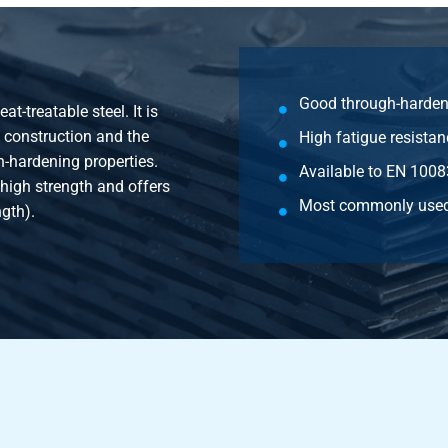
2CrMoS4+QT round 130 mm ca 5-6 mtr
2CrMoS4+QT round 140 mm ca 5-6 mtr
Good through-harden
-treatable steel. It is
2CrMoS4+QT round 150 mm ca 5-6 mtr
e construction and the
High fatigue resistan
-hardening properties.
2CrMoS4+QT round 160 mm ca 5-6 mtr
Available to EN 1008
 high strength and offers
Most commonly used
ngth).
2CrMoS4+QT round 170 mm ca 5-6 mtr
2CrMoS4+QT round 180 mm ca 5-6 mtr
2CrMoS4+QT round 190 mm 5-6 mtr
2CrMoS4+QT round 200 mm ca 5-6 mtr
2CrMoS4+QT round 210 mm ca 5-6 mtr