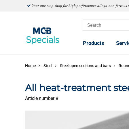
Your one-stop-shop for high performance alloys, non-ferrous 
Products
Servi
Home
Steel
Steel open sections and bars
Roun
All heat-treatment s
Article number #