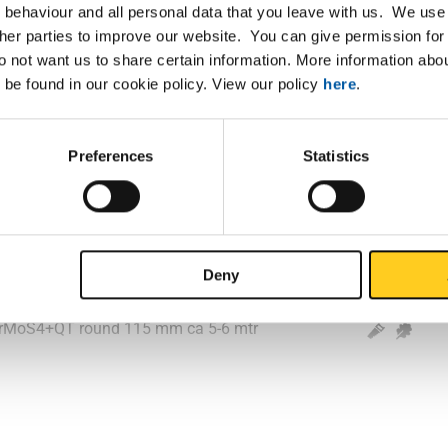
 behaviour and all personal data that you leave with us. We use 
ther parties to improve our website. You can give permission for 
2CrMoS4+QT round 85 mm ca 5-6 mtr
do not want us to share certain information. More information ab
 be found in our cookie policy. View our policy
here
.
2CrMoS4+QT round 90 mm ca 5-6 mtr
2CrMoS4+QT round 95 mm ca 5-6 mtr
Preferences
Statistics
2CrMoS4+QT round 100 mm ca 5-6 mtr
2CrMoS4+QT round 105 mm ca 5-6 mtr
Deny
2CrMoS4+QT round 110 mm ca 5-6 mtr
2CrMoS4+QT round 115 mm ca 5-6 mtr
2CrMoS4+QT round 120 mm ca 5-6 mtr
2CrMoS4+QT round 125 mm ca 5-6 mtr