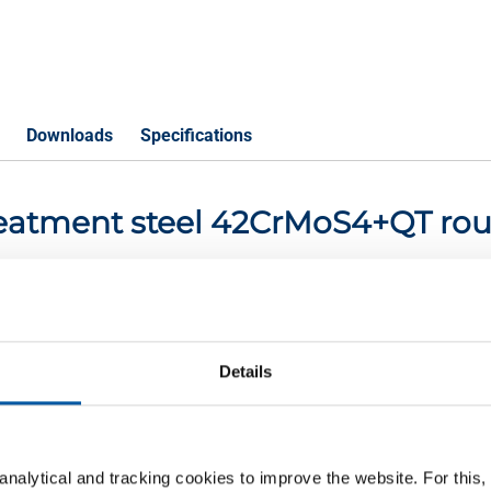
Downloads
Specifications
-treatment steel 42CrMoS4+QT ro
P
Details
2CrMoS4+QT round 60 mm ca 5-6 mtr
2CrMoS4+QT round 70 mm ca 5-6 mtr
nalytical and tracking cookies to improve the website. For this
2CrMoS4+QT round 80 mm ca 5-6 mtr