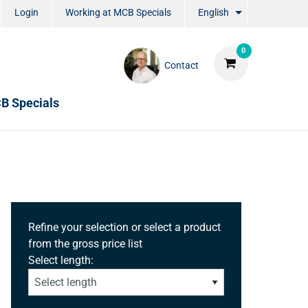
Login
Working at MCB Specials
English
0
Contact
B Specials
Refine your selection or select a product
from the gross price list
Select length: