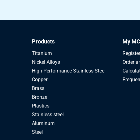
2100-0220-220
All heat treatm st 4
2100-0220-230
All heat treatm st 4
2100-0220-240
All heat treatm st 4
Products
My MC
2100-0220-250
All heat treatm st 4
Titanium
Registe
Nickel Alloys
Order a
2100-0220-260
All heat treatm st 4
High-Performance Stainless Steel
Calcula
Copper
Frequen
Brass
Bronze
Plastics
Stainless steel
Aluminum
Steel