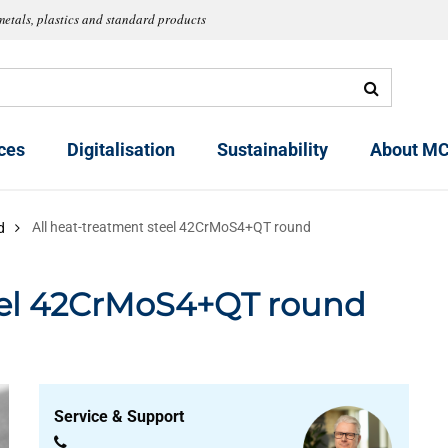
metals, plastics and standard products
ces
Digitalisation
Sustainability
About MC
All heat-treatment steel 42CrMoS4+QT round
d
teel 42CrMoS4+QT round
Service & Support