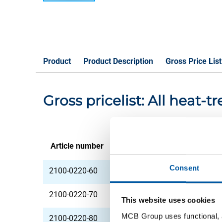
Product
Product Description
Gross Price List
Gross pricelist: All heat
Article number
Description
Consent
2100-0220-60
All heat treatm st 4
2100-0220-70
All heat treatm st 4
This website uses cookies
MCB Group uses functional, a
2100-0220-80
All heat treatm st 4