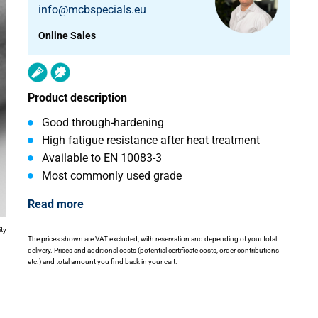
info@mcbspecials.eu
Online Sales
Product description
Good through-hardening
High fatigue resistance after heat treatment
Available to EN 10083-3
Most commonly used grade
Read more
ity
The prices shown are VAT excluded, with reservation and depending of your total
delivery. Prices and additional costs (potential certificate costs, order contributions
etc.) and total amount you find back in your cart.