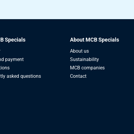
2CrMoS4+QT round 220 mm ca 4-6 mtr
2CrMoS4+QT round 230 mm ca 5-6 mtr
2CrMoS4+QT round 240 mm ca 4-6 mtr
B Specials
About MCB Specials
2CrMoS4+QT round 250 mm ca 4-6 mtr
r
About us
nd payment
Sustainability
2CrMoS4+QT round 260 mm ca 4-6 mtr
tions
MCB companies
tly asked questions
Contact