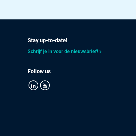
Select
Select
Select
Stay up-to-date!
Select
Schrijf je in voor de nieuwsbrief!
Select
Follow us