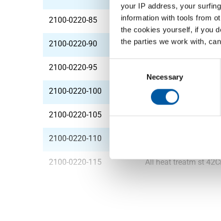
your IP address, your surfing
information with tools from o
2100-0220-85
All heat treatm st 4
the cookies yourself, if you 
the parties we work with, can
2100-0220-90
All heat treatm st 4
Consent
2100-0220-95
All heat treatm st 4
Selection
Necessary
2100-0220-100
All heat treatm st 4
2100-0220-105
All heat treatm st 4
2100-0220-110
All heat treatm st 4
2100-0220-115
All heat treatm st 4
2100-0220-120
All heat treatm st 4
2100-0220-125
All heat treatm st 4