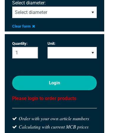
Select diameter:
Clear form
Quantity:
Unit:
Login
Please login to order products
Order with your own article numbers
Calculating with current MCB prices