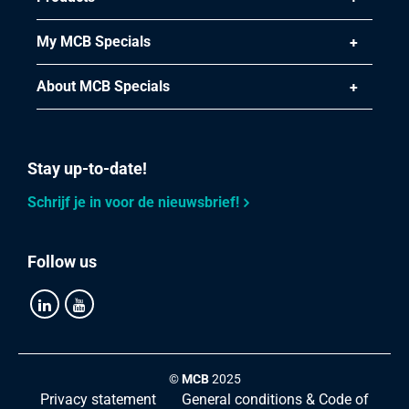
My MCB Specials
About MCB Specials
Stay up-to-date!
Schrijf je in voor de nieuwsbrief!
Follow us
©
MCB
2025
Privacy statement
General conditions & Code of