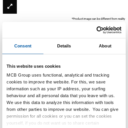
*Product image can be different from reality
Consent
Details
About
This website uses cookies
MCB Group uses functional, analytical and tracking
cookies to improve the website. For this, we save
This product is currently not available online, please
information such as your IP address, your surfing
contact our Sales Department.
behaviour and all personal data that you leave with us.
We use this data to analyze this information with tools
from other parties to improve our website. You can give
Order with your own article numbers
permission for all cookies or you can set the cookies
Calculating with current MCB prices
yourself, if you do not want us to share certain