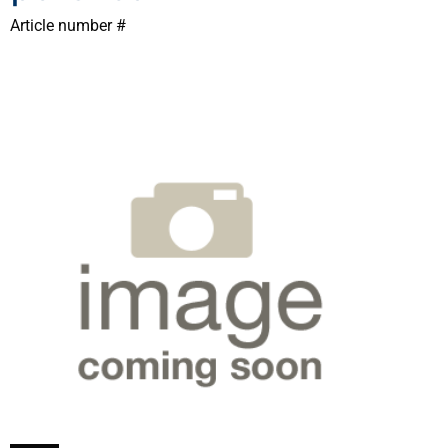
Article number #