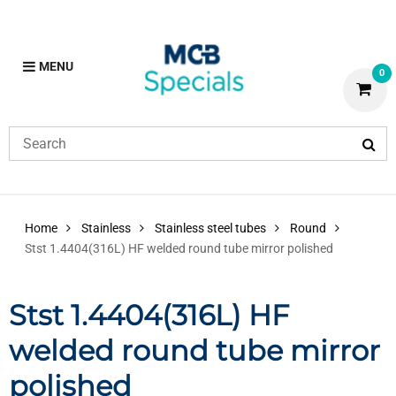
MENU
0
Home
Stainless
Stainless steel tubes
Round
Stst 1.4404(316L) HF welded round tube mirror polished
Stst 1.4404(316L) HF
welded round tube mirror
polished