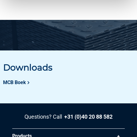
Downloads
MCB Boek
Questions? Call
+31 (0)40 20 88 582
Products