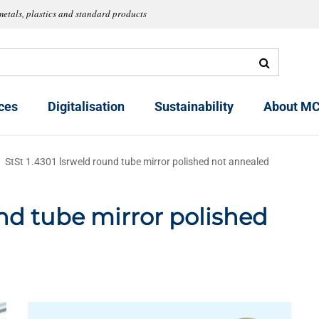
metals, plastics and standard products
ces
Digitalisation
Sustainability
About MC
StSt 1.4301 lsrweld round tube mirror polished not annealed
und tube mirror polished