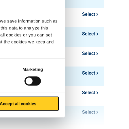
2.375
Select
, we save information such as
this data to analyze this
3.016
Select
all cookies or you can set
out the cookies we keep and
1.81
Select
Marketing
2.601
Select
1.96
Select
Accept all cookies
2.827
Select