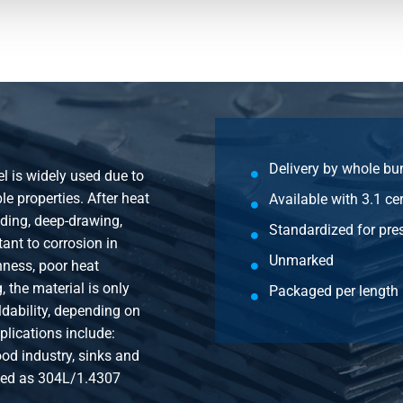
eld round tube 14x2 mirror polish not
eld round tube 15x1 mirror polish not
eld round tube 15x1,2 mirror polish not
Delivery by whole bu
el is widely used due to
eld round tube 15x1,5 mirror polish not
e properties. After heat
Available with 3.1 cer
nding, deep-drawing,
Standardized for pre
tant to corrosion in
eld round tube 15x2 mirror polish not
Unmarked
ness, poor heat
 the material is only
Packaged per length 
dability, depending on
eld round tube 16x1 mirror polish not
plications include:
od industry, sinks and
eld round tube 16x1,2 mirror polish not
ified as 304L/1.4307