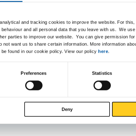
eld round tube 12x1,5 mirror polish not
nalytical and tracking cookies to improve the website. For this
 behaviour and all personal data that you leave with us. We use 
eld round tube 12x2 mirror polish not
ther parties to improve our website. You can give permission for 
do not want us to share certain information. More information ab
 be found in our cookie policy. View our policy
here
.
eld round tube 13x1 mirror polish not
Preferences
Statistics
eld round tube 13x1,5 mirror polish not
eld round tube 14x1 mirror polish not
Deny
eld round tube 14x1,5 mirror polish not