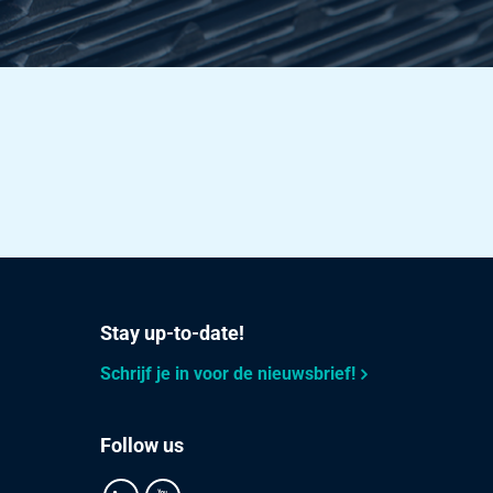
3.28
Select
4.222
Select
3.551
Select
3.764
Select
Stay up-to-date!
4.584
Select
Schrijf je in voor de nieuwsbrief!
2.564
Select
Follow us
3.04
Select