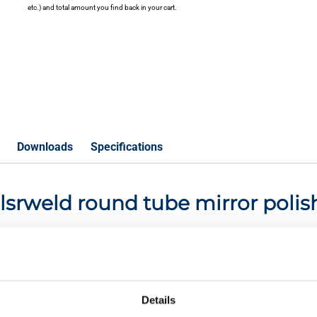
etc.) and total amount you find back in your cart.
Downloads
Specifications
01 lsrweld round tube mirror pol
P
Details
eld round tube 10x1,5 mirror polish not