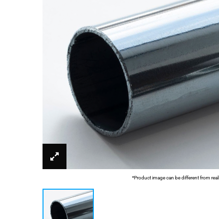
*Product image can be different from real