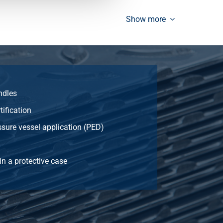
3.619
Select
Show more
2.111
Select
2.497
Select
ndles
3.053
Select
tification
ssure vessel application (PED)
3.921
Select
in a protective case
2.262
Select
2.678
Select