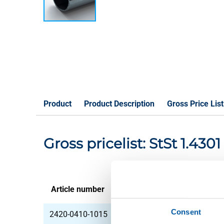
Product
Product Description
Gross Price List
Gross pricelist: StSt 1.43
Article number
Description
Consent
2420-0410-1015
Stst 1.4301(304) lsrw