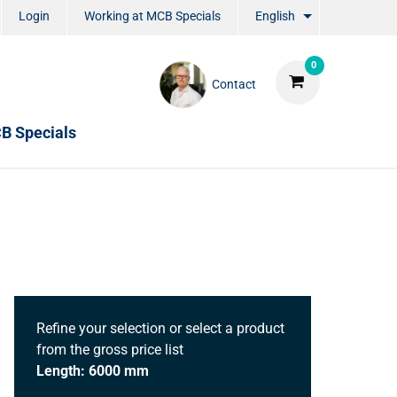
Login
Working at MCB Specials
English
0
Contact
B Specials
Refine your selection or select a product
from the gross price list
Length: 6000 mm