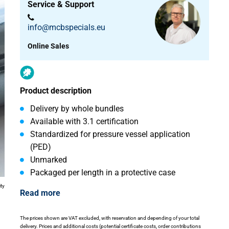
Service & Support
info@mcbspecials.eu
Online Sales
Product description
Delivery by whole bundles
Available with 3.1 certification
Standardized for pressure vessel application
(PED)
Unmarked
Packaged per length in a protective case
ity
Read more
The prices shown are VAT excluded, with reservation and depending of your total
delivery. Prices and additional costs (potential certificate costs, order contributions