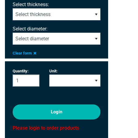
Select thickness:
Select diameter:
Clear form
Quantity:
Unit:
Login
Please login to order products