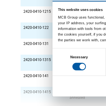
annealed
This website uses cookies
2420-0410-1215
Stst 1.4301(304) lsrw
annealed
MCB Group uses functional, a
your IP address, your surfing
2420-0410-122
Stst 1.4301(304) lsrw
information with tools from o
annealed
the cookies yourself, if you 
the parties we work with, can
2420-0410-131
Stst 1.4301(304) lsrw
annealed
Consent
Selection
Necessary
2420-0410-1315
Stst 1.4301(304) lsrw
annealed
2420-0410-141
Stst 1.4301(304) lsrw
annealed
2420-0410-1415
Stst 1.4301(304) lsrw
annealed