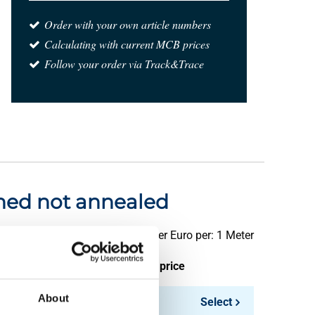
Order with your own article numbers
Calculating with current MCB prices
Follow your order via Track&Trace
ished not annealed
Price per Euro per: 1 Meter
ieces weight in kg
Gross price
About
1.92
Select