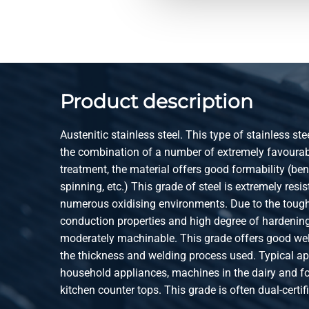
2420-0410-142
Stst 1.4301(304) lsrw
annealed
2420-0410-151
Stst 1.4301(304) lsrw
annealed
Product description
2420-0410-1512
Stst 1.4301(304) lsrw
annealed
Austenitic stainless steel. This type of stainless ste
2420-0410-1515
Stst 1.4301(304) lsrw
the combination of a number of extremely favourabl
annealed
treatment, the material offers good formability (be
spinning, etc.) This grade of steel is extremely resis
2420-0410-152
Stst 1.4301(304) lsrw
numerous oxidising environments. Due to the tough
annealed
conduction properties and high degree of hardening,
moderately machinable. This grade offers good wel
2420-0410-161
Stst 1.4301(304) lsrw
the thickness and welding process used. Typical ap
annealed
household appliances, machines in the dairy and fo
2420-0410-1612
Stst 1.4301(304) lsrw
kitchen counter tops. This grade is often dual-cert
annealed