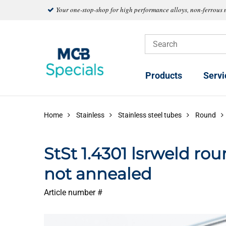
Your one-stop-shop for high performance alloys, non-ferrous 
Products
Servi
Home
Stainless
Stainless steel tubes
Round
StSt 1.4301 lsrweld ro
not annealed
Article number #