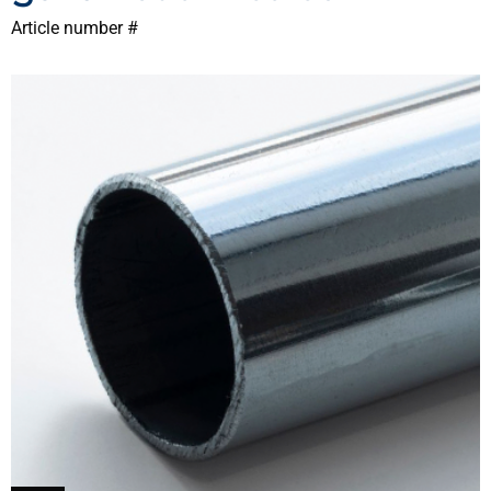
Article number #