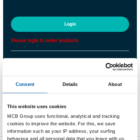
Login
Please login to order products
Order with your own article numbers
Calculating with current MCB prices
Follow your order via Track&Trace
Consent
Details
About
This website uses cookies
Product
Product Description
Gross Price List
MCB Group uses functional, analytical and tracking
cookies to improve the website. For this, we save
Downloads
Specifications
information such as your IP address, your surfing
behaviour and all personal data that you leave with us.