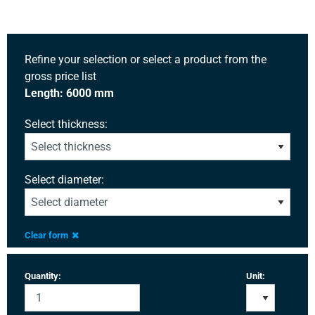
Refine your selection or select a product from the
gross price list
Length: 6000 mm
Select thickness:
Select diameter:
Clear form
Quantity:
Unit: