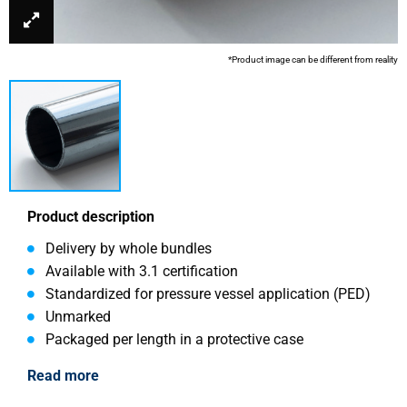
*Product image can be different from reality
Product description
Delivery by whole bundles
Available with 3.1 certification
Standardized for pressure vessel application (PED)
Unmarked
Packaged per length in a protective case
Read more