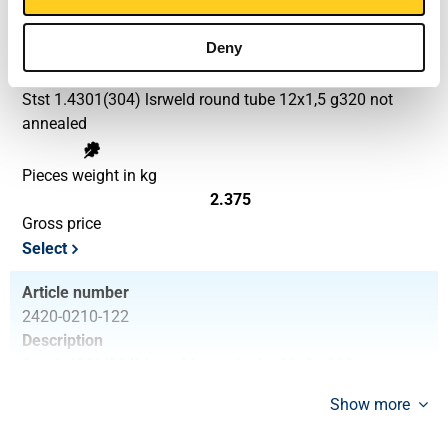
Article number
Deny
2420-0210-1215
Description
Stst 1.4301(304) lsrweld round tube 12x1,5 g320 not
annealed
Pieces weight in kg
2.375
Gross price
Select
Article number
2420-0210-122
Description
Stst 1.4301(304) lsrweld round tube 12x2 g320 not
annealed
Show more
Pieces weight in kg