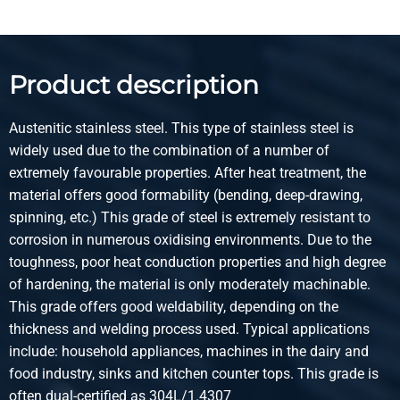
3.016
Gross price
Select
Product description
Article number
2420-0210-131
Austenitic stainless steel. This type of stainless steel is
Description
widely used due to the combination of a number of
Stst 1.4301(304) lsrweld round tube 13x1 g320 not
extremely favourable properties. After heat treatment, the
annealed
material offers good formability (bending, deep-drawing,
spinning, etc.) This grade of steel is extremely resistant to
Pieces weight in kg
corrosion in numerous oxidising environments. Due to the
1.81
toughness, poor heat conduction properties and high degree
Gross price
of hardening, the material is only moderately machinable.
Select
This grade offers good weldability, depending on the
thickness and welding process used. Typical applications
Article number
include: household appliances, machines in the dairy and
2420-0210-1315
food industry, sinks and kitchen counter tops. This grade is
Description
often dual-certified as 304L/1.4307
Stst 1.4301(304) lsrweld round tube 13x1,5 g320 not