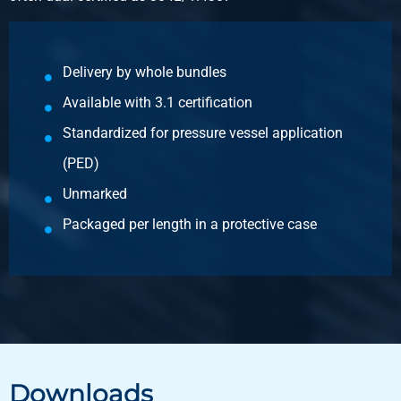
annealed
Pieces weight in kg
Delivery by whole bundles
2.601
Available with 3.1 certification
Gross price
Select
Standardized for pressure vessel application
(PED)
Article number
2420-0210-141
Unmarked
Description
Packaged per length in a protective case
Stst 1.4301(304) lsrweld round tube 14x1 g320 not
annealed
Pieces weight in kg
1.96
Gross price
Select
Downloads