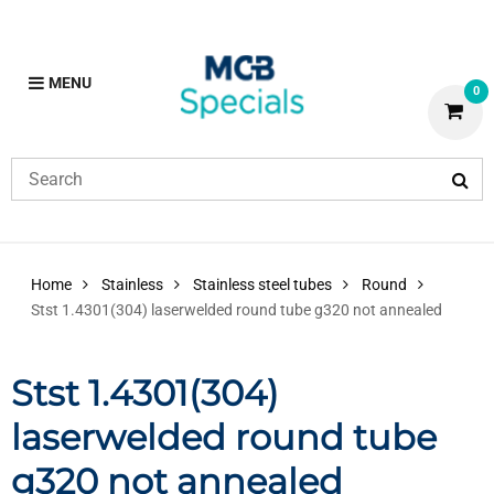
MENU
0
Home
Stainless
Stainless steel tubes
Round
Stst 1.4301(304) laserwelded round tube g320 not annealed
Stst 1.4301(304)
laserwelded round tube
g320 not annealed