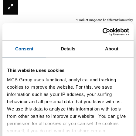
*Product image can be different from reality
Consent
Details
About
This website uses cookies
MCB Group uses functional, analytical and tracking
cookies to improve the website. For this, we save
This product is currently not available online, please
information such as your IP address, your surfing
contact our Sales Department.
behaviour and all personal data that you leave with us.
We use this data to analyze this information with tools
from other parties to improve our website. You can give
Order with your own article numbers
permission for all cookies or you can set the cookies
Calculating with current MCB prices
yourself, if you do not want us to share certain