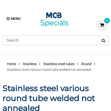
MENU
0
Home
Stainless
Stainless steel tubes
Round
Stainless steel various round tube welded not annealed
Stainless steel various
round tube welded not
annealed