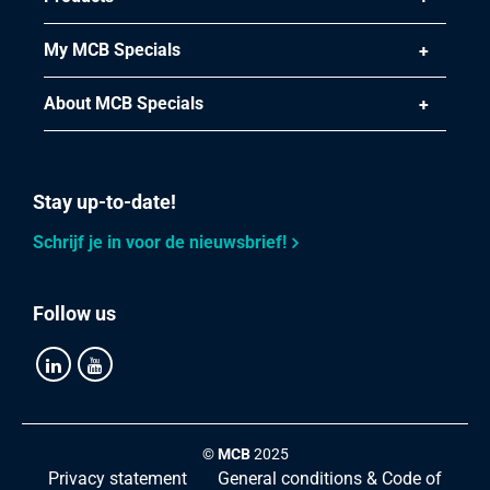
My MCB Specials
About MCB Specials
Stay up-to-date!
Schrijf je in voor de nieuwsbrief!
Follow us
©
MCB
2025
Privacy statement
General conditions & Code of