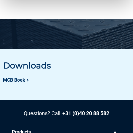
Downloads
MCB Boek
Questions? Call
+31 (0)40 20 88 582
Products