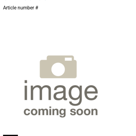
Article number #