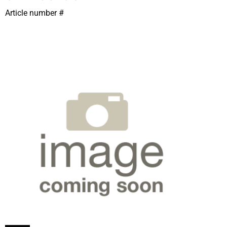
Article number #