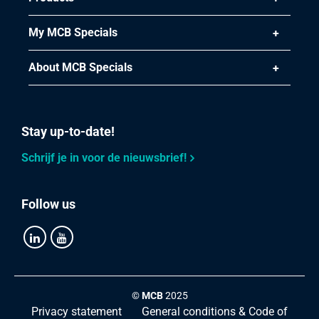
My MCB Specials
About MCB Specials
Stay up-to-date!
Schrijf je in voor de nieuwsbrief!
Follow us
©
MCB
2025
Privacy statement
General conditions & Code of