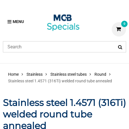
MENU
0
Home
Stainless
Stainless steel tubes
Round
Stainless steel 1.4571 (316Ti) welded round tube annealed
Stainless steel 1.4571 (316Ti)
welded round tube
annealed