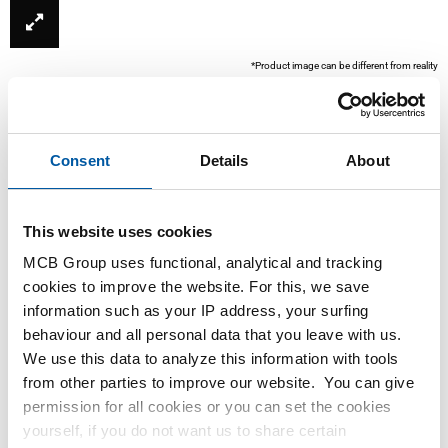
*Product image can be different from reality
Consent
Details
About
This website uses cookies
MCB Group uses functional, analytical and tracking
cookies to improve the website. For this, we save
This product is currently not available online, please
information such as your IP address, your surfing
contact our Sales Department.
behaviour and all personal data that you leave with us.
We use this data to analyze this information with tools
from other parties to improve our website. You can give
Order with your own article numbers
permission for all cookies or you can set the cookies
Calculating with current MCB prices
yourself, if you do not want us to share certain