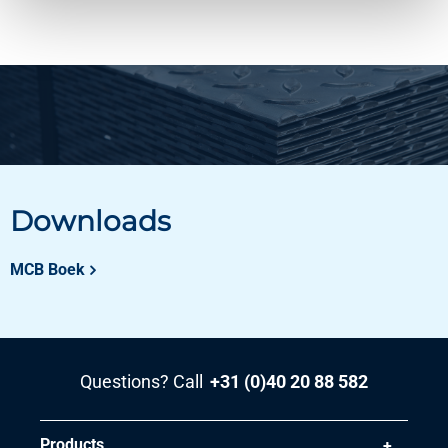
Downloads
MCB Boek
Questions? Call
+31 (0)40 20 88 582
Products