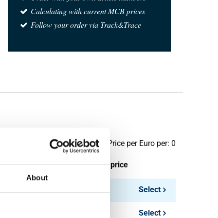
Calculating with current MCB prices
Follow your order via Track&Trace
Price per Euro per: 0
ieces weight in kg
Gross price
About
Select
Select