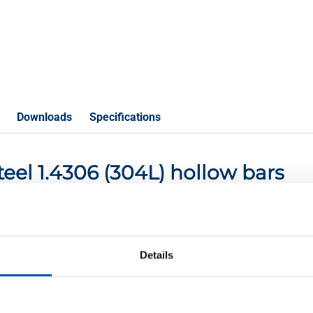
Downloads
Specifications
steel 1.4306 (304L) hollow bars
P
Details
ollow bars 45x25 2-7m
ollow bars 56x32 2-7m