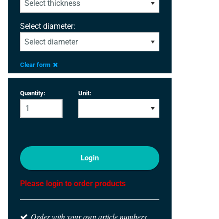
Select diameter:
Clear form
Quantity:
Unit:
Login
Please login to order products
Order with your own article numbers