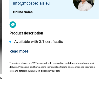
info@mcbspecials.eu
Online Sales
Product description
Available with 3.1 certificatio
Read more
The prices shown are VAT excluded, with reservation and depending of your total
delivery. Prices and additional costs (potential certificate costs, order contributions
etc.) and total amount you find back in your cart.
ity