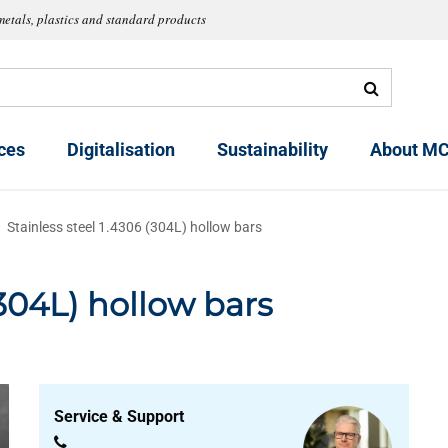
metals, plastics and standard products
ces
Digitalisation
Sustainability
About MC
Stainless steel 1.4306 (304L) hollow bars
(304L) hollow bars
Service & Support