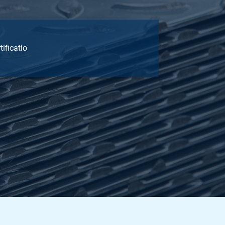
tificatio