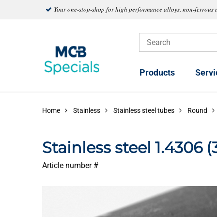
Your one-stop-shop for high performance alloys, non-ferrous 
Products
Servi
Home
Stainless
Stainless steel tubes
Round
Stainless steel 1.4306 
Article number #