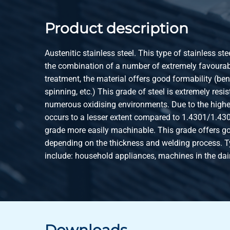
Product description
Austenitic stainless steel. This type of stainless ste
the combination of a number of extremely favourabl
treatment, the material offers good formability (be
spinning, etc.) This grade of steel is extremely resis
numerous oxidising environments. Due to the highe
occurs to a lesser extent compared to 1.4301/1.43
grade more easily machinable. This grade offers go
depending on the thickness and welding process. T
include: household appliances, machines in the dai