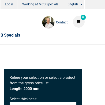
Login
Working at MCB Specials
English
0
Contact
B Specials
Refine your selection or select a product
from the gross price list
Length: 2000 mm
Select thickness: