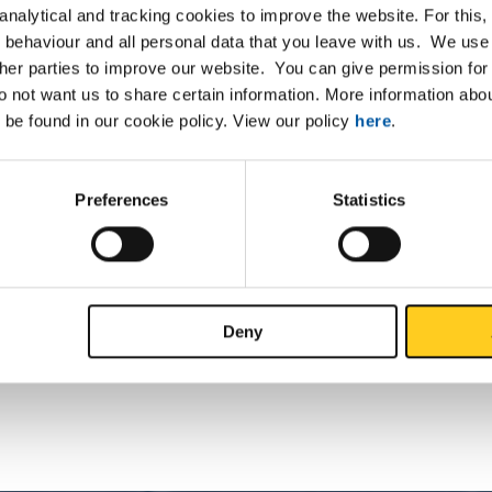
nalytical and tracking cookies to improve the website. For this
ollow bars 70x50 2-7m
 behaviour and all personal data that you leave with us. We use 
ther parties to improve our website. You can give permission for 
ollow bars 76x58 2-7m
do not want us to share certain information. More information ab
 be found in our cookie policy. View our policy
here
.
ollow bars 150x112 2-7m
ollow bars 190x123 2-7m
Preferences
Statistics
ollow bars 200x170 2-7m
ollow bars 212x150 2-7m
Deny
ollow bars 240x170 2-7m