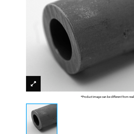
*Product image can be different from real