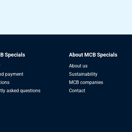
B Specials
About MCB Specials
r
About us
nd payment
Sustainability
tions
MCB companies
tly asked questions
Contact