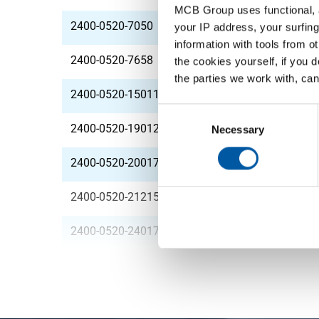
MCB Group uses functional, a
2400-0520-7050
StSt 1.4306 (304L) h
your IP address, your surfing
information with tools from o
2400-0520-7658
StSt 1.4306 (304L) h
the cookies yourself, if you 
the parties we work with, can
2400-0520-150112
StSt 1.4306 (304L) h
Consent
2400-0520-190123
StSt 1.4306 (304L) h
Selection
Necessary
2400-0520-200170
StSt 1.4306 (304L) h
2400-0520-212150
StSt 1.4306 (304L) h
2400-0520-240170
StSt 1.4306 (304L) h