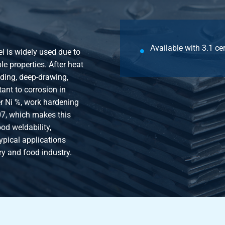
Available with 3.1 cer
el is widely used due to
e properties. After heat
nding, deep-drawing,
tant to corrosion in
r Ni %, work hardening
07, which makes this
od weldability,
ypical applications
ry and food industry.