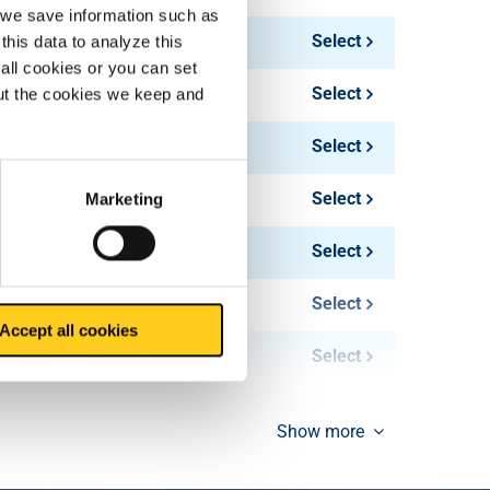
, we save information such as
Select
this data to analyze this
all cookies or you can set
Select
out the cookies we keep and
Select
Select
Marketing
Select
Select
Accept all cookies
Select
Show more