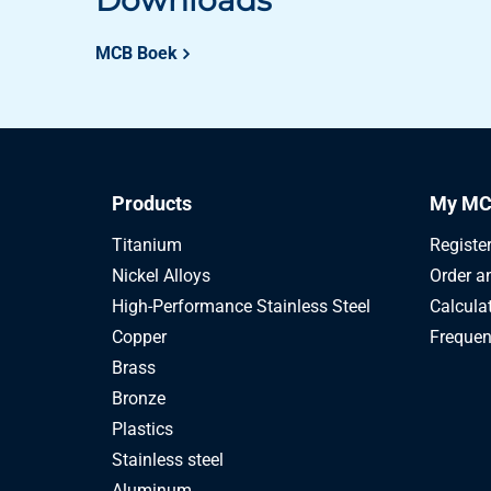
Downloads
MCB Boek
Products
My MC
Titanium
Registe
Nickel Alloys
Order a
High-Performance Stainless Steel
Calcula
Copper
Frequen
Brass
Bronze
Plastics
Stainless steel
Aluminum