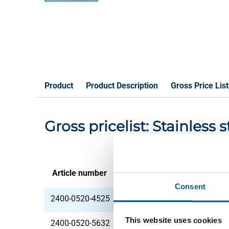
Product
Product Description
Gross Price List
Gross pricelist: Stainless 
Article number
Description
Consent
2400-0520-4525
StSt 1.4306 (304L) h
This website uses cookies
2400-0520-5632
StSt 1.4306 (304L) h