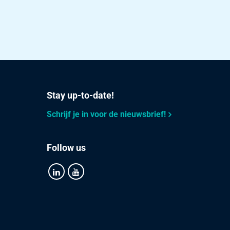
Stay up-to-date!
Schrijf je in voor de nieuwsbrief!
Follow us