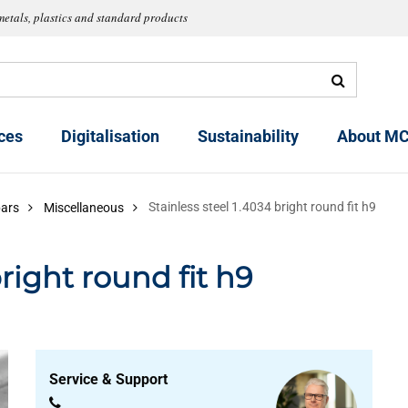
metals, plastics and standard products
ces
Digitalisation
Sustainability
About MC
Stainless steel 1.4034 bright round fit h9
bars
Miscellaneous
bright round fit h9
Service & Support