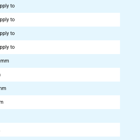
pply to
pply to
pply to
pply to
0 mm
m
 mm
mm
2