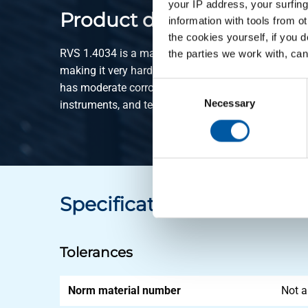
your IP address, your surfing
Product description
information with tools from o
the cookies yourself, if you 
RVS 1.4034 is a martensitic stainless steel with a 
the parties we work with, can
making it very hard and wear-resistant after heat t
Consent
has moderate corrosion resistance and is widely use
Selection
Necessary
instruments, and technical springs. It is magnetic 
Specifications
Tolerances
Norm material number
Not a