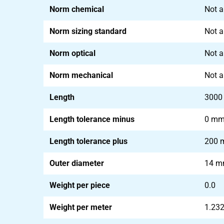
Norm chemical
Not a
Norm sizing standard
Not a
Norm optical
Not a
Norm mechanical
Not a
Length
300
Length tolerance minus
0 m
Length tolerance plus
200
Outer diameter
14 
Weight per piece
0.0
Weight per meter
1.23