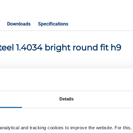
Downloads
Specifications
steel 1.4034 bright round fit h9
P
ight round 14 fit h9
Details
nalytical and tracking cookies to improve the website. For this