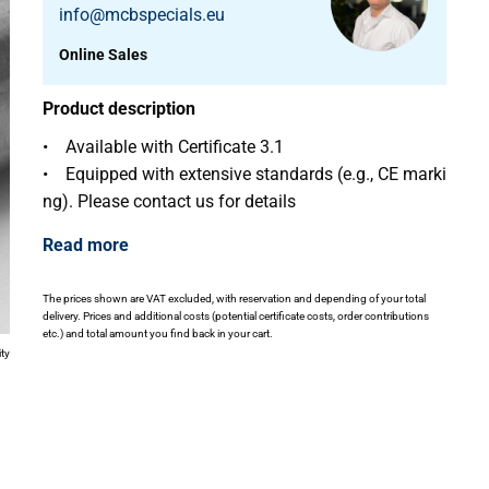
info@mcbspecials.eu
Online Sales
Product description
• Available with Certificate 3.1
• Equipped with extensive standards (e.g., CE marki
ng). Please contact us for details
Read more
The prices shown are VAT excluded, with reservation and depending of your total
delivery. Prices and additional costs (potential certificate costs, order contributions
etc.) and total amount you find back in your cart.
ity