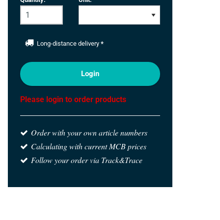
Long-distance delivery
*
Login
Please login to order products
Order with your own article numbers
Calculating with current MCB prices
Follow your order via Track&Trace