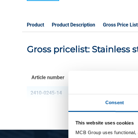
Product
Product Description
Gross Price List
Gross pricelist: Stainless 
Article number
Description
2410-0245-14
Stainl steel 1.4034 br
Consent
This website uses cookies
MCB Group uses functional, a