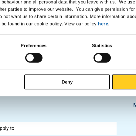
 behaviour and all personal data that you leave with us. We use 
• Available with Certificate 3
ther parties to improve our website. You can give permission for 
• Equipped with extensive st
do not want us to share certain information. More information ab
us for details
high carbon content,
 be found in our cookie policy. View our policy
here
.
reatment. The material
d in knives, surgical
Preferences
Statistics
and easily hardenable.
Deny
pply to