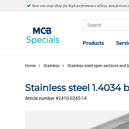
Your one-stop-shop for high performance alloys, non-ferrous 
Products
Servi
Home
Stainless
Stainless steel open sections and 
Stainless steel 1.4034 
Article number #
2410-0245-14