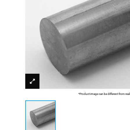
*Product image can be different from real