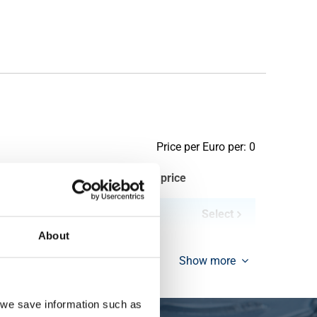
Price per Euro per: 0
ieces weight in kg
Gross price
Select
About
Show more
, we save information such as