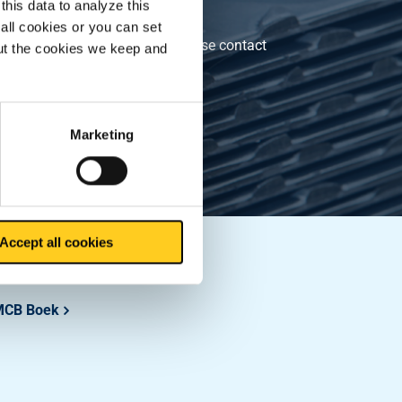
this data to analyze this
.1
all cookies or you can set
andards (e.g., CE marking). Please contact
out the cookies we keep and
Marketing
Accept all cookies
Downloads
MCB Boek