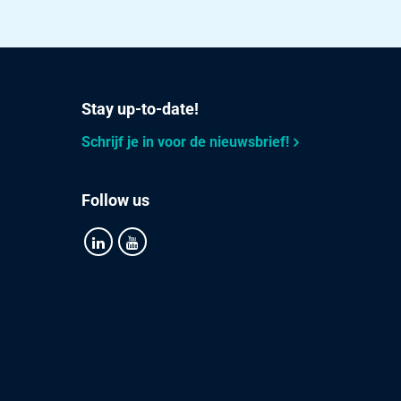
Stay up-to-date!
Schrijf je in voor de nieuwsbrief!
Follow us