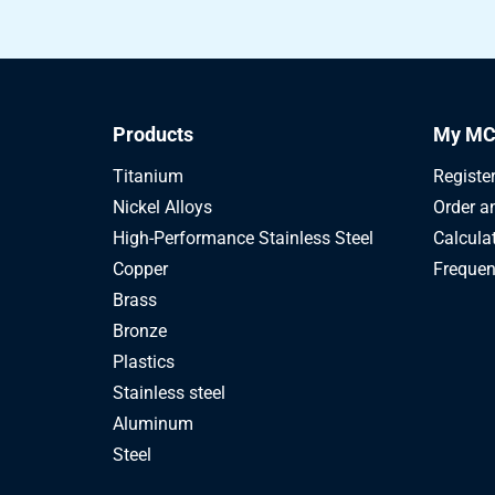
Products
My MC
Titanium
Registe
Nickel Alloys
Order a
High-Performance Stainless Steel
Calcula
Copper
Frequen
Brass
Bronze
Plastics
Stainless steel
Aluminum
Steel