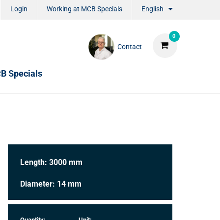
Login
Working at MCB Specials
English
0
Contact
B Specials
Length: 3000 mm
Diameter: 14 mm
Quantity:
Unit: