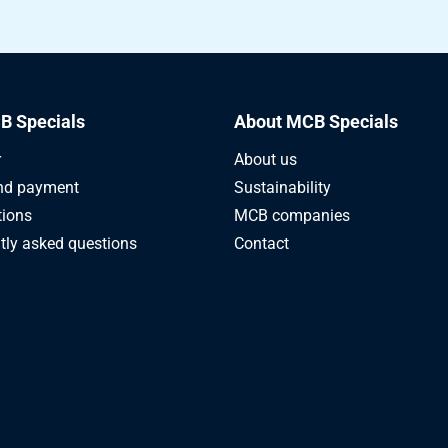
B Specials
About MCB Specials
r
About us
nd payment
Sustainability
tions
MCB companies
tly asked questions
Contact