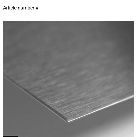
Article number #