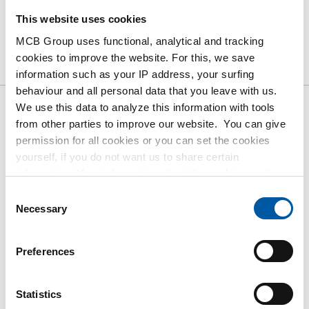
This website uses cookies
Product
Product Description
Gross Price List
MCB Group uses functional, analytical and tracking
cookies to improve the website. For this, we save
Downloads
Specifications
information such as your IP address, your surfing
behaviour and all personal data that you leave with us.
We use this data to analyze this information with tools
Gross pricelist: Cr stst
from other parties to improve our website. You can give
permission for all cookies or you can set the cookies
sheet/strip 304/304L 1s polis
yourself, if you do not want us to share certain
gr320 Fiberlaser 100Mu
information. More information about the cookies we keep
and the parties we work with, can be found in our cookie
Consent
Price per Euro per: 1000 KG
policy. View our policy
here
.
Necessary
Selection
Article number
Preferences
2500-0210-2108
Description
Cr stst sheet 304/304L 1s polis gr320 2000x1000x0,8
Statistics
+Fiberlaserf 100Mu