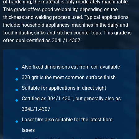
of hardening, the material is only moderately machinable.
Select
This grade offers good weldability, depending on the
thickness and welding process used. Typical applications
Article number
include: household appliances, machines in the dairy and
2500-0210-251251
food industry, sinks and kitchen counter tops. This grade is
Description
often dual-certified as 304L/1.4307
Cr stst sheet 304/304L 1s polis gr320 2500x1250x1
+Fiberlaserf 100Mu
Pieces weight in kg
Also fixed dimensions cut from coil available
25.00
320 grit is the most common surface finish
Gross price
Select
Suitable for applications in direct sight
Certified as 304/1.4301, but generally also as
Article number
2500-0210-3151
304L/1.4307
Description
Laser film also suitable for the latest fibre
Cr stst sheet 304/304L 1s polis gr320 3000x1500x1
lasers
+Fiberlaserf 100Mu