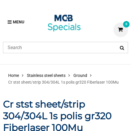
MENU
0
Home
Stainless steel sheets
Ground
Cr stst sheet/strip 304/304L 1s polis gr320 Fiberlaser 100Mu
Cr stst sheet/strip
304/304L 1s polis gr320
Fiberlaser 100Mu