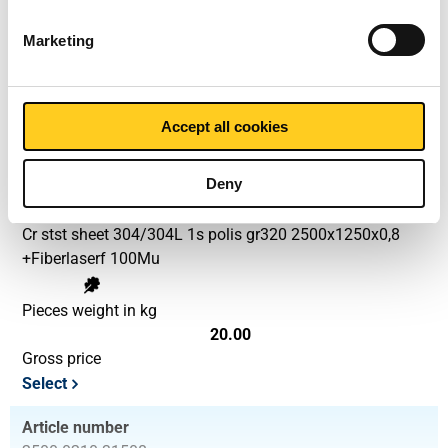
Marketing
Pieces weight in kg
12.80
Gross price
Select
Accept all cookies
Article number
Deny
2500-0210-2512508
Description
Cr stst sheet 304/304L 1s polis gr320 2500x1250x0,8
+Fiberlaserf 100Mu
Pieces weight in kg
20.00
Gross price
Select
Article number