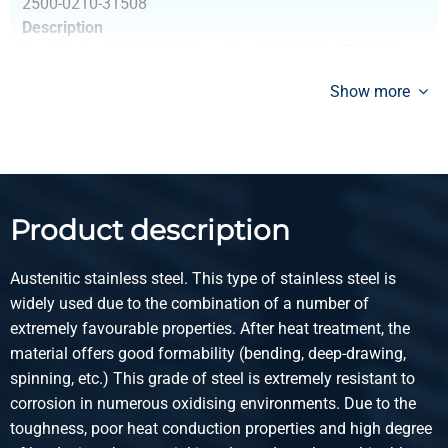
2500-0210-31508
Description
Cr stst sheet 304/304L 1s polis gr320 3000x1500x0,8
+Fiberlaserf 100Mu
Show more
Pieces weight in kg
28.80
Gross price
Select
Product description
Article number
2500-0210-211
Austenitic stainless steel. This type of stainless steel is
Description
widely used due to the combination of a number of
Cr stst sheet 304/304L 1s polis gr320 2000x1000x1
extremely favourable properties. After heat treatment, the
+Fiberlaserf 100Mu
material offers good formability (bending, deep-drawing,
spinning, etc.) This grade of steel is extremely resistant to
Pieces weight in kg
corrosion in numerous oxidising environments. Due to the
16.00
toughness, poor heat conduction properties and high degree
Gross price