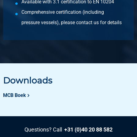
Available with 3.1 certification to EN 10204
Pieces weight in kg
Comprehensive certification (including
36.00
pressure vessels), please contact us for details
Gross price
Select
Article number
2500-0210-2112
Description
Cr stst sheet 304/304L 1s polis gr320 2000x1000x1,2
+Fiberlaserf 100Mu
Downloads
Pieces weight in kg
MCB Boek
19.20
Gross price
Select
Article number
Questions? Call
+31 (0)40 20 88 582
2500-0210-2512512