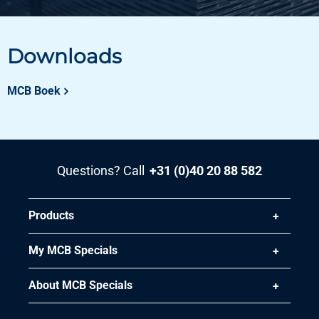
Downloads
MCB Boek
Questions? Call
+31 (0)40 20 88 582
Products
My MCB Specials
About MCB Specials