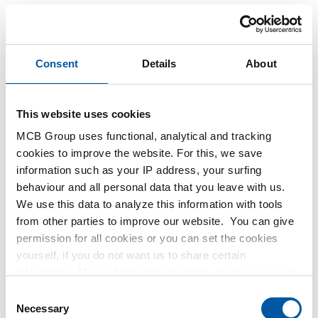
Consent
Details
About
This website uses cookies
MCB Group uses functional, analytical and tracking
cookies to improve the website. For this, we save
This product is currently not available online, please
information such as your IP address, your surfing
contact our Sales Department.
behaviour and all personal data that you leave with us.
We use this data to analyze this information with tools
from other parties to improve our website. You can give
Order with your own article numbers
permission for all cookies or you can set the cookies
Calculating with current MCB prices
yourself, if you do not want us to share certain
Follow your order via Track&Trace
information. More information about the cookies we keep
and the parties we work with, can be found in our cookie
Consent
policy. View our policy
here
.
Necessary
Selection