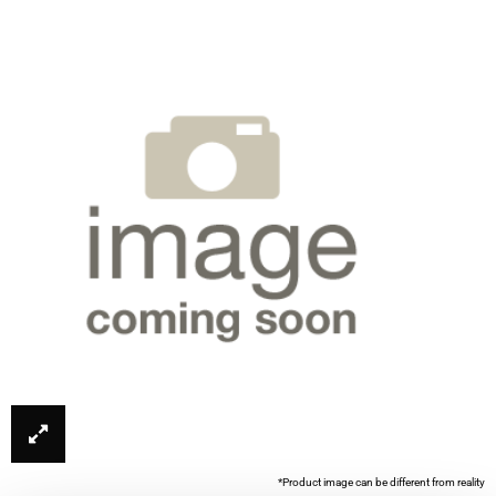
*Product image can be different from reality