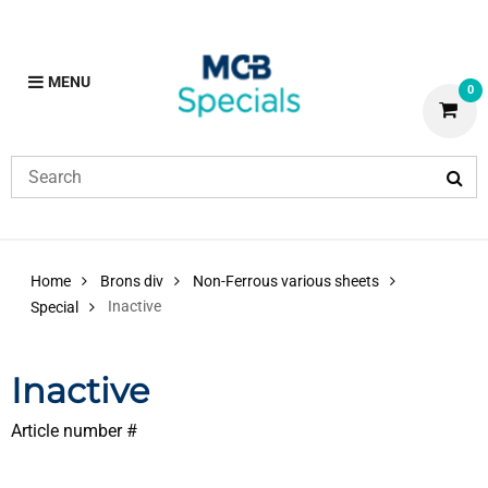
MENU
0
Home
Brons div
Non-Ferrous various sheets
Inactive
Special
Inactive
Article number #