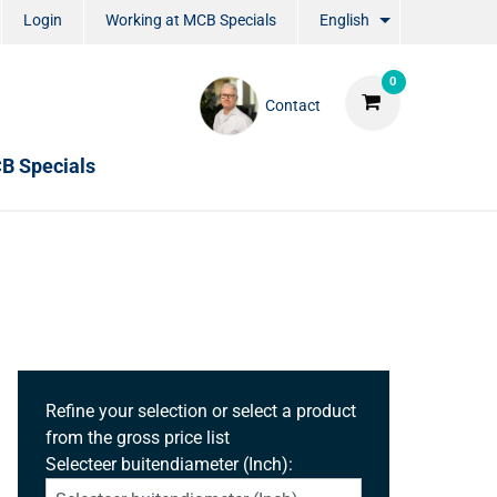
Login
Working at MCB Specials
English
0
Contact
B Specials
Refine your selection or select a product
from the gross price list
Selecteer buitendiameter (Inch):