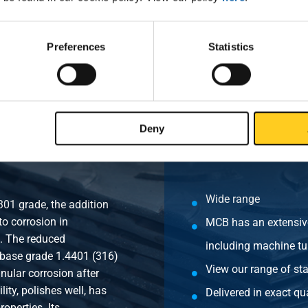
lve RB female/female BSP PN63 3/4In DN20
Preferences
Statistics
lve RB female/female BSP PN63 1In DN25
Deny
Wide range
301 grade, the addition
o corrosion in
MCB has an extensive
s. The reduced
including machine tu
 base grade 1.4401 (316)
View our range of sta
anular corrosion after
ity, polishes well, has
Delivered in exact qua
operties. Its