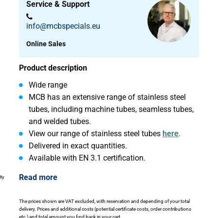
Service & Support
info@mcbspecials.eu
Online Sales
Product description
Wide range
MCB has an extensive range of stainless steel
tubes, including machine tubes, seamless tubes,
and welded tubes.
View our range of stainless steel tubes
here
.
Delivered in exact quantities.
Available with EN 3.1 certification.
Read more
ity
The prices shown are VAT excluded, with reservation and depending of your total
delivery. Prices and additional costs (potential certificate costs, order contributions
etc.) and total amount you find back in your cart.