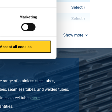
0.40
Select
Marketing
0.80
Select
Show more
Accept all cookies
 range of stainless steel tubes,
bes, seamless tubes, and welded tubes.
inless steel tubes
here
.
ntities.