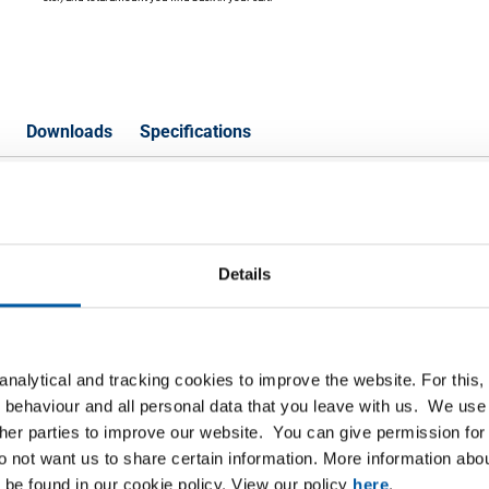
Downloads
Specifications
on check valve RB female/female
Details
P
lve RB female/female BSP PN63 1/4In DN8
nalytical and tracking cookies to improve the website. For this
 behaviour and all personal data that you leave with us. We use 
lve RB female/female BSP PN63 3/8In DN10
ther parties to improve our website. You can give permission for 
do not want us to share certain information. More information ab
lve RB female/female BSP PN63 1/2In DN15
 be found in our cookie policy. View our policy
here
.