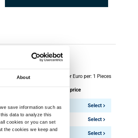
 BSP PN63
Price per Euro per: 1 Pieces
About
ieces weight in kg
Gross price
0.30
Select
, we save information such as
this data to analyze this
0.20
Select
all cookies or you can set
out the cookies we keep and
0.30
Select