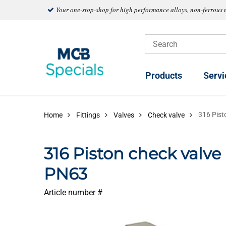
Your one-stop-shop for high performance alloys, non-ferrous 
Products
Servi
316 Pist
Home
Fittings
Valves
Check valve
316 Piston check valv
PN63
Article number #