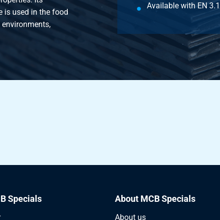
Available with EN 3.1 
 is used in the food
e environments,
B Specials
About MCB Specials
r
About us