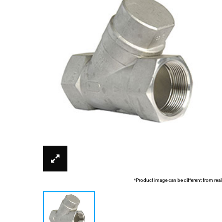
*Product image can be different from real