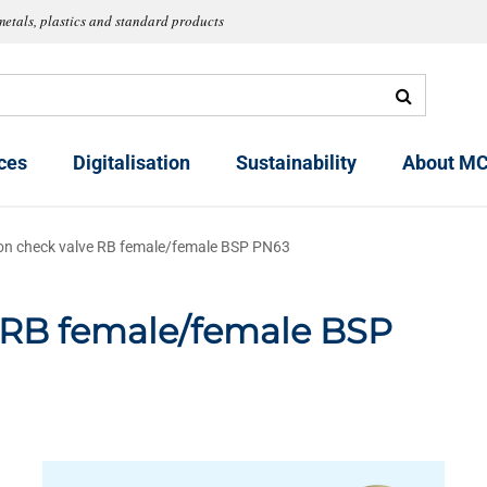
metals, plastics and standard products
ces
Digitalisation
Sustainability
About MC
on check valve RB female/female BSP PN63
e RB female/female BSP