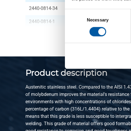
2440-0814-34
316 Piston check va
Consent
Selection
Necessary
2440-0814-1
316 Piston check va
Product description
Austenitic stainless steel. Compared to the AISI 1.4
of molybdenum improves the material's resistance t
environments with high concentrations of chloride
percentage of carbon (316L/1.4404) relative to the
means that this grade is less susceptible to intergr
welding. This grade of material offers good formabil
good resistance to corrosion and good toughness pr