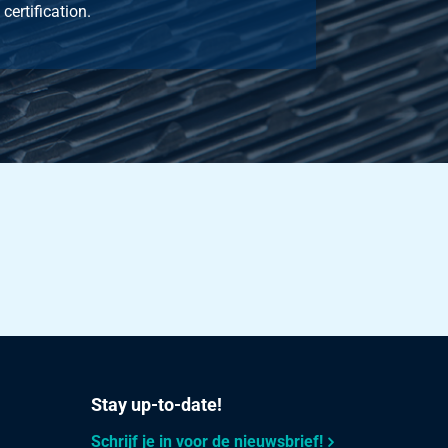
certification.
Stay up-to-date!
Schrijf je in voor de nieuwsbrief!