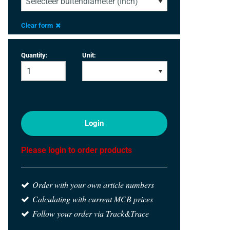
Clear form
Quantity:
Unit:
Login
Please login to order products
Order with your own article numbers
Calculating with current MCB prices
Follow your order via Track&Trace