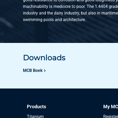
machinability is mediocre to poor. The 1.4404 grade
industry and the dairy industry, but also in maritim
swimming pools and architecture.
Downloads
MCB Boek
Products
My MC
Titanium
Registe