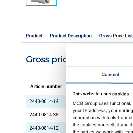
Product
Product Description
Gross Price List
Gross pricelist: 316 Pist
Consent
Article number
Description
This website uses cookies
2440-0814-14
316 Piston check va
MCB Group uses functional, a
your IP address, your surfing
2440-0814-38
316 Piston check va
information with tools from o
the cookies yourself, if you 
2440-0814-12
316 Piston check va
the parties we work with, can