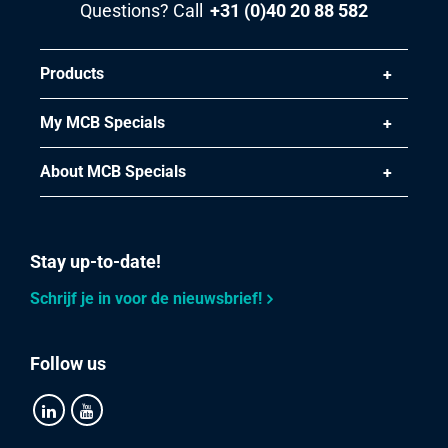
Questions? Call
+31 (0)40 20 88 582
Products
My MCB Specials
About MCB Specials
Stay up-to-date!
Schrijf je in voor de nieuwsbrief!
Follow us