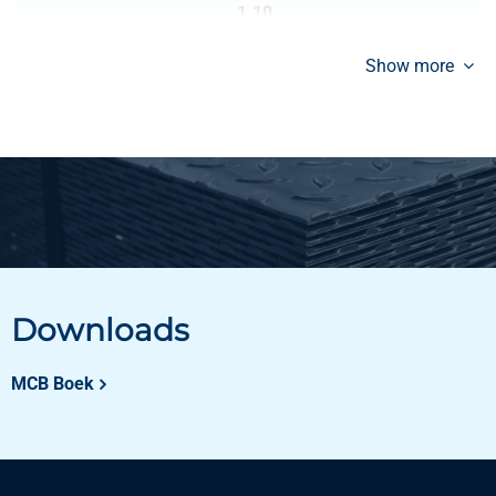
1.10
Gross price
Show more
Select
Downloads
MCB Boek