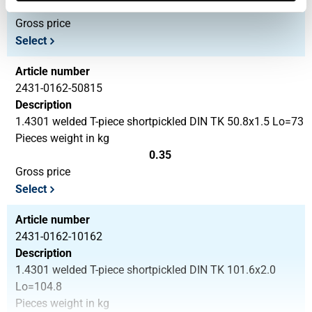
0.24
Gross price
Select
Article number
2431-0162-50815
Description
1.4301 welded T-piece shortpickled DIN TK 50.8x1.5 Lo=73
Pieces weight in kg
0.35
Gross price
Select
Article number
2431-0162-10162
Description
1.4301 welded T-piece shortpickled DIN TK 101.6x2.0
Lo=104.8
Pieces weight in kg