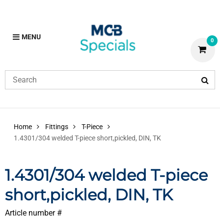
MENU
0
Home
Fittings
T-Piece
1.4301/304 welded T-piece short,pickled, DIN, TK
1.4301/304 welded T-piece
short,pickled, DIN, TK
Article number #