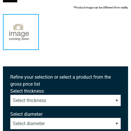
*Product image can be different from reality
Refine your selection or select a product from the
gross price list
Select thickness:
Select diameter: