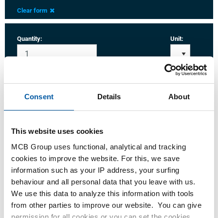
Clear form
Quantity:
Unit:
Consent
Details
About
Login
Please login to order products
This website uses cookies
MCB Group uses functional, analytical and tracking
cookies to improve the website. For this, we save
Order with your own article numbers
information such as your IP address, your surfing
Calculating with current MCB prices
behaviour and all personal data that you leave with us.
Follow your order via Track&Trace
We use this data to analyze this information with tools
from other parties to improve our website. You can give
permission for all cookies or you can set the cookies