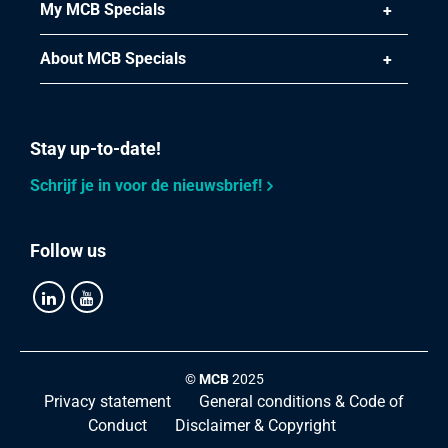
Gross price
My MCB Specials
Select
About MCB Specials
Article number
2440-0221-212
Description
Stainless Steel 316 four-way junction BSP 2 1/2In
Stay up-to-date!
Pieces weight in kg
Schrijf je in voor de nieuwsbrief!
1.65
Gross price
Select
Follow us
Article number
2440-0221-3
Description
Stainless Steel 316 four-way junction BSP 3In
©
MCB
2025
Pieces weight in kg
Privacy statement
General conditions & Code of
2.096
Conduct
Disclaimer & Copyright
Gross price