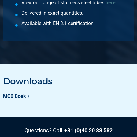
View our range of stainless steel tubes
here
.
Description
316L reducing socket NPT 3000# 1 1/4Inx1In
Delivered in exact quantities.
Pieces weight in kg
Available with EN 3.1 certification.
1.00
Gross price
Select
Article number
2440-0229-11234
Description
316L reducing socket NPT 3000# 1 1/2Inx3/4In
Downloads
Pieces weight in kg
1.58
MCB Boek
Gross price
Select
Article number
2440-0229-1121
Questions? Call
+31 (0)40 20 88 582
Description