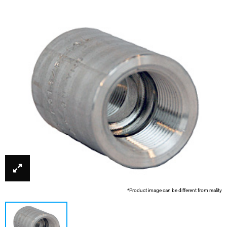
*Product image can be different from reality