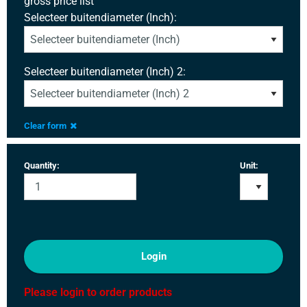
gross price list
Selecteer buitendiameter (Inch):
Selecteer buitendiameter (Inch) 2:
Clear form
Quantity:
Unit:
Login
Please login to order products