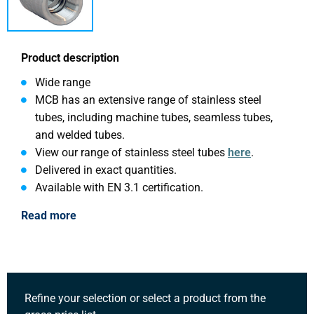
Product description
Wide range
MCB has an extensive range of stainless steel
tubes, including machine tubes, seamless tubes,
and welded tubes.
View our range of stainless steel tubes
here
.
Delivered in exact quantities.
Available with EN 3.1 certification.
Read more
Refine your selection or select a product from the