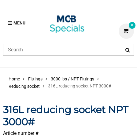
MENU
0
Home
Fittings
3000 lbs / NPT Fittings
316L reducing socket NPT 3000#
Reducing socket
316L reducing socket NPT
3000#
Article number #