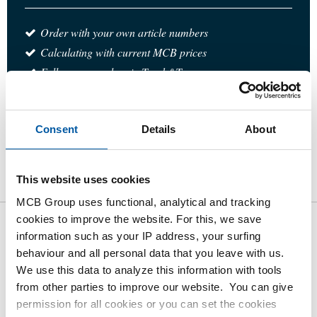
Order with your own article numbers
Calculating with current MCB prices
Follow your order via Track&Trace
Consent
Details
About
Product
Product Description
Gross Price List
This website uses cookies
Downloads
Specifications
MCB Group uses functional, analytical and tracking
cookies to improve the website. For this, we save
information such as your IP address, your surfing
Gross pricelist: 316L reducing
behaviour and all personal data that you leave with us.
socket NPT 3000#
We use this data to analyze this information with tools
from other parties to improve our website. You can give
Price per Euro per: 1 Pieces
permission for all cookies or you can set the cookies