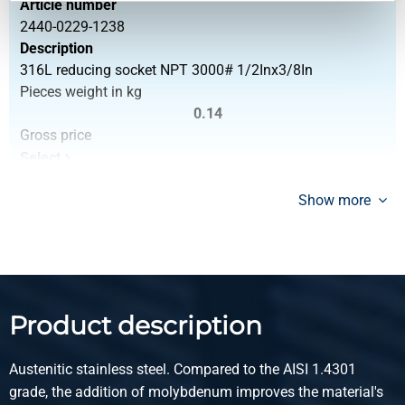
Article number
2440-0229-1238
Description
316L reducing socket NPT 3000# 1/2Inx3/8In
Pieces weight in kg
0.14
Gross price
Select
Article number
Show more
2440-0229-3412
Description
316L reducing socket NPT 3000# 3/4Inx1/2In
Pieces weight in kg
0.20
Product description
Gross price
Select
Austenitic stainless steel. Compared to the AISI 1.4301
Article number
grade, the addition of molybdenum improves the material's