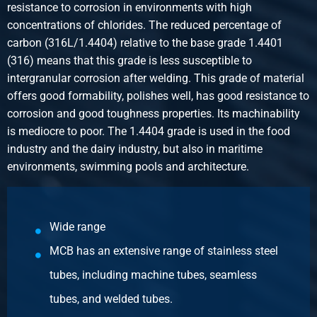
2440-0229-112
resistance to corrosion in environments with high
Description
concentrations of chlorides. The reduced percentage of
316L reducing socket NPT 3000# 1Inx1/2In
carbon (316L/1.4404) relative to the base grade 1.4401
Pieces weight in kg
(316) means that this grade is less susceptible to
0.40
intergranular corrosion after welding. This grade of material
Gross price
offers good formability, polishes well, has good resistance to
Select
corrosion and good toughness properties. Its machinability
is mediocre to poor. The 1.4404 grade is used in the food
Article number
industry and the dairy industry, but also in maritime
2440-0229-134
environments, swimming pools and architecture.
Description
316L reducing socket NPT 3000# 1Inx3/4In
Pieces weight in kg
0.40
Wide range
Gross price
MCB has an extensive range of stainless steel
Select
tubes, including machine tubes, seamless
Article number
tubes, and welded tubes.
2440-0229-1141