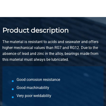
Product description
The material is resistant to acids and seawater and offers
higher mechanical values than RG7 and RG12. Due to the
absence of lead and zinc in the alloy, bearings made from
this material must always be lubricated.
Good corrosion resistance
Good machinability
Very poor weldability