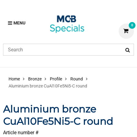
MENU
0
Home
Bronze
Profile
Round
Aluminium bronze CuAl10Fe5Ni5-C round
Aluminium bronze
CuAl10Fe5Ni5-C round
Article number #