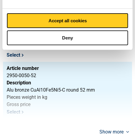
Article number
2950-0050-47
Accept all cookies
Description
Alu bronze CuAl10Fe5Ni5-C round 47 mm
Deny
Pieces weight in kg
Gross price
Select
Article number
2950-0050-52
Description
Alu bronze CuAl10Fe5Ni5-C round 52 mm
Pieces weight in kg
Gross price
Select
Show more