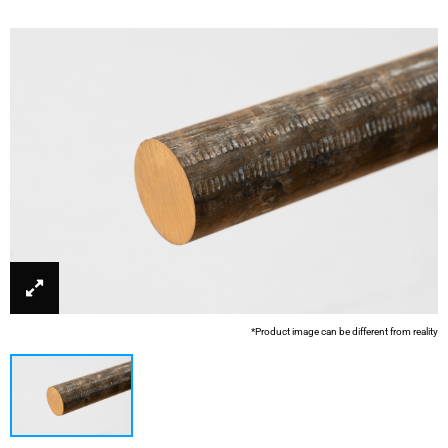
*Product image can be different from reality