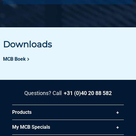
Downloads
MCB Boek
Questions? Call
+31 (0)40 20 88 582
Products
My MCB Specials