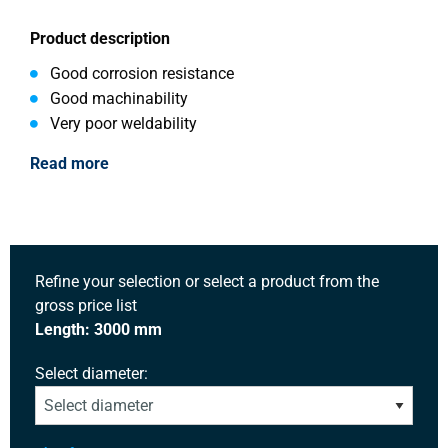
Product description
Good corrosion resistance
Good machinability
Very poor weldability
Read more
Refine your selection or select a product from the
gross price list
Length: 3000 mm
Select diameter: