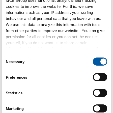
MCB Group uses functional, analytical and tracking
cookies to improve the website. For this, we save
Product
Product Description
Gross Price List
information such as your IP address, your surfing
behaviour and all personal data that you leave with us.
Downloads
Specifications
We use this data to analyze this information with tools
from other parties to improve our website. You can give
permission for all cookies or you can set the cookies
Gross pricelist: Aluminium
yourself, if you do not want us to share certain
bronze CuAl10Fe5Ni5-C round
information. More information about the cookies we keep
and the parties we work with, can be found in our cookie
Consent
policy. View our policy
here
.
Price per Euro per: 0 KG
Necessary
Selection
Article number
Preferences
2950-0050-27
Description
Alu bronze CuAl10Fe5Ni5-C round 27 mm
Statistics
Pieces weight in kg
Gross price
Marketing
Select