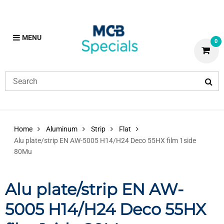
MENU
0
Home
Aluminum
Strip
Flat
Alu plate/strip EN AW-5005 H14/H24 Deco 55HX film 1side
80Mu
Alu plate/strip EN AW-
5005 H14/H24 Deco 55HX