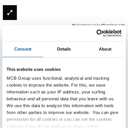
*Product image can be different from reality
Consent
Details
About
This website uses cookies
MCB Group uses functional, analytical and tracking
cookies to improve the website. For this, we save
information such as your IP address, your surfing
This product is currently not available online, please
behaviour and all personal data that you leave with us.
contact our Sales Department.
We use this data to analyze this information with tools
from other parties to improve our website. You can give
Order with your own article numbers
permission for all cookies or you can set the cookies
yourself, if you do not want us to share certain
Calculating with current MCB prices