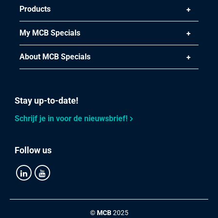
Products
My MCB Specials
About MCB Specials
Stay up-to-date!
Schrijf je in voor de nieuwsbrief!
Follow us
©
MCB
2025