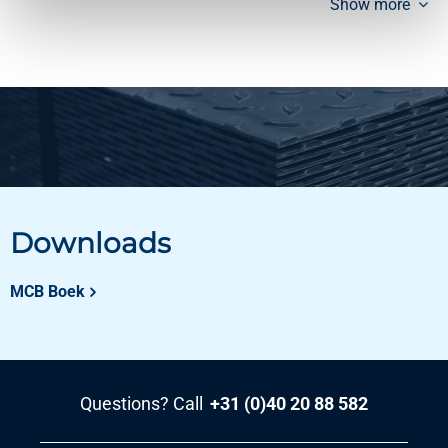
Show more
Downloads
MCB Boek
Questions? Call
+31 (0)40 20 88 582