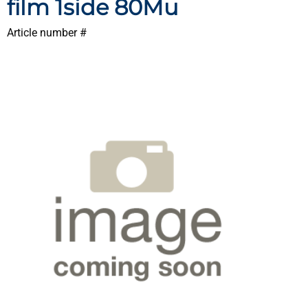
film 1side 80Mu
Article number #