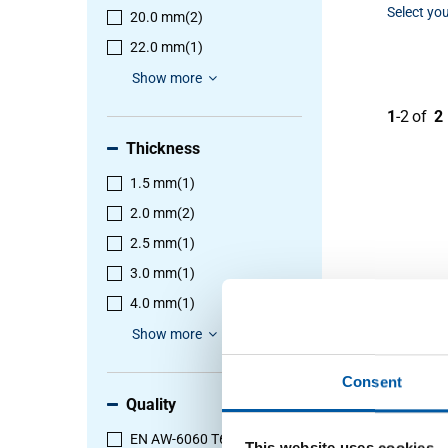
Select you
20.0 mm
(2)
22.0 mm
(1)
Show more
1
-
2
of
2
Thickness
1.5 mm
(1)
2.0 mm
(2)
2.5 mm
(1)
3.0 mm
(1)
4.0 mm
(1)
Show more
Consent
Quality
EN AW-6060 T66
(2)
This website uses cookies