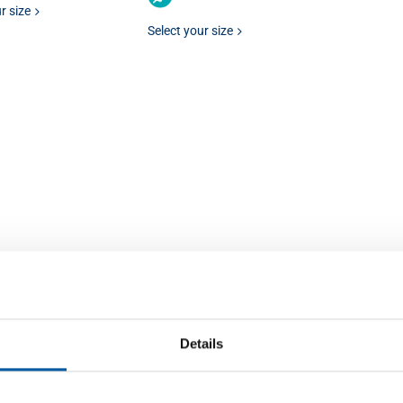
r size
Select your size
Details