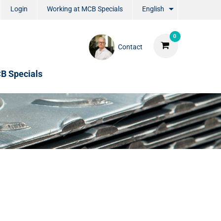
Login
Working at MCB Specials
English
0
Contact
B Specials