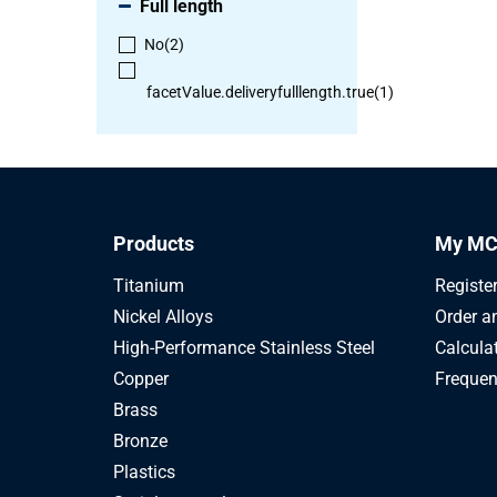
Full length
No
(2)
facetValue.deliveryfulllength.true
(1)
Products
My MC
Titanium
Registe
Nickel Alloys
Order a
High-Performance Stainless Steel
Calcula
Copper
Frequen
Brass
Bronze
Plastics