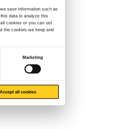
, we save information such as
this data to analyze this
all cookies or you can set
out the cookies we keep and
Marketing
Accept all cookies