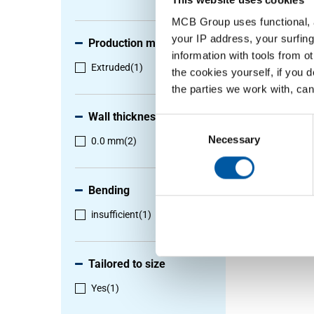
MCB Group uses functional, a
your IP address, your surfing
Production method
information with tools from o
Extruded
(1)
the cookies yourself, if you 
the parties we work with, can
Wall thickness
Consent
Selection
Necessary
0.0 mm
(2)
Bending
insufficient
(1)
Tailored to size
Yes
(1)