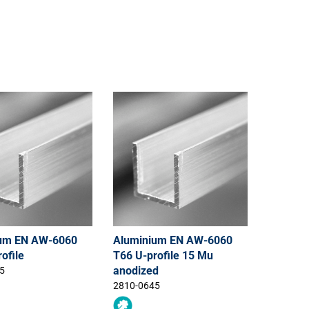
um EN AW-6060
Aluminium EN AW-6060
ofile
T66 U-profile 15 Mu
anodized
5
2810-0645