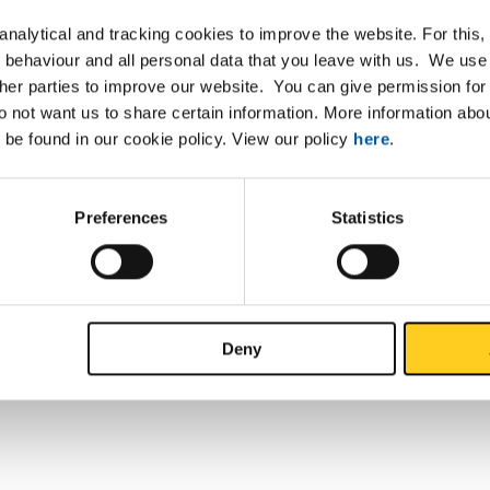
nalytical and tracking cookies to improve the website. For this
 behaviour and all personal data that you leave with us. We use 
ther parties to improve our website. You can give permission for 
do not want us to share certain information. More information ab
 be found in our cookie policy. View our policy
here
.
Preferences
Statistics
Deny