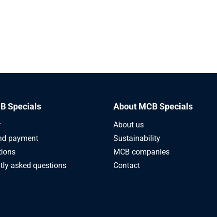
B Specials
About MCB Specials
r
About us
nd payment
Sustainability
tions
MCB companies
tly asked questions
Contact