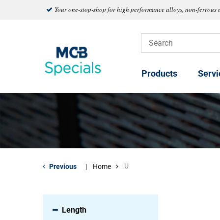
Your one-stop-shop for high performance alloys, non-ferrous 
Products
Servi
U
Previous
Home
Length