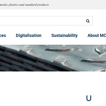
metals, plastics and standard products
ces
Digitalisation
Sustainability
About MC
U