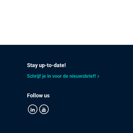
Stay up-to-date!
Schrijf je in voor de nieuwsbrief!
Follow us