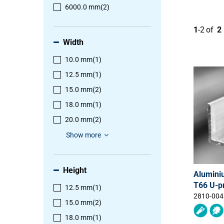
6000.0 mm
(2)
1
-
2
of
2
Width
10.0 mm
(1)
12.5 mm
(1)
15.0 mm
(2)
18.0 mm
(1)
20.0 mm
(2)
Show more
Height
Alumini
T66 U-pr
12.5 mm
(1)
2810-004
15.0 mm
(2)
18.0 mm
(1)