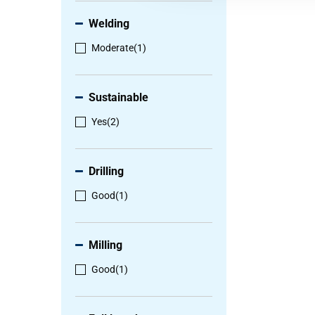
Welding
Moderate
(1)
Sustainable
Yes
(2)
Drilling
Good
(1)
Milling
Good
(1)